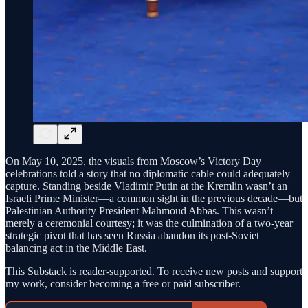
On May 10, 2025, the visuals from Moscow’s Victory Day
celebrations told a story that no diplomatic cable could adequately
capture. Standing beside Vladimir Putin at the Kremlin wasn’t an
Israeli Prime Minister—a common sight in the previous decade—but
Palestinian Authority President Mahmoud Abbas. This wasn’t
merely a ceremonial courtesy; it was the culmination of a two-year
strategic pivot that has seen Russia abandon its post-Soviet
balancing act in the Middle East.
This Substack is reader-supported. To receive new posts and support
my work, consider becoming a free or paid subscriber.