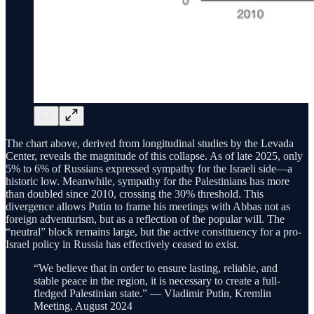
The chart above, derived from longitudinal studies by the Levada
Center, reveals the magnitude of this collapse. As of late 2025, only
5% to 6% of Russians expressed sympathy for the Israeli side—a
historic low. Meanwhile, sympathy for the Palestinians has more
than doubled since 2010, crossing the 30% threshold. This
divergence allows Putin to frame his meetings with Abbas not as
foreign adventurism, but as a reflection of the popular will. The
“neutral” block remains large, but the active constituency for a pro-
Israel policy in Russia has effectively ceased to exist.
“We believe that in order to ensure lasting, reliable, and
stable peace in the region, it is necessary to create a full-
fledged Palestinian state.” — Vladimir Putin, Kremlin
Meeting, August 2024