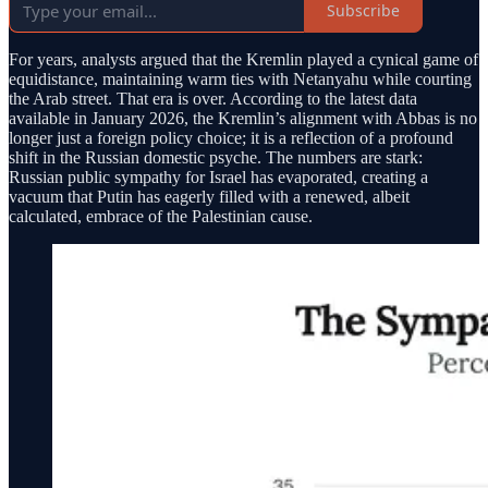
Subscribe
For years, analysts argued that the Kremlin played a cynical game of
equidistance, maintaining warm ties with Netanyahu while courting
the Arab street. That era is over. According to the latest data
available in January 2026, the Kremlin’s alignment with Abbas is no
longer just a foreign policy choice; it is a reflection of a profound
shift in the Russian domestic psyche. The numbers are stark:
Russian public sympathy for Israel has evaporated, creating a
vacuum that Putin has eagerly filled with a renewed, albeit
calculated, embrace of the Palestinian cause.