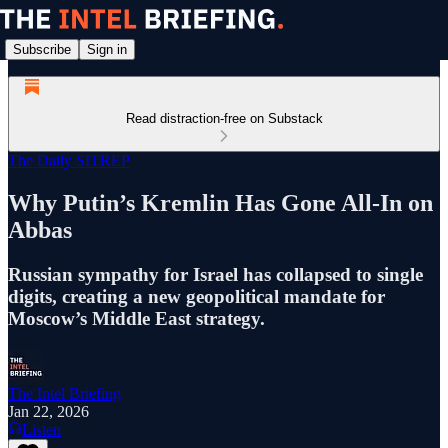
Subscribe
Sign in
Read distraction-free on Substack
The Daily SITREP
Why Putin’s Kremlin Has Gone All-In on
Abbas
Russian sympathy for Israel has collapsed to single
digits, creating a new geopolitical mandate for
Moscow’s Middle East strategy.
The Intel Briefing
Jan 22, 2026
Listen