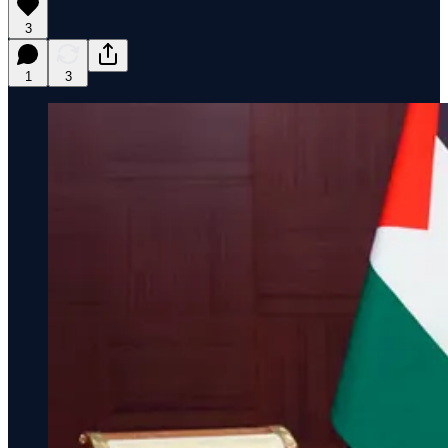
3
1
3