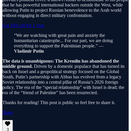
that he has powerful international backers outside the West, while
allowing Putin to project Russian benevolence to the Arab world
without engaging in direct military confrontation.
Get 10% off for 1 year
“We are watching with great pain and anxiety the
humanitarian catastrophe... For our part, we are doing
everything to support the Palestinian people.” —
Vladimir Putin
The data is unambiguous: The Kremlin has abandoned the
middle ground.
Driven by a domestic populace that has turned its
back on Israel and a geopolitical strategy focused on the Global
South, Putin’s partnership with Abbas has evolved from a legacy
Soviet relationship into a central pillar of Russia’s 2026 foreign
policy. The era of the “special relationship” with Israel is dead; the
era of the “friend of Palestine” has been resurrected.
Thanks for reading! This post is public so feel free to share it.
Share
3