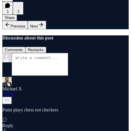
1
3
Share
Previous
Next
Discussion about this post
Comments
Restacks
Michael X
Jan 22
Putin plays chess not checkers
Reply