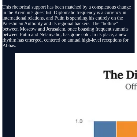
This rhetorical support has been matched by a conspicuous change
in the Kremlin’s guest list. Diplomatic frequency is a currency in
international relations, and Putin is spending his entirely on the
Palestinian Authority and its regional backers. The “hotline”
between Moscow and Jerusalem, once boasting frequent summits
between Putin and Netanyahu, has gone cold. In its place, a new
rhythm has emerged, centered on annual high-level receptions for
Abbas.