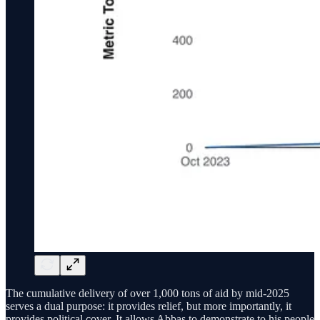
The cumulative delivery of over 1,000 tons of aid by mid-2025
serves a dual purpose: it provides relief, but more importantly, it
provides political cover. It allows Abbas to demonstrate to his people