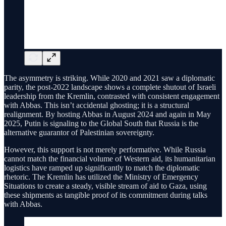
The asymmetry is striking. While 2020 and 2021 saw a diplomatic
parity, the post-2022 landscape shows a complete shutout of Israeli
leadership from the Kremlin, contrasted with consistent engagement
with Abbas. This isn’t accidental ghosting; it is a structural
realignment. By hosting Abbas in August 2024 and again in May
2025, Putin is signaling to the Global South that Russia is the
alternative guarantor of Palestinian sovereignty.
However, this support is not merely performative. While Russia
cannot match the financial volume of Western aid, its humanitarian
logistics have ramped up significantly to match the diplomatic
rhetoric. The Kremlin has utilized the Ministry of Emergency
Situations to create a steady, visible stream of aid to Gaza, using
these shipments as tangible proof of its commitment during talks
with Abbas.