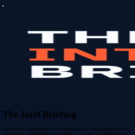
The Intel Briefing
Data-driven philosophy for the rational mind. Situation Reports on
psychology, relationships, and culture — so you can think clearer,