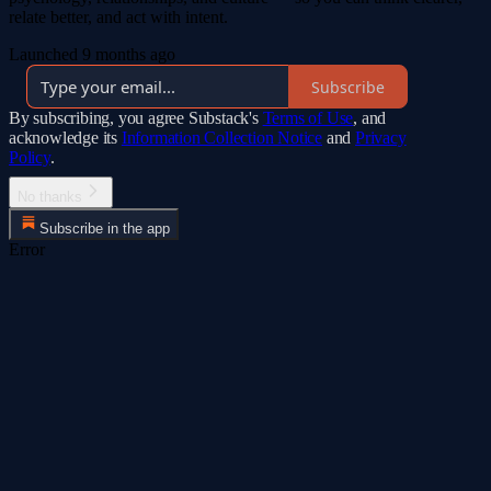
relate better, and act with intent.
Launched 9 months ago
Subscribe
By subscribing, you agree Substack's
Terms of Use
, and
acknowledge its
Information Collection Notice
and
Privacy
Policy
.
No thanks
Subscribe in the app
Error