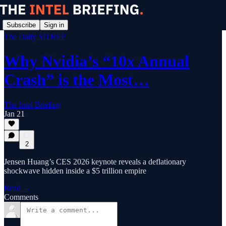
Subscribe
Sign in
The Daily SITREP
Why Nvidia’s “10x Annual
Crash” is the Most…
The Intel Briefing
Jan 21
2
Jensen Huang’s CES 2026 keynote reveals a deflationary
shockwave hidden inside a $5 trillion empire
Read →
Comments