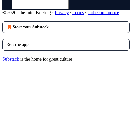
© 2026 The Intel Briefing
·
Privacy
∙
Terms
∙
Collection notice
Start your Substack
Get the app
Substack
is the home for great culture