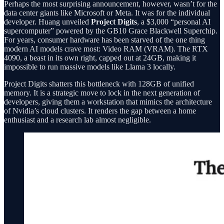
Perhaps the most surprising announcement, however, wasn’t for the
data center giants like Microsoft or Meta. It was for the individual
developer. Huang unveiled
Project Digits
, a $3,000 “personal AI
supercomputer” powered by the GB10 Grace Blackwell Superchip.
For years, consumer hardware has been starved of the one thing
modern AI models crave most: Video RAM (VRAM). The RTX
4090, a beast in its own right, capped out at 24GB, making it
impossible to run massive models like Llama 3 locally.
Project Digits shatters this bottleneck with 128GB of unified
memory. It is a strategic move to lock in the next generation of
developers, giving them a workstation that mimics the architecture
of Nvidia’s cloud clusters. It renders the gap between a home
enthusiast and a research lab almost negligible.