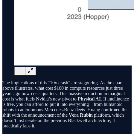
The implications of this “10x crash” are staggering. As the chart
above illustrates, what cost $100 in compute resources just three
years ago now costs quarters. This massive reduction in marginal
cost is what fuels Nvidia’s new pivot to
Physical AI
. If intelligence
is free, you can afford to put it into everything—from humanoid
robots to autonomous Mercedes-Benz fleets. Huang confirmed this
shift with the announcement of the
Vera Rubin
platform, which
doesn’t just iterate on the previous Blackwell architecture; it
practically laps it.