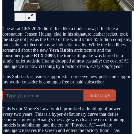
The air at CES 2026 didn’t feel like a trade show; it felt like a
coronation. Jensen Huang, clad in his signature leather jacket, took
the stage not just as the CEO of the world’s first $5 trillion company,
but as the architect of a new industrial reality. While the headlines
screamed about the new
Vera Rubin
architecture and the
consumer-grade
RTX 5090
, the true earthquake was buried in a
single, quiet statistic Huang dropped almost casually: the cost of AI
intelligence is now crashing by a factor of ten,
every single year
.
This Substack is reader-supported. To receive new posts and support
my work, consider becoming a free or paid subscriber.
Subscribe
This is not Moore’s Law, which promised a doubling of power
every two years. This is a hyper-deflationary curve that defies
economic gravity. Huang’s message was clear: the era of training
models is stabilizing, and the era of “Physical AI”—where
intelligence leaves the screen and enters the factory floor—has