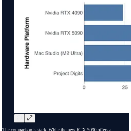
The comparison is stark. While the new RTX 5090 offers a