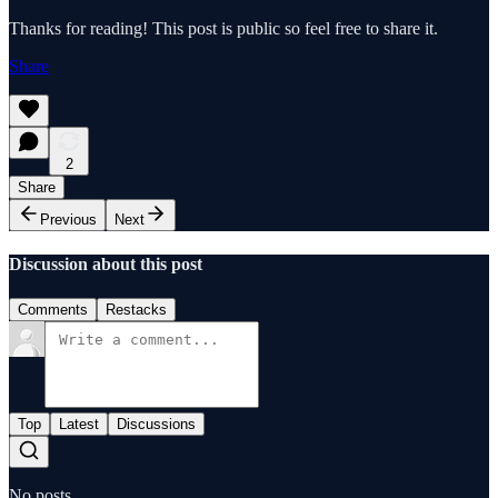
Thanks for reading! This post is public so feel free to share it.
Share
2
Share
Previous
Next
Discussion about this post
Comments
Restacks
Top
Latest
Discussions
No posts