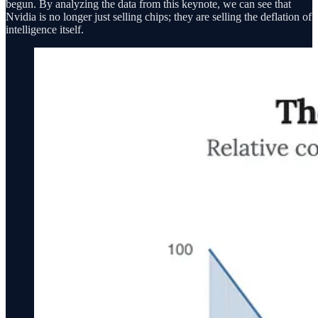
begun. By analyzing the data from this keynote, we can see that
Nvidia is no longer just selling chips; they are selling the deflation of
intelligence itself.