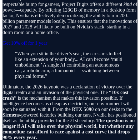
respectable bump for gamers, Project Digits offers a different
kind
of
power—capacity. By offering 128GB of memory in a desktop form
factor, Nvidia is effectively democratizing the ability to run 200-
billion parameter models locally. This ensures that the innovations of
2027 and 2028 will likely be built on Nvidia’s stack, starting in a
dorm room or a home office.
Get 10% off for 1 year
“When you sit in the driver’s seat, the car starts to feel
like an extension of your body... AI can become ‘multi-
embodiment.’ A single AI controlling an autonomous
car, a robotic arm, a humanoid — switching between
physical forms.”
Ultimately, the 2026 keynote was a declaration of victory over the
digital realm and an invasion of the physical one. The
“10x cost
crash”
is the mechanism that makes this invasion possible. If
intelligence becomes as cheap as electricity, our environment will
soon be saturated with it. From the
RTX 5090
on our desks to the
Siemens
-powered factories building our cars, Nvidia has positioned
itself as the utility provider for the 21st century.
The question is no
longer if AI will take over the physical world, but whether any
competitor can afford to race against a cost curve that drops
90% every year.