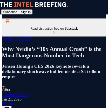
Subscribe
Sign in
Read distraction-free on Substack
The Daily SITREP
Why Nvidia’s “10x Annual Crash” is the
Most Dangerous Number in Tech
Jensen Huang’s CES 2026 keynote reveals a
deflationary shockwave hidden inside a $5 trillion
empire
The Intel Briefing
Jan 21, 2026
Listen