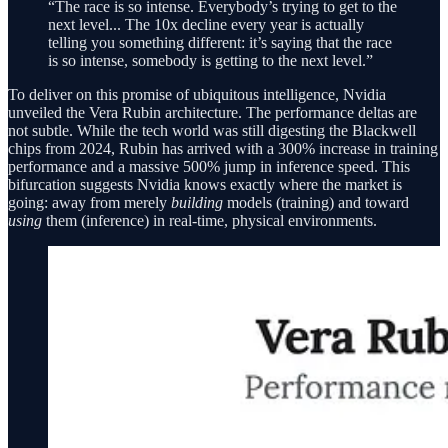
“The race is so intense. Everybody’s trying to get to the
next level... The 10x decline every year is actually
telling you something different: it’s saying that the race
is so intense, somebody is getting to the next level.”
To deliver on this promise of ubiquitous intelligence, Nvidia
unveiled the Vera Rubin architecture. The performance deltas are
not subtle. While the tech world was still digesting the Blackwell
chips from 2024, Rubin has arrived with a 300% increase in training
performance and a massive 500% jump in inference speed. This
bifurcation suggests Nvidia knows exactly where the market is
going: away from merely
building
models (training) and toward
using
them (inference) in real-time, physical environments.