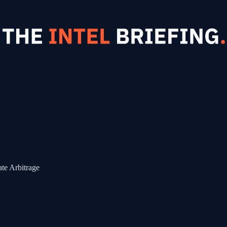
te Arbitrage