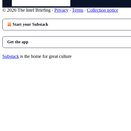
© 2026 The Intel Briefing
·
Privacy
∙
Terms
∙
Collection notice
Start your Substack
Get the app
Substack
is the home for great culture