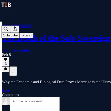
The Daily SITREP
Subscribe
Sign in
The Death of the Solo Sovereign
The Intel Briefing
Feb 8
3
3
Why the Economic and Biological Data Proves Marriage is the Ultima
Read →
Comments