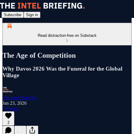
Subscribe
Sign in
Read distraction-free on Substack
The Age of Competition
Why Davos 2026 Was the Funeral for the Global
Village
The Intel Briefing
Jan 23, 2026
Listen
2