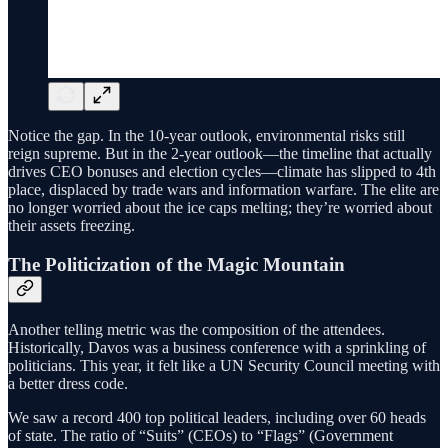
Notice the gap. In the 10-year outlook, environmental risks still
reign supreme. But in the 2-year outlook—the timeline that actually
drives CEO bonuses and election cycles—climate has slipped to 4th
place, displaced by trade wars and information warfare. The elite are
no longer worried about the ice caps melting; they’re worried about
their assets freezing.
The Politicization of the Magic Mountain
Another telling metric was the composition of the attendees.
Historically, Davos was a business conference with a sprinkling of
politicians. This year, it felt like a UN Security Council meeting with
a better dress code.
We saw a record 400 top political leaders, including over 60 heads
of state. The ratio of “Suits” (CEOs) to “Flags” (Government