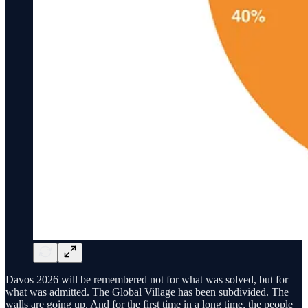
Davos 2026 will be remembered not for what was solved, but for
what was admitted. The Global Village has been subdivided. The
walls are going up. And for the first time in a long time, the people