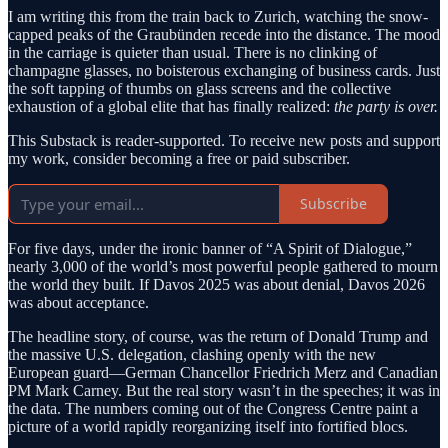
I am writing this from the train back to Zurich, watching the snow-
capped peaks of the Graubünden recede into the distance. The mood
in the carriage is quieter than usual. There is no clinking of
champagne glasses, no boisterous exchanging of business cards. Just
the soft tapping of thumbs on glass screens and the collective
exhaustion of a global elite that has finally realized:
the party is over.
This Substack is reader-supported. To receive new posts and support
my work, consider becoming a free or paid subscriber.
Subscribe
For five days, under the ironic banner of “A Spirit of Dialogue,”
nearly 3,000 of the world’s most powerful people gathered to mourn
the world they built. If Davos 2025 was about denial, Davos 2026
was about acceptance.
The headline story, of course, was the return of Donald Trump and
the massive U.S. delegation, clashing openly with the new
European guard—German Chancellor Friedrich Merz and Canadian
PM Mark Carney. But the real story wasn’t in the speeches; it was in
the data. The numbers coming out of the Congress Centre paint a
picture of a world rapidly reorganizing itself into fortified blocs.