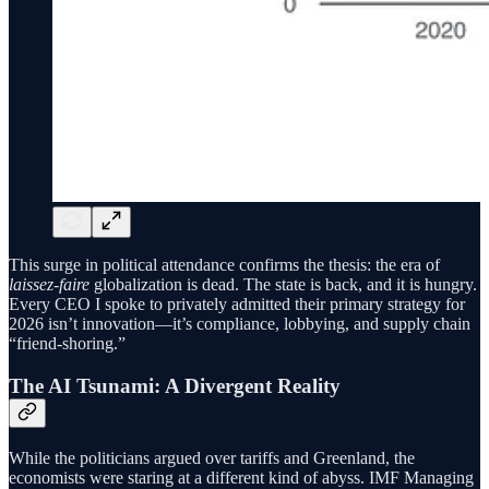
This surge in political attendance confirms the thesis: the era of
laissez-faire
globalization is dead. The state is back, and it is hungry.
Every CEO I spoke to privately admitted their primary strategy for
2026 isn’t innovation—it’s compliance, lobbying, and supply chain
“friend-shoring.”
The AI Tsunami: A Divergent Reality
While the politicians argued over tariffs and Greenland, the
economists were staring at a different kind of abyss. IMF Managing