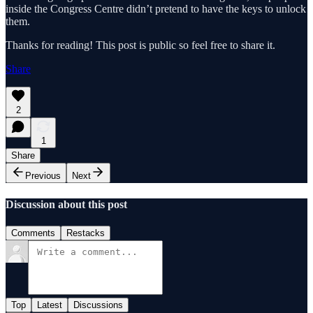
inside the Congress Centre didn’t pretend to have the keys to unlock
them.
Thanks for reading! This post is public so feel free to share it.
Share
2
1
Share
Previous
Next
Discussion about this post
Comments
Restacks
Top
Latest
Discussions