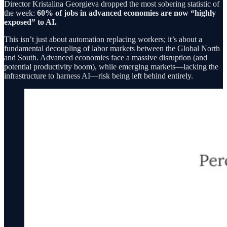
Director Kristalina Georgieva dropped the most sobering statistic of
the week:
60% of jobs in advanced economies are now “highly
exposed” to AI.
This isn’t just about automation replacing workers; it’s about a
fundamental decoupling of labor markets between the Global North
and South. Advanced economies face a massive disruption (and
potential productivity boom), while emerging markets—lacking the
infrastructure to harness AI—risk being left behind entirely.