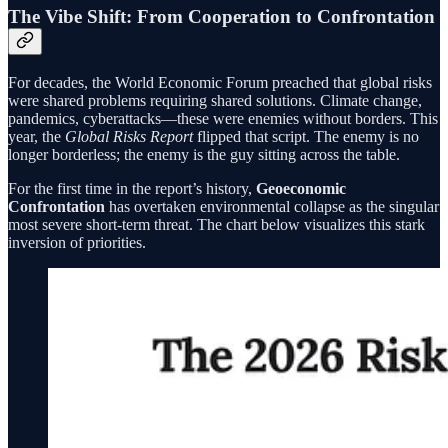
The Vibe Shift: From Cooperation to Confrontation
For decades, the World Economic Forum preached that global risks
were shared problems requiring shared solutions. Climate change,
pandemics, cyberattacks—these were enemies without borders. This
year, the
Global Risks Report
flipped that script. The enemy is no
longer borderless; the enemy is the guy sitting across the table.
For the first time in the report’s history,
Geoeconomic
Confrontation
has overtaken environmental collapse as the singular
most severe short-term threat. The chart below visualizes this stark
inversion of priorities.