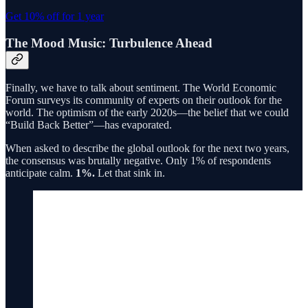
Get 10% off for 1 year
The Mood Music: Turbulence Ahead
Finally, we have to talk about sentiment. The World Economic
Forum surveys its community of experts on their outlook for the
world. The optimism of the early 2020s—the belief that we could
“Build Back Better”—has evaporated.
When asked to describe the global outlook for the next two years,
the consensus was brutally negative. Only 1% of respondents
anticipate calm.
1%.
Let that sink in.