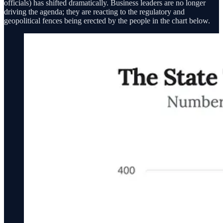
officials) has shifted dramatically. Business leaders are no longer
driving the agenda; they are reacting to the regulatory and
geopolitical fences being erected by the people in the chart below.