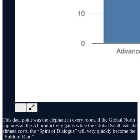
This data point was the elephant in every room. If the Global North
captures all the AI productivity gains while the Global South eats the
climate costs, the “Spirit of Dialogue” will very quickly become the
“Spirit of Riot.”