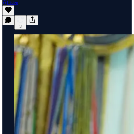
Listen
3