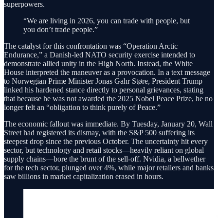
superpowers.
“We are living in 2026, you can trade with people, but
you don’t trade people.”
The catalyst for this confrontation was “Operation Arctic
Endurance,” a Danish-led NATO security exercise intended to
demonstrate allied unity in the High North. Instead, the White
House interpreted the maneuver as a provocation. In a text message
to Norwegian Prime Minister Jonas Gahr Støre, President Trump
linked his hardened stance directly to personal grievances, stating
that because he was not awarded the 2025 Nobel Peace Prize, he no
longer felt an “obligation to think purely of Peace.”
The economic fallout was immediate. By Tuesday, January 20, Wall
Street had registered its dismay, with the S&P 500 suffering its
steepest drop since the previous October. The uncertainty hit every
sector, but technology and retail stocks—heavily reliant on global
supply chains—bore the brunt of the sell-off. Nvidia, a bellwether
for the tech sector, plunged over 4%, while major retailers and banks
saw billions in market capitalization erased in hours.