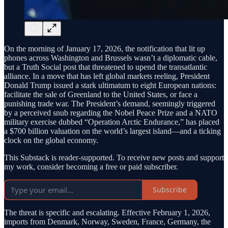
On the morning of January 17, 2026, the notification that lit up
phones across Washington and Brussels wasn’t a diplomatic cable,
but a Truth Social post that threatened to upend the transatlantic
alliance. In a move that has left global markets reeling, President
Donald Trump issued a stark ultimatum to eight European nations:
facilitate the sale of Greenland to the United States, or face a
punishing trade war. The President’s demand, seemingly triggered
by a perceived snub regarding the Nobel Peace Prize and a NATO
military exercise dubbed “Operation Arctic Endurance,” has placed
a $700 billion valuation on the world’s largest island—and a ticking
clock on the global economy.
This Substack is reader-supported. To receive new posts and support
my work, consider becoming a free or paid subscriber.
Subscribe
The threat is specific and escalating. Effective February 1, 2026,
imports from Denmark, Norway, Sweden, France, Germany, the