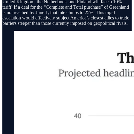
United Kingdom, the Netherlands, and Finland will face a 10%
tariff. If a deal for the “Complete and Total purchase” of Greenland
is not reached by June 1, that rate climbs to 25%. This rapid
escalation would effectively subject America’s closest allies to trade
barriers steeper than those currently imposed on geopolitical rivals.