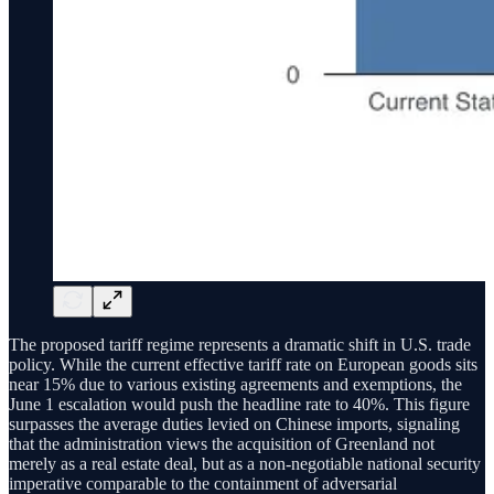
The proposed tariff regime represents a dramatic shift in U.S. trade
policy. While the current effective tariff rate on European goods sits
near 15% due to various existing agreements and exemptions, the
June 1 escalation would push the headline rate to 40%. This figure
surpasses the average duties levied on Chinese imports, signaling
that the administration views the acquisition of Greenland not
merely as a real estate deal, but as a non-negotiable national security
imperative comparable to the containment of adversarial