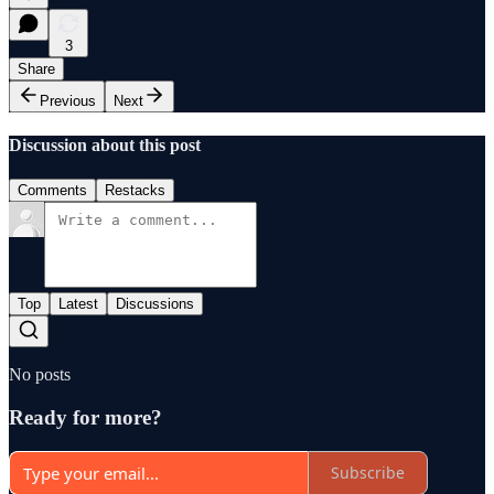
3
Share
Previous
Next
Discussion about this post
Comments
Restacks
Top
Latest
Discussions
No posts
Ready for more?
Subscribe