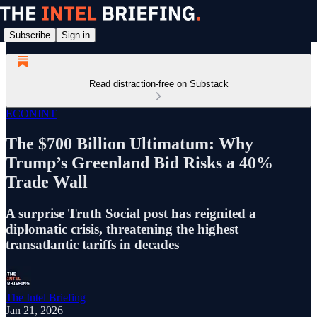
Subscribe
Sign in
Read distraction-free on Substack
ECONINT
The $700 Billion Ultimatum: Why
Trump’s Greenland Bid Risks a 40%
Trade Wall
A surprise Truth Social post has reignited a
diplomatic crisis, threatening the highest
transatlantic tariffs in decades
The Intel Briefing
Jan 21, 2026