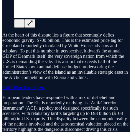
At the heart of this dispute lies a figure that seemingly defies
economic gravity: $700 billion. This is the estimated price tag for
Greenland reportedly circulated by White House advisors and
scholars. To put this number in perspective, it dwarfs the annual
GDP of Denmark itself, the very sovereign nation from which the
U.S. is demanding the sale. It is a sum that exceeds half of the
United States’ own annual defense budget, underscoring the
administration’s view of the island as an invaluable strategic asset in
the Arctic competition with Russia and China.
Get 10% off for 1 year
European leaders have responded with a mix of disbelief and
preparation. The EU is reportedly readying its “Anti-Coercion
Instrument” (ACI), a policy tool designed specifically for such
scenarios, with retaliatory tariffs targeting up to €93 billion ($108
billion) in U.S. exports. The disparity between the economic reality
of the nations involved and the astronomical valuation placed on the
territory highlights the dangerous disconnect driving this crisis.