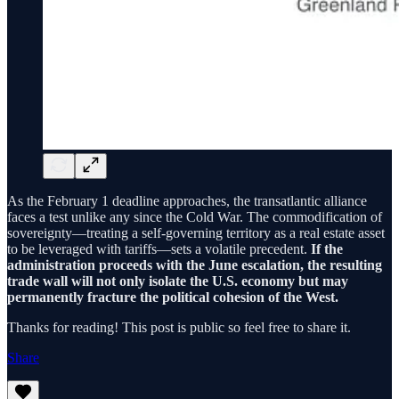
As the February 1 deadline approaches, the transatlantic alliance
faces a test unlike any since the Cold War. The commodification of
sovereignty—treating a self-governing territory as a real estate asset
to be leveraged with tariffs—sets a volatile precedent.
If the
administration proceeds with the June escalation, the resulting
trade wall will not only isolate the U.S. economy but may
permanently fracture the political cohesion of the West.
Thanks for reading! This post is public so feel free to share it.
Share