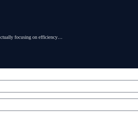
actually focusing on efficiency…