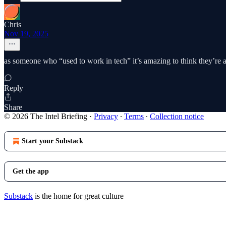
Chris
Nov 19, 2025
as someone who “used to work in tech” it’s amazing to think they’re 
Reply
Share
© 2026 The Intel Briefing
·
Privacy
∙
Terms
∙
Collection notice
Start your Substack
Get the app
Substack
is the home for great culture