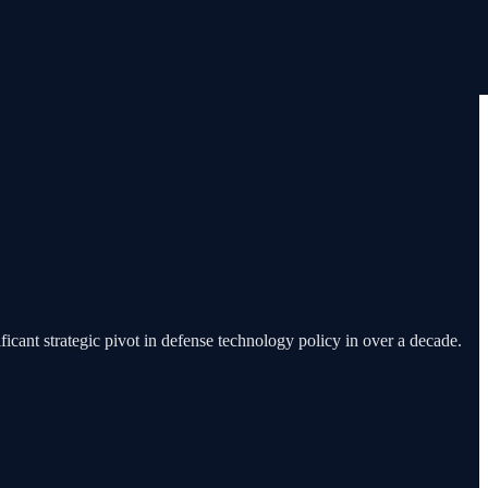
icant strategic pivot in defense technology policy in over a decade.