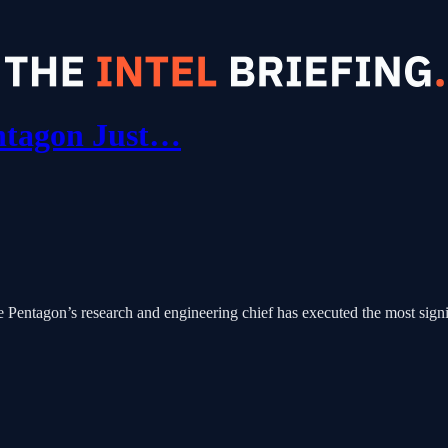
ntagon Just…
 Pentagon’s research and engineering chief has executed the most signif