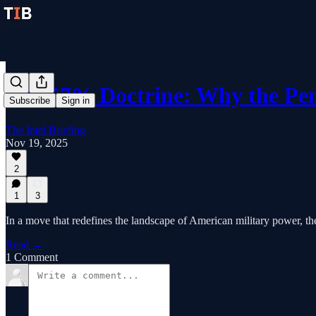
The 57% Doctrine: Why the Pe
Subscribe
Sign in
The Intel Briefing
Nov 19, 2025
2
1
3
In a move that redefines the landscape of American military power, the
Read →
1 Comment