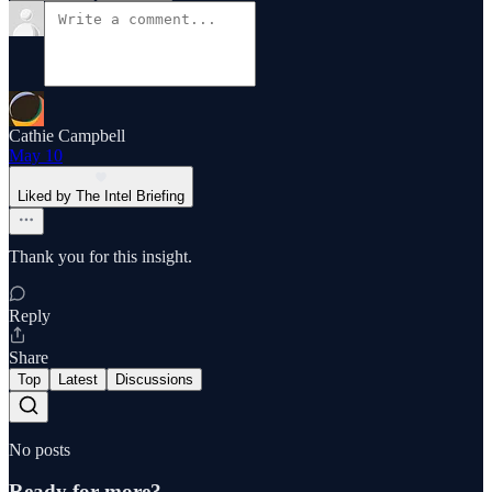
Cathie Campbell
May 10
Liked by The Intel Briefing
Thank you for this insight.
Reply
Share
Top
Latest
Discussions
No posts
Ready for more?