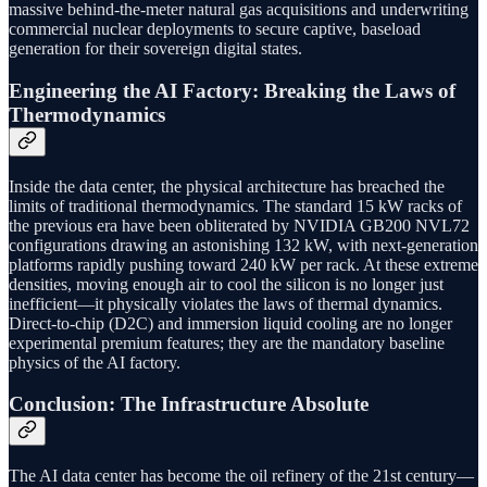
massive behind-the-meter natural gas acquisitions and underwriting
commercial nuclear deployments to secure captive, baseload
generation for their sovereign digital states.
Engineering the AI Factory: Breaking the Laws of
Thermodynamics
Inside the data center, the physical architecture has breached the
limits of traditional thermodynamics. The standard 15 kW racks of
the previous era have been obliterated by NVIDIA GB200 NVL72
configurations drawing an astonishing 132 kW, with next-generation
platforms rapidly pushing toward 240 kW per rack. At these extreme
densities, moving enough air to cool the silicon is no longer just
inefficient—it physically violates the laws of thermal dynamics.
Direct-to-chip (D2C) and immersion liquid cooling are no longer
experimental premium features; they are the mandatory baseline
physics of the AI factory.
Conclusion: The Infrastructure Absolute
The AI data center has become the oil refinery of the 21st century—