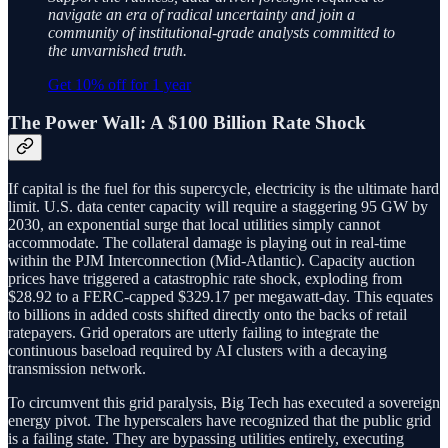
navigate an era of radical uncertainty and join a
community of institutional-grade analysts committed to
the unvarnished truth.
Get 10% off for 1 year
The Power Wall: A $100 Billion Rate Shock
If capital is the fuel for this supercycle, electricity is the ultimate hard
limit. U.S. data center capacity will require a staggering 95 GW by
2030, an exponential surge that local utilities simply cannot
accommodate. The collateral damage is playing out in real-time
within the PJM Interconnection (Mid-Atlantic). Capacity auction
prices have triggered a catastrophic rate shock, exploding from
$28.92 to a FERC-capped $329.17 per megawatt-day. This equates
to billions in added costs shifted directly onto the backs of retail
ratepayers. Grid operators are utterly failing to integrate the
continuous baseload required by AI clusters with a decaying
transmission network.
To circumvent this grid paralysis, Big Tech has executed a sovereign
energy pivot. The hyperscalers have recognized that the public grid
is a failing state. They are bypassing utilities entirely, executing