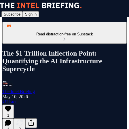
Subscribe
Sign in
Read distraction-free on Substack
The $1 Trillion Inflection Point:
Quantifying the AI Infrastructure
Supercycle
The Intel Briefing
May 10, 2026
Listen
1