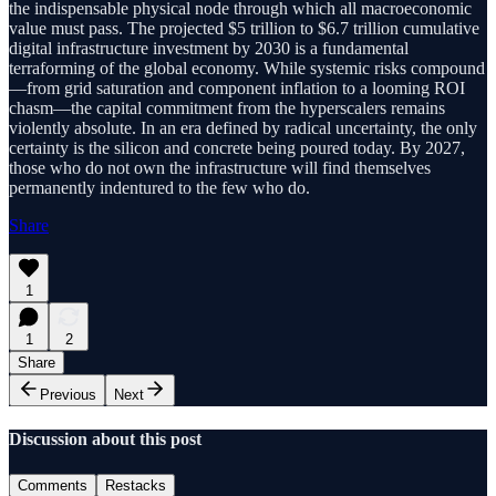
the indispensable physical node through which all macroeconomic
value must pass. The projected $5 trillion to $6.7 trillion cumulative
digital infrastructure investment by 2030 is a fundamental
terraforming of the global economy. While systemic risks compound
—from grid saturation and component inflation to a looming ROI
chasm—the capital commitment from the hyperscalers remains
violently absolute. In an era defined by radical uncertainty, the only
certainty is the silicon and concrete being poured today. By 2027,
those who do not own the infrastructure will find themselves
permanently indentured to the few who do.
Share
1
1
2
Share
Previous
Next
Discussion about this post
Comments
Restacks