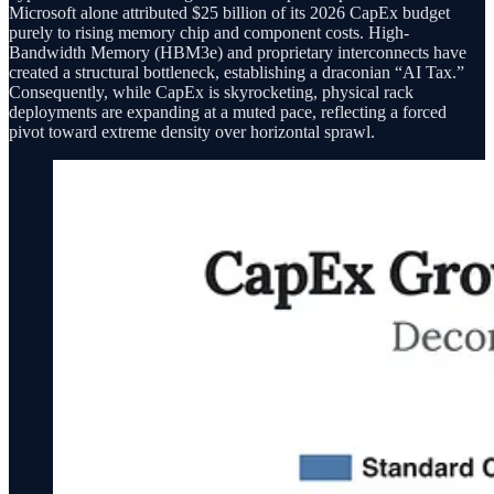
Microsoft alone attributed $25 billion of its 2026 CapEx budget
purely to rising memory chip and component costs. High-
Bandwidth Memory (HBM3e) and proprietary interconnects have
created a structural bottleneck, establishing a draconian “AI Tax.”
Consequently, while CapEx is skyrocketing, physical rack
deployments are expanding at a muted pace, reflecting a forced
pivot toward extreme density over horizontal sprawl.