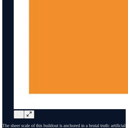
The sheer scale of this buildout is anchored in a brutal truth: artificial