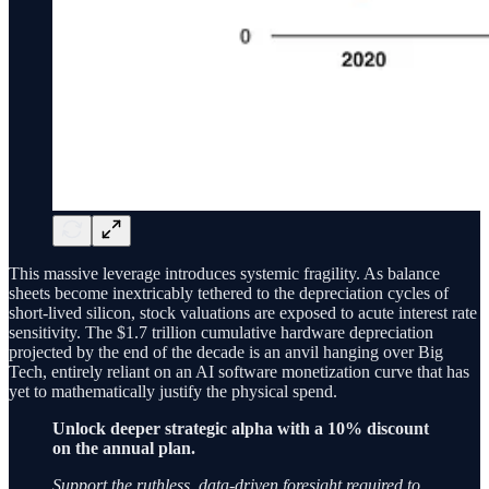
This massive leverage introduces systemic fragility. As balance
sheets become inextricably tethered to the depreciation cycles of
short-lived silicon, stock valuations are exposed to acute interest rate
sensitivity. The $1.7 trillion cumulative hardware depreciation
projected by the end of the decade is an anvil hanging over Big
Tech, entirely reliant on an AI software monetization curve that has
yet to mathematically justify the physical spend.
Unlock deeper strategic alpha with a 10% discount
on the annual plan.
Support the ruthless, data-driven foresight required to