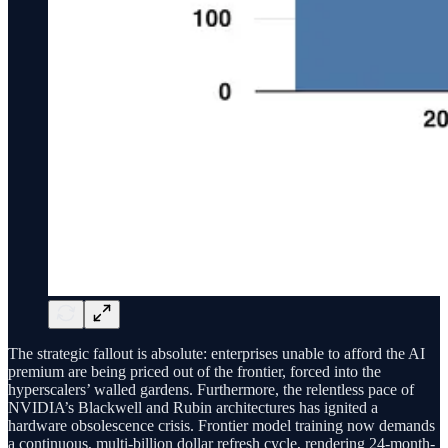
The strategic fallout is absolute: enterprises unable to afford the AI
premium are being priced out of the frontier, forced into the
hyperscalers’ walled gardens. Furthermore, the relentless pace of
NVIDIA’s Blackwell and Rubin architectures has ignited a
hardware obsolescence crisis. Frontier model training now demands
a continuous, multi-billion dollar refresh cycle, rendering 24-month-