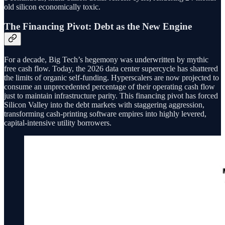
old silicon economically toxic.
The Financing Pivot: Debt as the New Engine
For a decade, Big Tech’s hegemony was underwritten by mythic
free cash flow. Today, the 2026 data center supercycle has shattered
the limits of organic self-funding. Hyperscalers are now projected to
consume an unprecedented percentage of their operating cash flow
just to maintain infrastructure parity. This financing pivot has forced
Silicon Valley into the debt markets with staggering aggression,
transforming cash-printing software empires into highly levered,
capital-intensive utility borrowers.