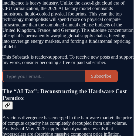
intelligence is heavy industry. Unlike the asset-light cloud era of
CPU virtualization, the 2026 AI factory model commands
monstrous, liquid-cooled physical footprints. This year, the top
technology monopolists will spend more on physical compute
infrastructure than the combined annual defense budgets of the
United Kingdom, France, and Germany. This absolute concentration
of capital is permanently warping global supply chains, bleeding
into sovereign energy markets, and forcing a fundamental repricing
of debt.
This Substack is reader-supported. To receive new posts and support
my work, consider becoming a free or paid subscriber.
Subscribe
The “AI Tax”: Deconstructing the Hardware Cost
Paradox
A vicious divergence has emerged in the hardware market: the price
of compute capacity has completely decoupled from unit volume.
Analysis of May 2026 supply chain dynamics reveals that
hyperscalers are absorbing massive component price inflation.