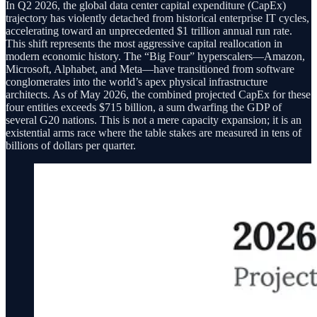
In Q2 2026, the global data center capital expenditure (CapEx)
trajectory has violently detached from historical enterprise IT cycles,
accelerating toward an unprecedented $1 trillion annual run rate.
This shift represents the most aggressive capital reallocation in
modern economic history. The “Big Four” hyperscalers—Amazon,
Microsoft, Alphabet, and Meta—have transitioned from software
conglomerates into the world’s apex physical infrastructure
architects. As of May 2026, the combined projected CapEx for these
four entities exceeds $715 billion, a sum dwarfing the GDP of
several G20 nations. This is not a mere capacity expansion; it is an
existential arms race where the table stakes are measured in tens of
billions of dollars per quarter.