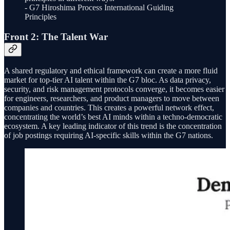
- G7 Hiroshima Process International Guiding
Principles
Front 2: The Talent War
A shared regulatory and ethical framework can create a more fluid
market for top-tier AI talent within the G7 bloc. As data privacy,
security, and risk management protocols converge, it becomes easier
for engineers, researchers, and product managers to move between
companies and countries. This creates a powerful network effect,
concentrating the world’s best AI minds within a techno-democratic
ecosystem. A key leading indicator of this trend is the concentration
of job postings requiring AI-specific skills within the G7 nations.