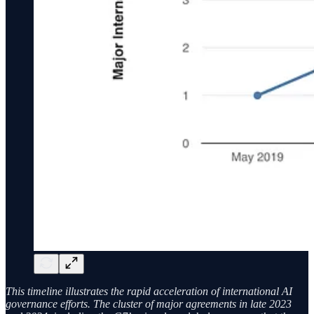
This timeline illustrates the rapid acceleration of international AI
governance efforts. The cluster of major agreements in late 2023