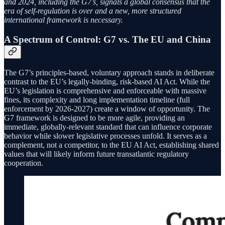
and 2024, including the G7’s, signals a global consensus that the
era of self-regulation is over and a new, more structured
international framework is necessary.
A Spectrum of Control: G7 vs. The EU and China
The G7’s principles-based, voluntary approach stands in deliberate
contrast to the EU’s legally-binding, risk-based AI Act. While the
EU’s legislation is comprehensive and enforceable with massive
fines, its complexity and long implementation timeline (full
enforcement by 2026-2027) create a window of opportunity. The
G7 framework is designed to be more agile, providing an
immediate, globally-relevant standard that can influence corporate
behavior while slower legislative processes unfold. It serves as a
complement, not a competitor, to the EU AI Act, establishing shared
values that will likely inform future transatlantic regulatory
cooperation.