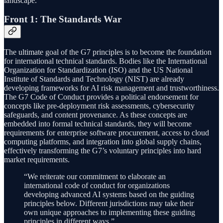
landscape.
Front 1: The Standards War
The ultimate goal of the G7 principles is to become the foundation
for international technical standards. Bodies like the International
Organization for Standardization (ISO) and the US National
Institute of Standards and Technology (NIST) are already
developing frameworks for AI risk management and trustworthiness.
The G7 Code of Conduct provides a political endorsement for
concepts like pre-deployment risk assessments, cybersecurity
safeguards, and content provenance. As these concepts are
embedded into formal technical standards, they will become
requirements for enterprise software procurement, access to cloud
computing platforms, and integration into global supply chains,
effectively transforming the G7’s voluntary principles into hard
market requirements.
“We reiterate our commitment to elaborate an
international code of conduct for organizations
developing advanced AI systems based on the guiding
principles below. Different jurisdictions may take their
own unique approaches to implementing these guiding
principles in different ways.”