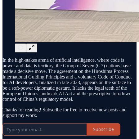
In the high-stakes arena of artificial intelligence, where code is
power and data is territory, the Group of Seven (G7) nations have
made a decisive move. The agreement on the Hiroshima Process
International Guiding Principles and a voluntary Code of Conduct
for AI developers, finalized in late 2023, appears on the surface to
be a soft-power diplomatic gesture. It lacks the legal teeth of the
European Union’s landmark AI Act and the prescriptive top-down
control of China’s regulatory model.
Thanks for reading! Subscribe for free to receive new posts and
support my work.
Subscribe