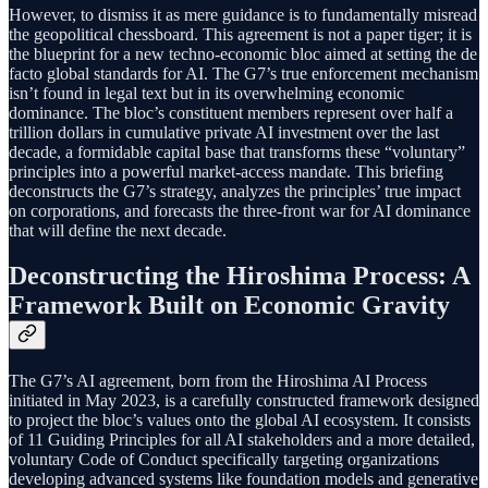
However, to dismiss it as mere guidance is to fundamentally misread
the geopolitical chessboard. This agreement is not a paper tiger; it is
the blueprint for a new techno-economic bloc aimed at setting the de
facto global standards for AI. The G7’s true enforcement mechanism
isn’t found in legal text but in its overwhelming economic
dominance. The bloc’s constituent members represent over half a
trillion dollars in cumulative private AI investment over the last
decade, a formidable capital base that transforms these “voluntary”
principles into a powerful market-access mandate. This briefing
deconstructs the G7’s strategy, analyzes the principles’ true impact
on corporations, and forecasts the three-front war for AI dominance
that will define the next decade.
Deconstructing the Hiroshima Process: A
Framework Built on Economic Gravity
The G7’s AI agreement, born from the Hiroshima AI Process
initiated in May 2023, is a carefully constructed framework designed
to project the bloc’s values onto the global AI ecosystem. It consists
of 11 Guiding Principles for all AI stakeholders and a more detailed,
voluntary Code of Conduct specifically targeting organizations
developing advanced systems like foundation models and generative