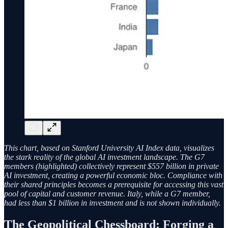
This chart, based on Stanford University AI Index data, visualizes
the stark reality of the global AI investment landscape. The G7
members (highlighted) collectively represent $557 billion in private
AI investment, creating a powerful economic bloc. Compliance with
their shared principles becomes a prerequisite for accessing this vast
pool of capital and customer revenue. Italy, while a G7 member,
had less than $1 billion in investment and is not shown individually.
The Geopolitical Chessboard: Forging a