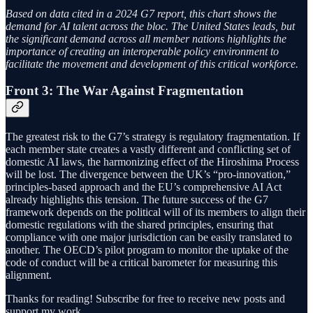
Based on data cited in a 2024 G7 report, this chart shows the
demand for AI talent across the bloc. The United States leads, but
the significant demand across all member nations highlights the
importance of creating an interoperable policy environment to
facilitate the movement and development of this critical workforce.
Front 3: The War Against Fragmentation
The greatest risk to the G7’s strategy is regulatory fragmentation. If
each member state creates a vastly different and conflicting set of
domestic AI laws, the harmonizing effect of the Hiroshima Process
will be lost. The divergence between the UK’s “pro-innovation,”
principles-based approach and the EU’s comprehensive AI Act
already highlights this tension. The future success of the G7
framework depends on the political will of its members to align their
domestic regulations with the shared principles, ensuring that
compliance with one major jurisdiction can be easily translated to
another. The OECD’s pilot program to monitor the uptake of the
code of conduct will be a critical barometer for measuring this
alignment.
Thanks for reading! Subscribe for free to receive new posts and
support my work.