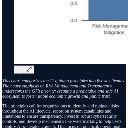
This chart categorizes the 11 guiding principles into five key themes.
The heavy emphasis on Risk Management and Transparency
underscores the G7’s priority: creating a predictable and safe AI
ecosystem to foster stable economic growth and public trust.
The principles call for organizations to identify and mitigate risks
throughout the AI lifecycle, report on system capabilities and
limitations to ensure transparency, invest in robust cybersecurity
controls, and develop mechanisms like watermarking to help users
identify AI-generated content. This focus on practical, operational