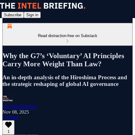
Subscribe
Sign in
Read distraction-free on Substack
Why the G7’s ‘Voluntary’ AI Principles
Carry More Weight Than Law?
An in-depth analysis of the Hiroshima Process and
the strategic reshaping of global AI governance
The Intel Briefing
Nov 08, 2025
Listen
1