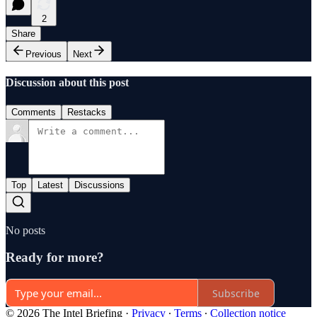
2
Share
Previous
Next
Discussion about this post
Comments
Restacks
Top
Latest
Discussions
No posts
Ready for more?
Subscribe
© 2026 The Intel Briefing
·
Privacy
∙
Terms
∙
Collection notice