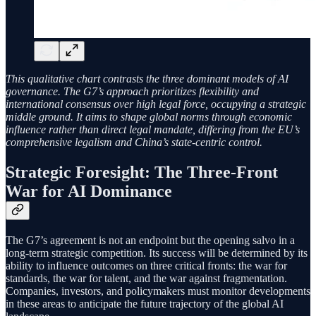
This qualitative chart contrasts the three dominant models of AI
governance. The G7’s approach prioritizes flexibility and
international consensus over high legal force, occupying a strategic
middle ground. It aims to shape global norms through economic
influence rather than direct legal mandate, differing from the EU’s
comprehensive legalism and China’s state-centric control.
Strategic Foresight: The Three-Front
War for AI Dominance
The G7’s agreement is not an endpoint but the opening salvo in a
long-term strategic competition. Its success will be determined by its
ability to influence outcomes on three critical fronts: the war for
standards, the war for talent, and the war against fragmentation.
Companies, investors, and policymakers must monitor developments
in these areas to anticipate the future trajectory of the global AI