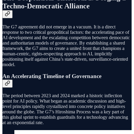
Techno-Democratic Alliance
The G7 agreement did not emerge in a vacuum. It is a direct
response to two critical geopolitical factors: the accelerating pace of
AI development and the escalating competition between democratic
and authoritarian models of governance. By establishing a shared
framework, the G7 aims to create a united front that champions a
human-centric, rights-respecting approach to AI, implicitly
positioning itself against China’s state-driven, surveillance-oriented
model.
An Accelerating Timeline of Governance
The period between 2023 and 2024 marked a historic inflection
point for AI policy. What began as academic discussion and high-
level principles rapidly crystallized into concrete policy initiatives
around the globe. The G7’s Hiroshima Process was a key part of
this global sprint to establish guardrails for a technology advancing
at an exponential rate.