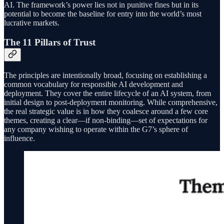
AI. The framework’s power lies not in punitive fines but in its
potential to become the baseline for entry into the world’s most
lucrative markets.
The 11 Pillars of Trust
The principles are intentionally broad, focusing on establishing a
common vocabulary for responsible AI development and
deployment. They cover the entire lifecycle of an AI system, from
initial design to post-deployment monitoring. While comprehensive,
the real strategic value is in how they coalesce around a few core
themes, creating a clear—if non-binding—set of expectations for
any company wishing to operate within the G7’s sphere of
influence.