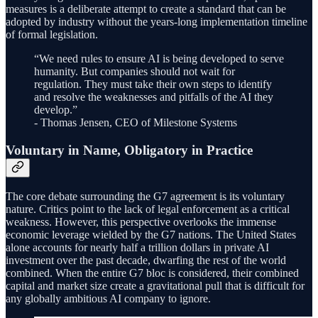
measures is a deliberate attempt to create a standard that can be
adopted by industry without the years-long implementation timeline
of formal legislation.
“We need rules to ensure AI is being developed to serve
humanity. But companies should not wait for
regulation. They must take their own steps to identify
and resolve the weaknesses and pitfalls of the AI they
develop.”
- Thomas Jensen, CEO of Milestone Systems
Voluntary in Name, Obligatory in Practice
The core debate surrounding the G7 agreement is its voluntary
nature. Critics point to the lack of legal enforcement as a critical
weakness. However, this perspective overlooks the immense
economic leverage wielded by the G7 nations. The United States
alone accounts for nearly half a trillion dollars in private AI
investment over the past decade, dwarfing the rest of the world
combined. When the entire G7 bloc is considered, their combined
capital and market size create a gravitational pull that is difficult for
any globally ambitious AI company to ignore.