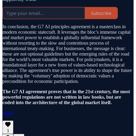
Subscribe
In conclusion, the G7 AI principles agreement is a masterclass in
modern economic statecraft. It leverages the bloc’s immense capital
and market power to establish a globally influential framework
without resorting to the slow and contentious process of
international treaty-making. For businesses, the message is clear:
these are not optional guidelines but the emerging rules of the road
for the world’s most valuable markets. For policymakers, it is a
foundational layer for a new form of values-based technological
alliance. The agreement’s true power is its ability to shape the future
by making the ‘voluntary’ adoption of democratic values a
precondition for economic participation.
The G7 AI agreement proves that in the 21st century, the most
powerful regulations are not written in law books, but are
coded into the architecture of the global market itself.
Share
1