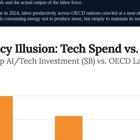
s and the actual output of the labor force.
r in 2024, labor productivity across OECD nations crawled at a near-st
tem is consuming energy not to produce more, but simply to maintain its i