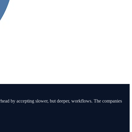
erhead by accepting slower, but deeper, workflows. The companies