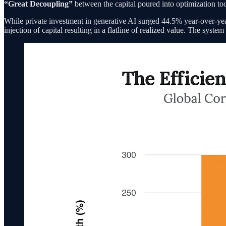
“Great Decoupling”
between the capital poured into optimization tool
While private investment in generative AI surged 44.5% year-over-yea
injection of capital resulting in a flatline of realized value. The sys