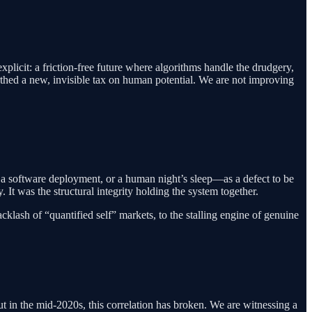
xplicit: a friction-free future where algorithms handle the drudgery,
s birthed a new, invisible tax on human potential. We are not improving
, a software deployment, or a human night’s sleep—as a defect to be
 It was the structural integrity holding the system together.
cklash of “quantified self” markets, to the stalling engine of genuine
t in the mid-2020s, this correlation has broken. We are witnessing a