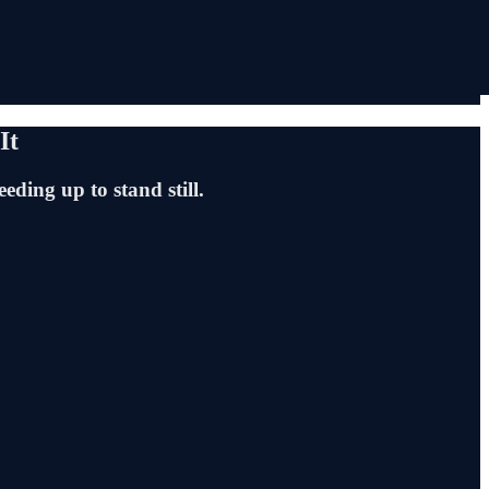
It
eding up to stand still.