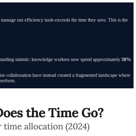
o manage our efficiency tools exceeds the time they save. This is the
startling statistic: knowledge workers now spend approximately
58%
line collaboration have instead created a fragmented landscape where
 perform.