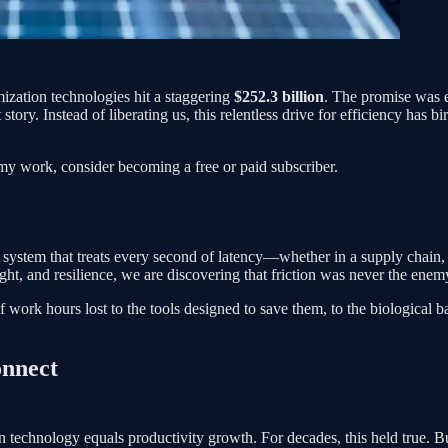
imization technologies hit a staggering
$252.3 billion
. The promise was e
t story. Instead of liberating us, this relentless drive for efficiency ha
.
my work, consider becoming a free or paid subscriber.
ef system that treats every second of latency—whether in a supply chain
ght, and resilience, we are discovering that friction was never the enemy.
 work hours lost to the tools designed to save them, to the biological ba
onnect
 technology equals productivity growth. For decades, this held true. Bu