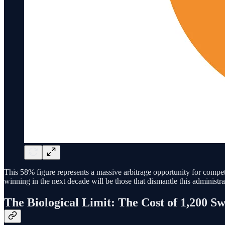
This 58% figure represents a massive arbitrage opportunity for comp
winning in the next decade will be those that dismantle this administrat
The Biological Limit: The Cost of 1,200 Sw