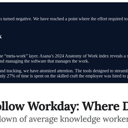
has turned negative. We have reached a point where the effort required t
k
the “meta-work” layer. Asana’s 2024 Anatomy of Work index reveals a 
nd managing the software that manages the work.
and tracking, we have atomized attention. The tools designed to stream
nly 27% of time is spent on the skilled craft the employee was hired to