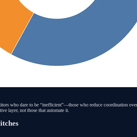
etitors who dare to be “inefficient”—those who reduce coordination ov
ive layer, not those that automate it.
itches