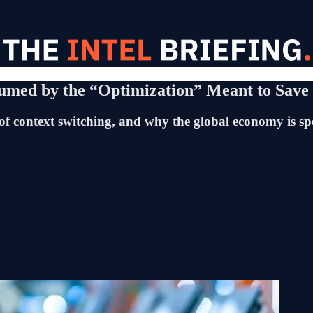
med by the “Optimization” Meant to Save 
 of context switching, and why the global economy is spe