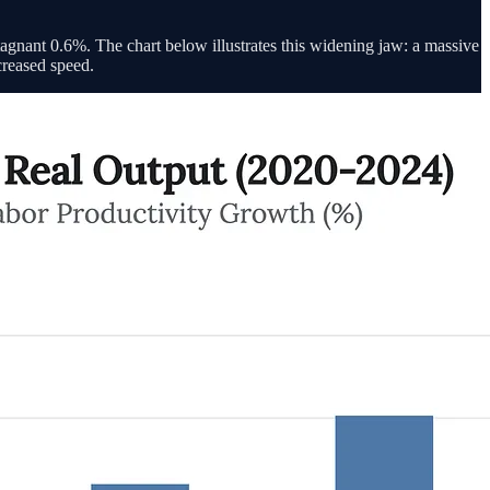
agnant 0.6%. The chart below illustrates this widening jaw: a massive
ncreased speed.