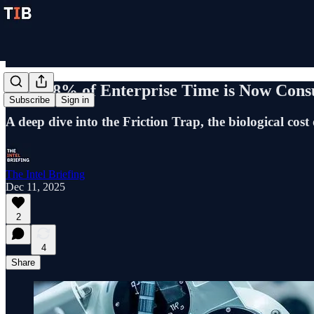
Why 58% of Enterprise Time is Now Consu
Subscribe
Sign in
A deep dive into the Friction Trap, the biological cost
The Intel Briefing
Dec 11, 2025
2
4
Share