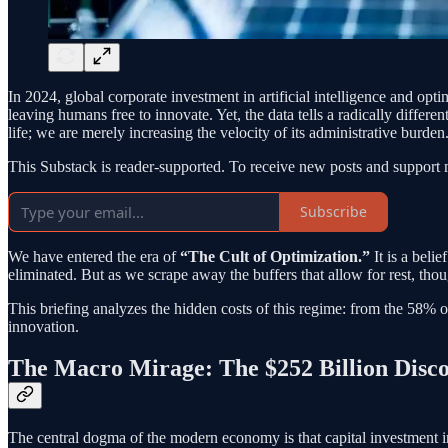
In 2024, global corporate investment in artificial intelligence and opt
leaving humans free to innovate. Yet, the data tells a radically differen
life; we are merely increasing the velocity of its administrative burden
This Substack is reader-supported. To receive new posts and support 
Subscribe
We have entered the era of
“The Cult of Optimization.”
It is a beli
eliminated. But as we scrape away the buffers that allow for rest, thou
This briefing analyzes the hidden costs of this regime: from the 58% of
innovation.
The Macro Mirage: The $252 Billion Disc
The central dogma of the modern economy is that capital investment in