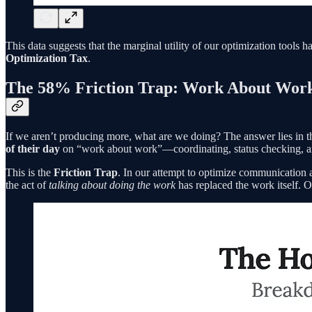
This data suggests that the marginal utility of our optimization tools 
Optimization Tax
.
The 58% Friction Trap: Work About Wor
If we aren’t producing more, what are we doing? The answer lies in 
of their day
on “work about work”—coordinating, status checking, a
This is the
Friction Trap
. In our attempt to optimize communication 
the act of
talking about doing the work
has replaced the work itself. O