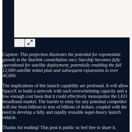
Caption: This projection illustrates the potential for exponential
growth in the Starlink constellation once Starship becomes fully
operational for satellite deployment, potentially enabling the full
12,000-satellite initial plan and subsequent expansions to over
40,000.
The implications of this launch capability are profound. It will allow
SpaceX to build a network with such overwhelming capacity and a
low enough cost basis that it could effectively monopolize the LEO
broadband market. The barrier to entry for any potential competitor
will rise from billions to tens of billions of dollars, coupled with the
need to develop a fully and rapidly reusable super-heavy launch
vehicle.
Thanks for reading! This post is public so feel free to share it.