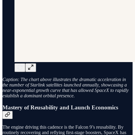
Caption: The chart above illustrates the dramatic acceleration in
the number of Starlink satellites launched annually, showcasing a
near-exponential growth curve that has allowed SpaceX to rapidly
establish a dominant orbital presence.
Mastery of Reusability and Launch Economics
The engine driving this cadence is the Falcon 9’s reusability. By
routinely recovering and reflying first-stage boosters, SpaceX has