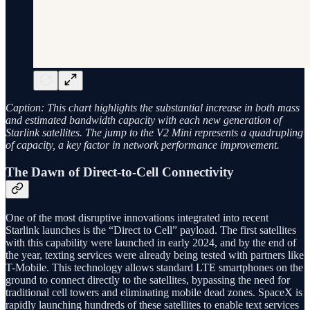
Caption: This chart highlights the substantial increase in both mass
and estimated bandwidth capacity with each new generation of
Starlink satellites. The jump to the V2 Mini represents a quadrupling
of capacity, a key factor in network performance improvement.
The Dawn of Direct-to-Cell Connectivity
One of the most disruptive innovations integrated into recent
Starlink launches is the “Direct to Cell” payload. The first satellites
with this capability were launched in early 2024, and by the end of
the year, texting services were already being tested with partners like
T-Mobile. This technology allows standard LTE smartphones on the
ground to connect directly to the satellites, bypassing the need for
traditional cell towers and eliminating mobile dead zones. SpaceX is
rapidly launching hundreds of these satellites to enable text services