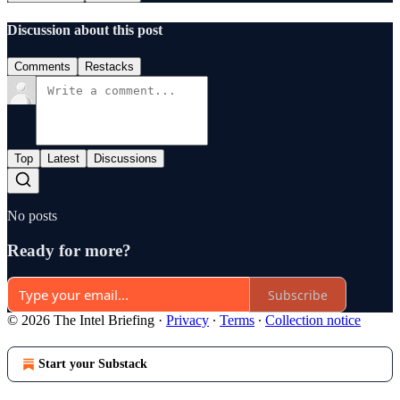
Discussion about this post
Comments
Restacks
Top
Latest
Discussions
No posts
Ready for more?
Subscribe
© 2026 The Intel Briefing
·
Privacy
∙
Terms
∙
Collection notice
Start your Substack