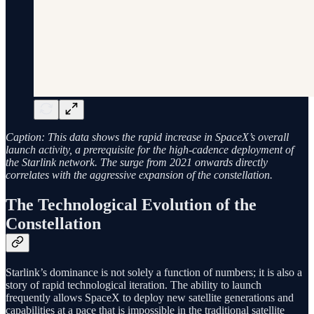
Caption: This data shows the rapid increase in SpaceX’s overall
launch activity, a prerequisite for the high-cadence deployment of
the Starlink network. The surge from 2021 onwards directly
correlates with the aggressive expansion of the constellation.
The Technological Evolution of the
Constellation
Starlink’s dominance is not solely a function of numbers; it is also a
story of rapid technological iteration. The ability to launch
frequently allows SpaceX to deploy new satellite generations and
capabilities at a pace that is impossible in the traditional satellite