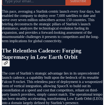
Subscribe
This pace, averaging a Starlink-centric launch every four days, has
enabled the company to deploy over 7,600 satellites to date and
serve over seven million subscribers across 150 countries. This
briefing deconstructs the strategic pillars of Starlink’s launch
dominance, analyzes the technological evolution fueling its
expansion, and provides a forward-looking assessment of the
insurmountable challenges it presents to competitors and the long-
term implications for global connectivity.
The Relentless Cadence: Forging
Supremacy in Low Earth Orbit
The core of Starlink’s strategic advantage lies in its unprecedented
launch cadence, a capability built upon the bedrock of its reusable
Falcon 9 rocket. This relentless pace of deployment is a weaponized
form of vertical integration, allowing SpaceX to build out its
constellation at a speed and cost that competitors, reliant on third-
party launch providers, simply cannot match. The operational tempo
has been steadily accelerating, transforming Low Earth Orbit (LEO)
into a domain largely defined by Starlink’s presence.