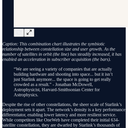
Caption: This combination chart illustrates the symbiotic
relationship between constellation size and user growth. As the
number of satellites in orbit (the line) has steadily increased, it has
enabled an acceleration in subscriber acquisition (the bars).
“We are seeing a variety of companies that are actually
building hardware and shooting into space... but it isn’t
just Starlink anymore... the space is going to get really
crowded as a result.” - Jonathan McDowell,
Astrophysicist, Harvard-Smithsonian Center for
Astrophysics.
Despite the rise of other constellations, the sheer scale of Starlink’s
deployment sets it apart. The network’s density is a key performance
differentiator, enabling lower latency and more resilient service.
While competitors like OneWeb have completed their initial 634-
satellite constellation, they are dwarfed by Starlink’s thousands of