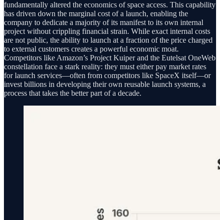
fundamentally altered the economics of space access. This capability
has driven down the marginal cost of a launch, enabling the
company to dedicate a majority of its manifest to its own internal
project without crippling financial strain. While exact internal costs
are not public, the ability to launch at a fraction of the price charged
to external customers creates a powerful economic moat.
Competitors like Amazon’s Project Kuiper and the Eutelsat OneWeb
constellation face a stark reality: they must either pay market rates
for launch services—often from competitors like SpaceX itself—or
invest billions in developing their own reusable launch systems, a
process that takes the better part of a decade.