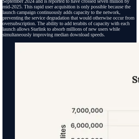
September 2024 and is reported to have crossed seven million by
mid-2025. This rapid user acquisition is only possible because the
launch campaign continuously adds capacity to the network,
preventing the service degradation that would otherwise occur from
oversubscription. The ability to add terabits of capacity with each
launch allows Starlink to absorb millions of new users while
simultaneously improving median download speeds.