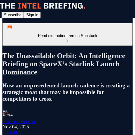
Subscribe
Sign in
Read distraction-free on Substack
The Unassailable Orbit: An Intelligence
Briefing on SpaceX’s Starlink Launch
Dominance
How an unprecedented launch cadence is creating a
strategic moat that may be impossible for
competitors to cross.
The Intel Briefing
Nov 04, 2025
Listen