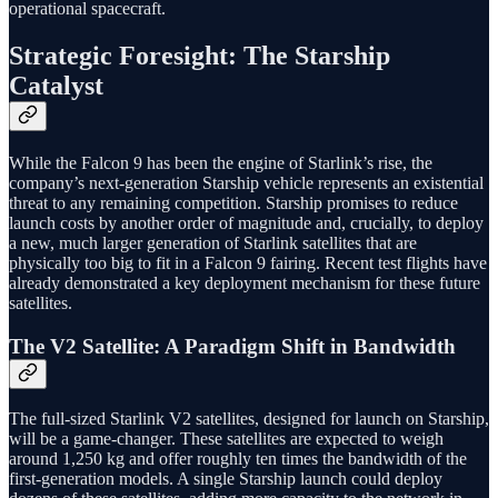
operational spacecraft.
Strategic Foresight: The Starship
Catalyst
While the Falcon 9 has been the engine of Starlink’s rise, the
company’s next-generation Starship vehicle represents an existential
threat to any remaining competition. Starship promises to reduce
launch costs by another order of magnitude and, crucially, to deploy
a new, much larger generation of Starlink satellites that are
physically too big to fit in a Falcon 9 fairing. Recent test flights have
already demonstrated a key deployment mechanism for these future
satellites.
The V2 Satellite: A Paradigm Shift in Bandwidth
The full-sized Starlink V2 satellites, designed for launch on Starship,
will be a game-changer. These satellites are expected to weigh
around 1,250 kg and offer roughly ten times the bandwidth of the
first-generation models. A single Starship launch could deploy