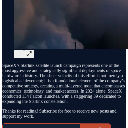
SpaceX’s Starlink satellite launch campaign represents one of the
most aggressive and strategically significant deployments of space
hardware in history. The sheer velocity of this effort is not merely a
logistical achievement; it is a foundational element of the company’s
competitive strategy, creating a multi-layered moat that encompasses
economics, technology, and market access. In 2024 alone, SpaceX
conducted 134 Falcon launches, with a staggering 89 dedicated to
expanding the Starlink constellation.
Thanks for reading! Subscribe for free to receive new posts and
support my work.