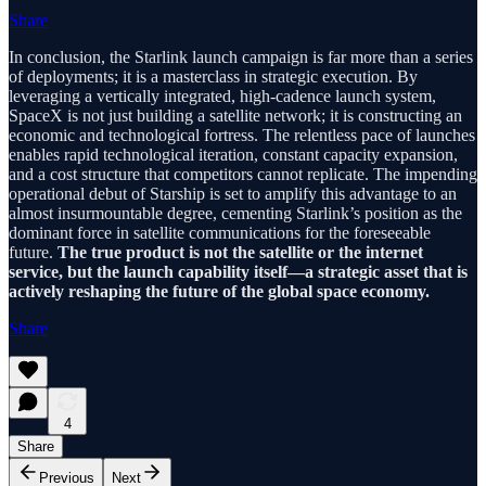
Share
In conclusion, the Starlink launch campaign is far more than a series
of deployments; it is a masterclass in strategic execution. By
leveraging a vertically integrated, high-cadence launch system,
SpaceX is not just building a satellite network; it is constructing an
economic and technological fortress. The relentless pace of launches
enables rapid technological iteration, constant capacity expansion,
and a cost structure that competitors cannot replicate. The impending
operational debut of Starship is set to amplify this advantage to an
almost insurmountable degree, cementing Starlink’s position as the
dominant force in satellite communications for the foreseeable
future.
The true product is not the satellite or the internet
service, but the launch capability itself—a strategic asset that is
actively reshaping the future of the global space economy.
Share
4
Share
Previous
Next