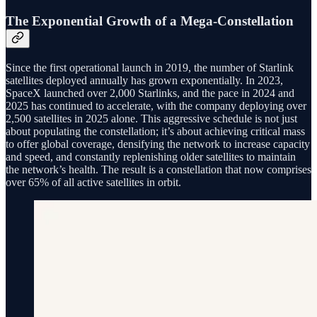
The Exponential Growth of a Mega-Constellation
Since the first operational launch in 2019, the number of Starlink
satellites deployed annually has grown exponentially. In 2023,
SpaceX launched over 2,000 Starlinks, and the pace in 2024 and
2025 has continued to accelerate, with the company deploying over
2,500 satellites in 2025 alone. This aggressive schedule is not just
about populating the constellation; it’s about achieving critical mass
to offer global coverage, densifying the network to increase capacity
and speed, and constantly replenishing older satellites to maintain
the network’s health. The result is a constellation that now comprises
over 65% of all active satellites in orbit.