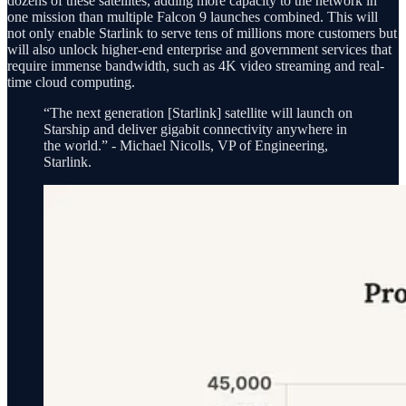
dozens of these satellites, adding more capacity to the network in
one mission than multiple Falcon 9 launches combined. This will
not only enable Starlink to serve tens of millions more customers but
will also unlock higher-end enterprise and government services that
require immense bandwidth, such as 4K video streaming and real-
time cloud computing.
“The next generation [Starlink] satellite will launch on
Starship and deliver gigabit connectivity anywhere in
the world.” - Michael Nicolls, VP of Engineering,
Starlink.