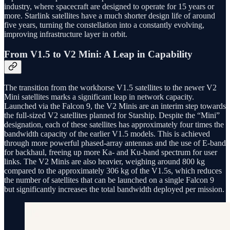
industry, where spacecraft are designed to operate for 15 years or
more. Starlink satellites have a much shorter design life of around
five years, turning the constellation into a constantly evolving,
improving infrastructure layer in orbit.
From V1.5 to V2 Mini: A Leap in Capability
The transition from the workhorse V1.5 satellites to the newer V2
Mini satellites marks a significant leap in network capacity.
Launched via the Falcon 9, the V2 Minis are an interim step towards
the full-sized V2 satellites planned for Starship. Despite the “Mini”
designation, each of these satellites has approximately four times the
bandwidth capacity of the earlier V1.5 models. This is achieved
through more powerful phased-array antennas and the use of E-band
for backhaul, freeing up more Ka- and Ku-band spectrum for user
links. The V2 Minis are also heavier, weighing around 800 kg
compared to the approximately 306 kg of the V1.5s, which reduces
the number of satellites that can be launched on a single Falcon 9
but significantly increases the total bandwidth deployed per mission.