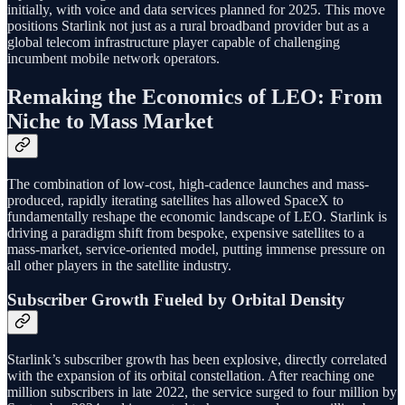
initially, with voice and data services planned for 2025. This move
positions Starlink not just as a rural broadband provider but as a
global telecom infrastructure player capable of challenging
incumbent mobile network operators.
Remaking the Economics of LEO: From
Niche to Mass Market
The combination of low-cost, high-cadence launches and mass-
produced, rapidly iterating satellites has allowed SpaceX to
fundamentally reshape the economic landscape of LEO. Starlink is
driving a paradigm shift from bespoke, expensive satellites to a
mass-market, service-oriented model, putting immense pressure on
all other players in the satellite industry.
Subscriber Growth Fueled by Orbital Density
Starlink’s subscriber growth has been explosive, directly correlated
with the expansion of its orbital constellation. After reaching one
million subscribers in late 2022, the service surged to four million by