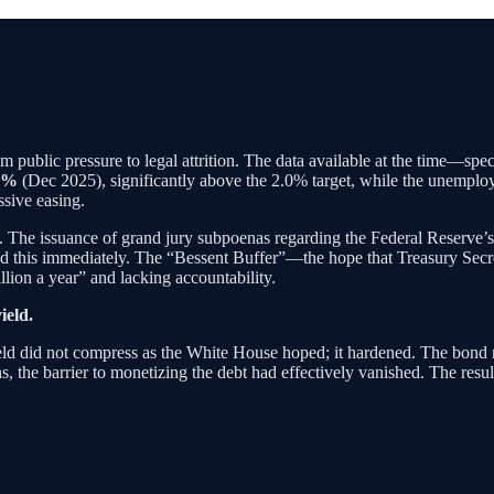
 public pressure to legal attrition. The data available at the time—spe
7%
(Dec 2025), significantly above the 2.0% target, while the unemplo
ssive easing.
 The issuance of grand jury subpoenas regarding the Federal Reserve’s 
d this immediately. The “Bessent Buffer”—the hope that Treasury Secr
llion a year” and lacking accountability.
ield.
ld did not compress as the White House hoped; it hardened. The bond
s, the barrier to monetizing the debt had effectively vanished. The resu