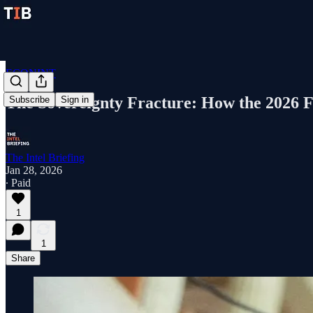
ECONINT
The Sovereignty Fracture: How the 2026 F
Subscribe
Sign in
The Intel Briefing
Jan 28, 2026
∙ Paid
1
1
Share