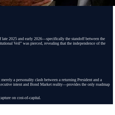
of late 2025 and early 2026—specifically the standoff between the
utional Veil” was pierced, revealing that the independence of the
t merely a personality clash between a returning President and a
n Executive intent and Bond Market reality—provides the only roadmap
capture on cost-of-capital.