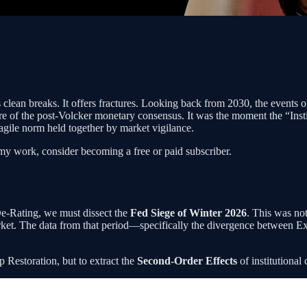
s clean breaks. It offers fractures. Looking back from 2030, the events 
 of the post-Volcker monetary consensus. It was the moment the “Instit
ragile norm held together by market vigilance.
my work, consider becoming a free or paid subscriber.
De-Rating, we must dissect the
Fed Siege of Winter 2026
. This was no
y market. The data from that period—specifically the divergence betwee
mp Restoration, but to extract the
Second-Order Effects
of institutional 