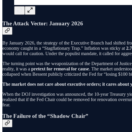
The Attack Vector: January 2026
By January 2026, the strategy of the Executive Branch had shifted from
economy caught in a “Stagflationary Trap.” Inflation was sticky at
2.
would call for caution. Under the populist mandate, it called for aggre
The turning point was the weaponization of the Department of Justice.
reality, it was a
pretext for removal for cause
. The market understoo
collapsed when Bessent publicly criticized the Fed for “losing $100 bi
The market does not care about executive orders; it cares about y
When the DOJ investigation was announced, the 10-year Treasury yie
realized that if the Fed Chair could be removed for renovation overrun
fear.
The Failure of the “Shadow Chair”