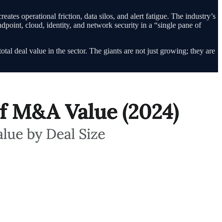
tes operational friction, data silos, and alert fatigue. The industry’s
point, cloud, identity, and network security in a “single pane of
l deal value in the sector. The giants are not just growing; they are