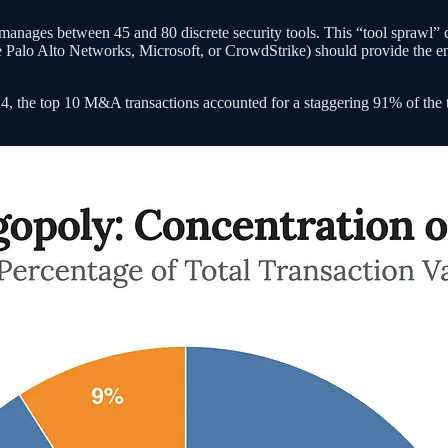
nages between 45 and 80 discrete security tools. This “tool sprawl” crea
 Palo Alto Networks, Microsoft, or CrowdStrike) should provide the end
, the top 10 M&A transactions accounted for a staggering 91% of the tota