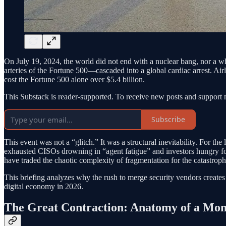
On July 19, 2024, the world did not end with a nuclear bang, nor a 
arteries of the Fortune 500—cascaded into a global cardiac arrest. Air
cost the Fortune 500 alone over $5.4 billion.
This Substack is reader-supported. To receive new posts and support 
Subscribe
This event was not a “glitch.” It was a structural inevitability. For th
exhausted CISOs drowning in “agent fatigue” and investors hungry for 
have traded the chaotic complexity of fragmentation for the catastroph
This briefing analyzes why the rush to merge security vendors creates 
digital economy in 2026.
The Great Contraction: Anatomy of a Mon