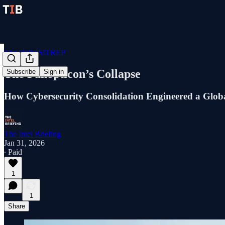
The Daily SITREP
The Panopticon’s Collapse
Subscribe
Sign in
How Cybersecurity Consolidation Engineered a Globa
The Intel Briefing
Jan 31, 2026
∙ Paid
1
1
Share