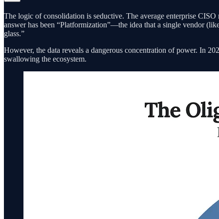
The logic of consolidation is seductive. The average enterprise CISO ma
answer has been “Platformization”—the idea that a single vendor (like
glass.”
However, the data reveals a dangerous concentration of power. In 2024
swallowing the ecosystem.