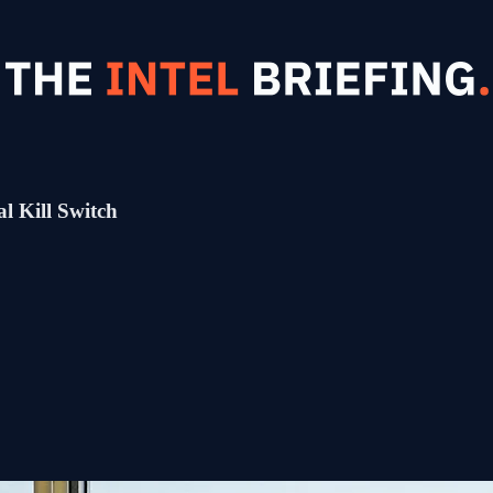
l Kill Switch