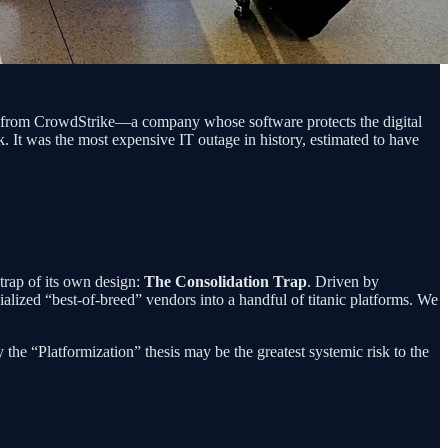
te from CrowdStrike—a company whose software protects the digital
k. It was the most expensive IT outage in history, estimated to have
 trap of its own design:
The Consolidation Trap
. Driven by
alized “best-of-breed” vendors into a handful of titanic platforms. We
 the “Platformization” thesis may be the greatest systemic risk to the