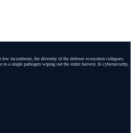
 a few incumbents, the diversity of the defense ecosystem collapses.
e to a single pathogen wiping out the entire harvest. In cybersecurity,