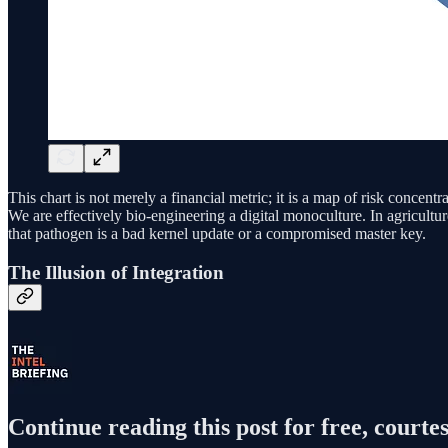
This chart is not merely a financial metric; it is a map of risk concen
We are effectively bio-engineering a digital monoculture. In agricultur
that pathogen is a bad kernel update or a compromised master key.
The Illusion of Integration
Continue reading this post for free, courtes