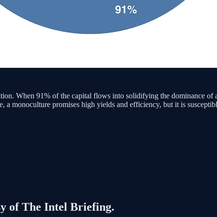
tration. When 91% of the capital flows into solidifying the dominance of
e, a monoculture promises high yields and efficiency, but it is susceptibl
y of The Intel Briefing.