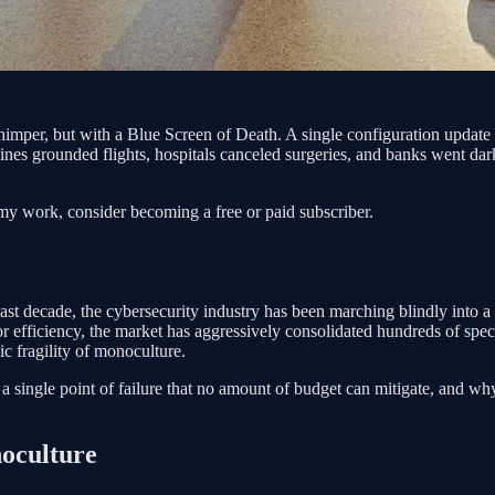
whimper, but with a Blue Screen of Death. A single configuration upda
lines grounded flights, hospitals canceled surgeries, and banks went dar
my work, consider becoming a free or paid subscriber.
e last decade, the cybersecurity industry has been marching blindly into a
efficiency, the market has aggressively consolidated hundreds of speci
ic fragility of monoculture.
a single point of failure that no amount of budget can mitigate, and why
oculture