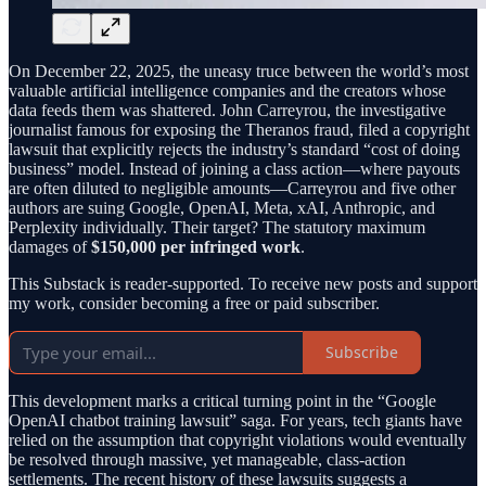
On December 22, 2025, the uneasy truce between the world’s most
valuable artificial intelligence companies and the creators whose
data feeds them was shattered. John Carreyrou, the investigative
journalist famous for exposing the Theranos fraud, filed a copyright
lawsuit that explicitly rejects the industry’s standard “cost of doing
business” model. Instead of joining a class action—where payouts
are often diluted to negligible amounts—Carreyrou and five other
authors are suing Google, OpenAI, Meta, xAI, Anthropic, and
Perplexity individually. Their target? The statutory maximum
damages of
$150,000 per infringed work
.
This Substack is reader-supported. To receive new posts and support
my work, consider becoming a free or paid subscriber.
Subscribe
This development marks a critical turning point in the “Google
OpenAI chatbot training lawsuit” saga. For years, tech giants have
relied on the assumption that copyright violations would eventually
be resolved through massive, yet manageable, class-action
settlements. The recent history of these lawsuits suggests a