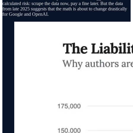
calculated risk: scrape the data now, pay a fine later. But the data
from late 2025 suggests that the math is about to change drastically
for Google and OpenAI.