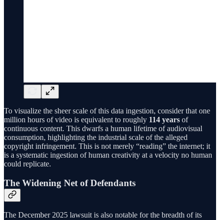
To visualize the sheer scale of this data ingestion, consider that one
million hours of video is equivalent to roughly
114 years
of
continuous content. This dwarfs a human lifetime of audiovisual
consumption, highlighting the industrial scale of the alleged
copyright infringement. This is not merely “reading” the internet; it
is a systematic ingestion of human creativity at a velocity no human
could replicate.
The Widening Net of Defendants
The December 2025 lawsuit is also notable for the breadth of its