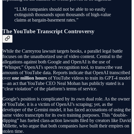
“LLM companies should not be able to so easily
extinguish thousands upon thousands of high-value
claims at bargain-basement rates.”
The YouTube Transcript Controversy
While the Carreyrou lawsuit targets books, a parallel legal battle
focuses on the unauthorized use of video content. Central to the
allegations against both Google and OpenAI is the use of
“Whisper,” OpenAI’s speech recognition tool, to transcribe vast
amounts of YouTube data. Reports indicate that OpenAI transcribed
over
one million hours
of YouTube videos to train its GPT-4 model
—an act that YouTube CEO Neal Mohan has publicly stated is a
“clear violation” of the platform’s terms of service.
Google’s position is complicated by its own dual role. As the owner
of YouTube, it is a victim of OpenAI’s scraping; yet, as the
developer of the Gemini model, it has faced accusations of using the
same video transcripts for its own training purposes. This “double-
dipping” has fueled class-action lawsuits filed by creators like David
Millette, who argue that both companies have built their empires on
stolen time.