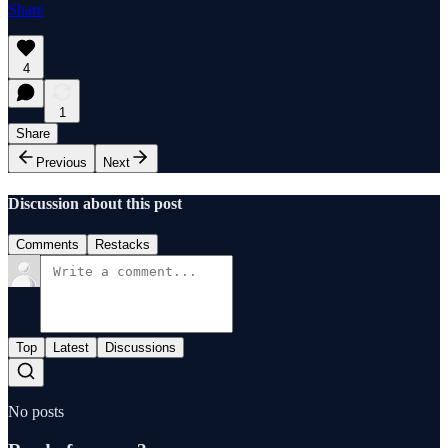
Share
4
1
Share
Previous
Next
Discussion about this post
Comments
Restacks
Top
Latest
Discussions
No posts