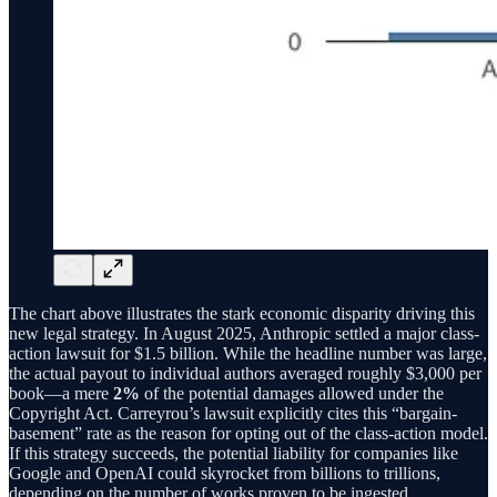
The chart above illustrates the stark economic disparity driving this
new legal strategy. In August 2025, Anthropic settled a major class-
action lawsuit for $1.5 billion. While the headline number was large,
the actual payout to individual authors averaged roughly $3,000 per
book—a mere
2%
of the potential damages allowed under the
Copyright Act. Carreyrou’s lawsuit explicitly cites this “bargain-
basement” rate as the reason for opting out of the class-action model.
If this strategy succeeds, the potential liability for companies like
Google and OpenAI could skyrocket from billions to trillions,
depending on the number of works proven to be ingested.