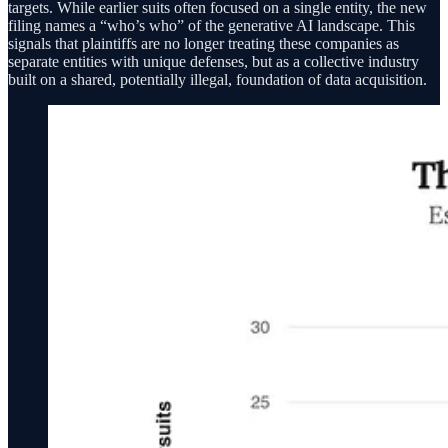
targets. While earlier suits often focused on a single entity, the new
filing names a “who’s who” of the generative AI landscape. This
signals that plaintiffs are no longer treating these companies as
separate entities with unique defenses, but as a collective industry
built on a shared, potentially illegal, foundation of data acquisition.