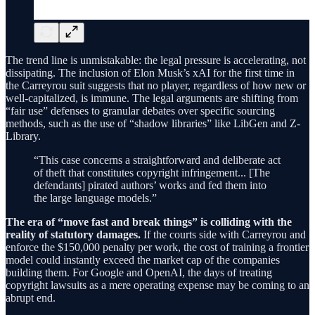
The trend line is unmistakable: the legal pressure is accelerating, not
dissipating. The inclusion of Elon Musk’s xAI for the first time in
the Carreyrou suit suggests that no player, regardless of how new or
well-capitalized, is immune. The legal arguments are shifting from
“fair use” defenses to granular debates over specific sourcing
methods, such as the use of “shadow libraries” like LibGen and Z-
Library.
“This case concerns a straightforward and deliberate act
of theft that constitutes copyright infringement... [The
defendants] pirated authors’ works and fed them into
the large language models.”
The era of “move fast and break things” is colliding with the
reality of statutory damages.
If the courts side with Carreyrou and
enforce the $150,000 penalty per work, the cost of training a frontier
model could instantly exceed the market cap of the companies
building them. For Google and OpenAI, the days of treating
copyright lawsuits as a mere operating expense may be coming to an
abrupt end.