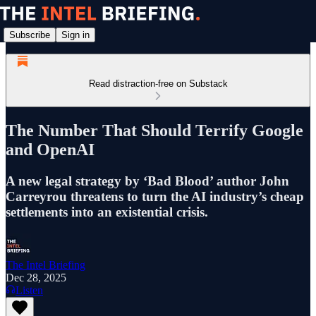
Subscribe
Sign in
Read distraction-free on Substack
The Number That Should Terrify Google
and OpenAI
A new legal strategy by ‘Bad Blood’ author John
Carreyrou threatens to turn the AI industry’s cheap
settlements into an existential crisis.
The Intel Briefing
Dec 28, 2025
Listen