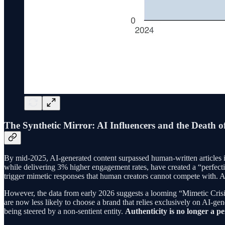
The Synthetic Mirror: AI Influencers and the Death of
By mid-2025, AI-generated content surpassed human-written articles i
while delivering 3% higher engagement rates, have created a “perfecti
trigger mimetic responses that human creators cannot compete with. A h
However, the data from early 2026 suggests a looming “Mimetic Crisis
are now less likely to choose a brand that relies exclusively on AI-
being steered by a non-sentient entity.
Authenticity is no longer a pe