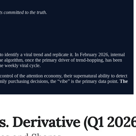
s committed to the truth.
identify a viral trend and replicate it. In February 2026, internal
The algorithm, once the primary driver of trend-hopping, has been
he weekly viral cycle.
trol of the attention economy, their supernatural ability to detect
ily purchasing decisions, the “vibe” is the primary data point.
The