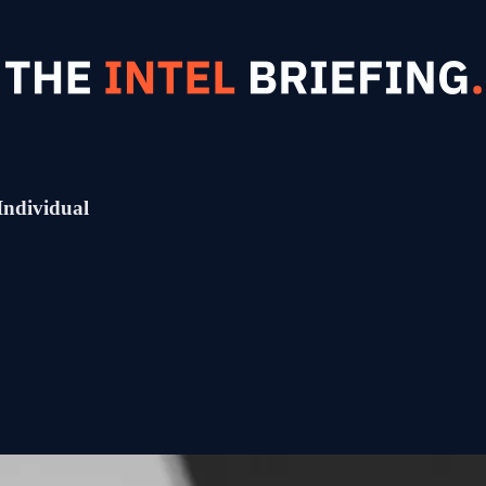
Individual