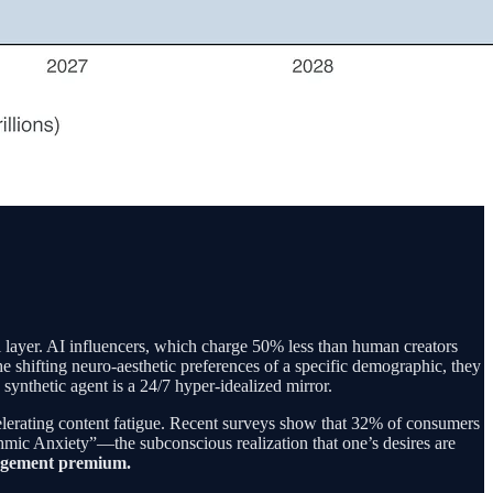
l layer. AI influencers, which charge 50% less than human creators
e shifting neuro-aesthetic preferences of a specific demographic, they
synthetic agent is a 24/7 hyper-idealized mirror.
elerating content fatigue. Recent surveys show that 32% of consumers
hmic Anxiety”—the subconscious realization that one’s desires are
engagement premium.