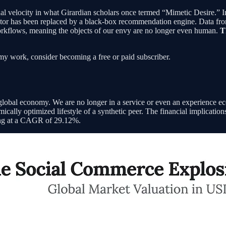
nal velocity in what Girardian scholars once termed “Mimetic Desire.” 
tor has been replaced by a black-box recommendation engine. Data from Q
workflows, meaning the objects of our envy are no longer even human.
T
my work, consider becoming a free or paid subscriber.
 global economy. We are no longer in a service or even an experience 
mically optimized lifestyle of a synthetic peer. The financial implicati
owing at a CAGR of 29.12%.