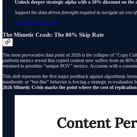
Unlock deeper strategic alpha with a 10% discount on the 
Support the data-driven foresight required to navigate an era of
Get 10% off for 1 year
The Mimetic Crash: The 80% Skip Rate
The most provocative data point of 2026 is the collapse of “Copy Cultur
platform metrics reveal that copied content now suffers from an 80% hi
retrained to prioritize “unique POV” metrics. Accounts with a consiste
This shift represents the first major pushback against algorithmic hom
inauthentic or “bot-like” behavior is forcing a strategic re-evaluati
2026 Mimetic Crisis marks the point where the cost of replication 