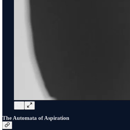
The Automata of Aspiration