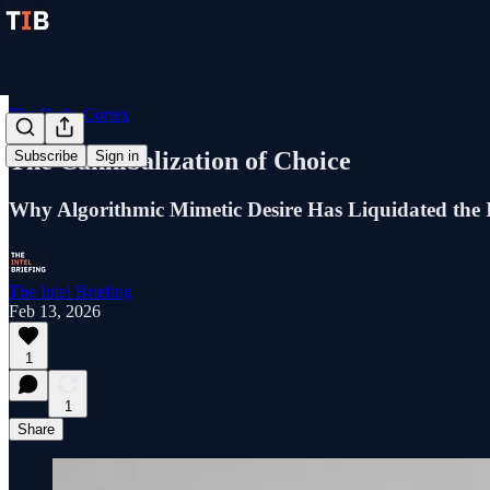
The Daily Cortex
The Cannibalization of Choice
Subscribe
Sign in
Why Algorithmic Mimetic Desire Has Liquidated the 
The Intel Briefing
Feb 13, 2026
1
1
Share