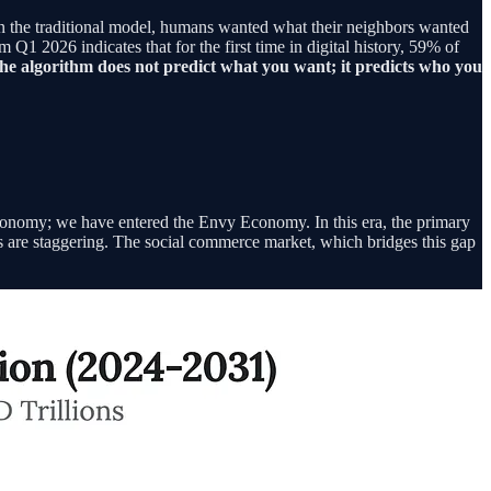
In the traditional model, humans wanted what their neighbors wanted
1 2026 indicates that for the first time in digital history, 59% of
he algorithm does not predict what you want; it predicts who you
economy; we have entered the Envy Economy. In this era, the primary
ons are staggering. The social commerce market, which bridges this gap