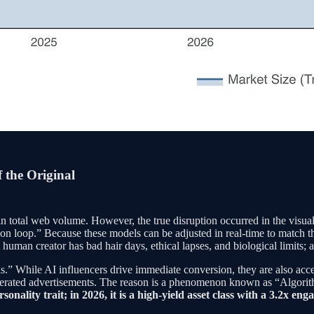
 the Original
n total web volume. However, the true disruption occurred in the visua
on loop.” Because these models can be adjusted in real-time to match th
uman creator has bad hair days, ethical lapses, and biological limits; a 
.” While AI influencers drive immediate conversion, they are also acc
generated advertisements. The reason is a phenomenon known as “Algorit
rsonality trait; in 2026, it is a high-yield asset class with a 3.2x 