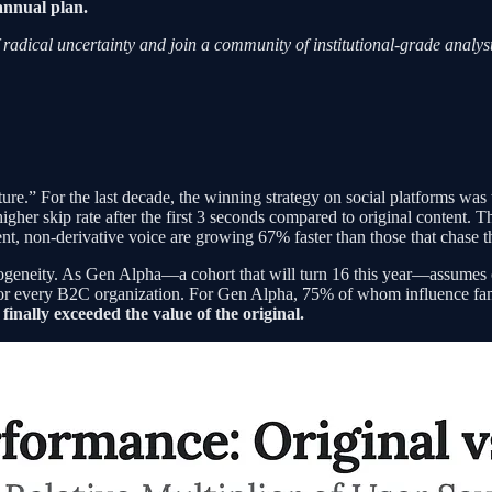
annual plan.
 radical uncertainty and join a community of institutional-grade analyst
e.” For the last decade, the winning strategy on social platforms was to 
gher skip rate after the first 3 seconds compared to original content. 
nt, non-derivative voice are growing 67% faster than those that chase t
ogeneity. As Gen Alpha—a cohort that will turn 16 this year—assumes con
on for every B2C organization. For Gen Alpha, 75% of whom influence fam
finally exceeded the value of the original.