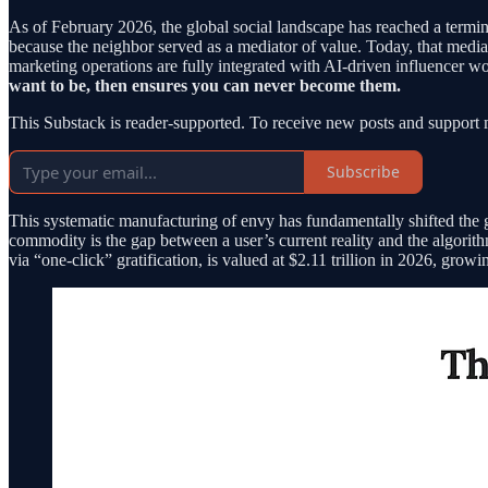
As of February 2026, the global social landscape has reached a termi
because the neighbor served as a mediator of value. Today, that media
marketing operations are fully integrated with AI-driven influencer 
want to be, then ensures you can never become them.
This Substack is reader-supported. To receive new posts and support 
Subscribe
This systematic manufacturing of envy has fundamentally shifted the
commodity is the gap between a user’s current reality and the algorith
via “one-click” gratification, is valued at $2.11 trillion in 2026, gr