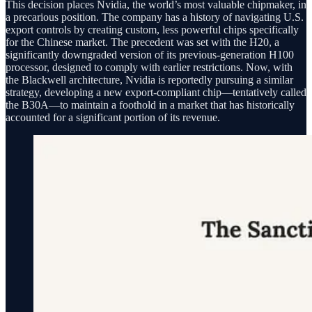
This decision places Nvidia, the world’s most valuable chipmaker, in
a precarious position. The company has a history of navigating U.S.
export controls by creating custom, less powerful chips specifically
for the Chinese market. The precedent was set with the H20, a
significantly downgraded version of its previous-generation H100
processor, designed to comply with earlier restrictions. Now, with
the Blackwell architecture, Nvidia is reportedly pursuing a similar
strategy, developing a new export-compliant chip—tentatively called
the B30A—to maintain a foothold in a market that has historically
accounted for a significant portion of its revenue.