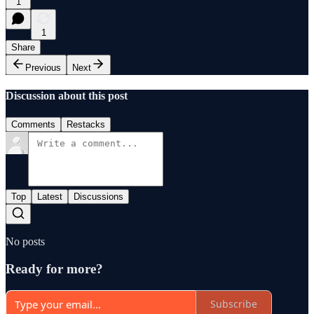
1
1
Share
Previous
Next
Discussion about this post
Comments
Restacks
Top
Latest
Discussions
No posts
Ready for more?
Subscribe