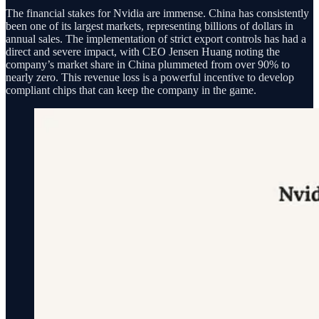
The financial stakes for Nvidia are immense. China has consistently
been one of its largest markets, representing billions of dollars in
annual sales. The implementation of strict export controls has had a
direct and severe impact, with CEO Jensen Huang noting the
company’s market share in China plummeted from over 90% to
nearly zero. This revenue loss is a powerful incentive to develop
compliant chips that can keep the company in the game.