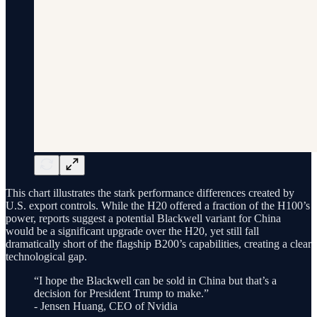
This chart illustrates the stark performance differences created by
U.S. export controls. While the H20 offered a fraction of the H100’s
power, reports suggest a potential Blackwell variant for China
would be a significant upgrade over the H20, yet still fall
dramatically short of the flagship B200’s capabilities, creating a clear
technological gap.
“I hope the Blackwell can be sold in China but that’s a
decision for President Trump to make.”
- Jensen Huang, CEO of Nvidia