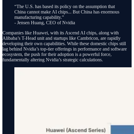
“The U.S. has based its policy on the assumption that
China cannot make AI chips... But China has enormous
manufacturing capability.”
- Jensen Huang, CEO of Nvidia
Companies like Huawei, with its Ascend AI chips, along with
Alibaba’s T-Head unit and startups like Cambricon, are rapidly
developing their own capabilities. While these domestic chips still
lag behind Nvidia’s top-tier offerings in performance and software
ecosystem, the push for their adoption is a powerful force,
fundamentally altering Nvidia’s strategic calculations.