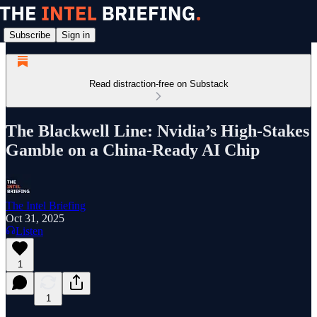
Subscribe
Sign in
Read distraction-free on Substack
The Blackwell Line: Nvidia’s High-Stakes
Gamble on a China-Ready AI Chip
The Intel Briefing
Oct 31, 2025
Listen
1
1