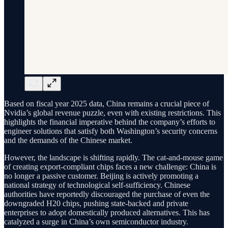
Based on fiscal year 2025 data, China remains a crucial piece of
Nvidia’s global revenue puzzle, even with existing restrictions. This
highlights the financial imperative behind the company’s efforts to
engineer solutions that satisfy both Washington’s security concerns
and the demands of the Chinese market.
However, the landscape is shifting rapidly. The cat-and-mouse game
of creating export-compliant chips faces a new challenge: China is
no longer a passive customer. Beijing is actively promoting a
national strategy of technological self-sufficiency. Chinese
authorities have reportedly discouraged the purchase of even the
downgraded H20 chips, pushing state-backed and private
enterprises to adopt domestically produced alternatives. This has
catalyzed a surge in China’s own semiconductor industry.