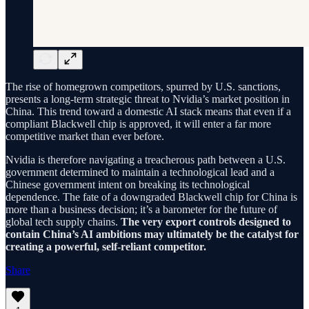
The rise of homegrown competitors, spurred by U.S. sanctions,
presents a long-term strategic threat to Nvidia’s market position in
China. This trend toward a domestic AI stack means that even if a
compliant Blackwell chip is approved, it will enter a far more
competitive market than ever before.
Nvidia is therefore navigating a treacherous path between a U.S.
government determined to maintain a technological lead and a
Chinese government intent on breaking its technological
dependence. The fate of a downgraded Blackwell chip for China is
more than a business decision; it’s a barometer for the future of
global tech supply chains.
The very export controls designed to
contain China’s AI ambitions may ultimately be the catalyst for
creating a powerful, self-reliant competitor.
Share