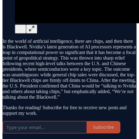
In the world of artificial intelligence, there are chips, and then there
is Blackwell. Nvidia’s latest generation of AI processors represents a
leap in computational power so significant that it has become a focal
point of geopolitical strategy. This was thrown into sharp relief
following recent high-level talks between the U.S. and Chinese
presidents, where semiconductors were a key topic. The outcome
was unambiguous: while general chip sales were discussed, the top-
tier Blackwell chips are firmly off-limits to China. After the meeting,
the U.S. President confirmed that China would be “talking to Nvidia
and others about taking chips,” but emphatically added, “We’re not
talking about the Blackwell.”
Thanks for reading! Subscribe for free to receive new posts and
support my work.
Subscribe