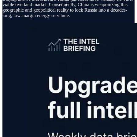
viable overland market. Consequently, China is weaponizing this
geographic and geopolitical reality to lock Russia into a decades-
long, low-margin energy servitude.