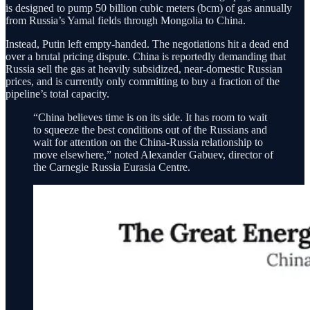
is designed to pump 50 billion cubic meters (bcm) of gas annually
from Russia’s Yamal fields through Mongolia to China.
Instead, Putin left empty-handed. The negotiations hit a dead end
over a brutal pricing dispute. China is reportedly demanding that
Russia sell the gas at heavily subsidized, near-domestic Russian
prices, and is currently only committing to buy a fraction of the
pipeline’s total capacity.
“China believes time is on its side. It has room to wait
to squeeze the best conditions out of the Russians and
wait for attention on the China-Russia relationship to
move elsewhere,” noted Alexander Gabuev, director of
the Carnegie Russia Eurasia Centre.