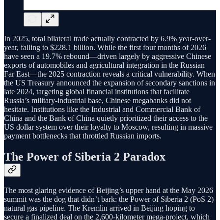
In 2025, total bilateral trade actually contracted by 6.9% year-over-
year, falling to $228.1 billion. While the first four months of 2026
have seen a 19.7% rebound—driven largely by aggressive Chinese
exports of automobiles and agricultural integration in the Russian
Far East—the 2025 contraction reveals a critical vulnerability. When
the US Treasury announced the expansion of secondary sanctions in
late 2024, targeting global financial institutions that facilitate
Russia’s military-industrial base, Chinese megabanks did not
hesitate. Institutions like the Industrial and Commercial Bank of
China and the Bank of China quietly prioritized their access to the
US dollar system over their loyalty to Moscow, resulting in massive
payment bottlenecks that throttled Russian imports.
The Power of Siberia 2 Paradox
The most glaring evidence of Beijing’s upper hand at the May 2026
summit was the dog that didn’t bark: the Power of Siberia 2 (PoS 2)
natural gas pipeline. The Kremlin arrived in Beijing hoping to
secure a finalized deal on the 2,600-kilometer mega-project, which