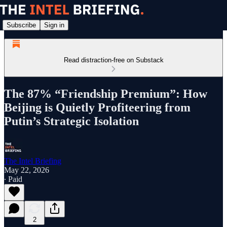
Subscribe
Sign in
Read distraction-free on Substack
The 87% “Friendship Premium”: How
Beijing is Quietly Profiteering from
Putin’s Strategic Isolation
The Intel Briefing
May 22, 2026
∙ Paid
2