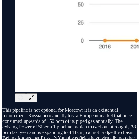
This pipeline is not optional for Moscow; it is an existential
requirement. Russia permanently lost a European market that once
consumed upwards of 150 bcm of its piped gas annually. The
existing Power of Siberia 1 pipeline, which maxed out at roughly 38
bcm last year and is expanding to 44 bcm, cannot bridge the chasm.
Beijing knows that Russia’s Yamal gas fields have virtually no other