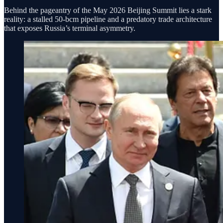
Behind the pageantry of the May 2026 Beijing Summit lies a stark
reality: a stalled 50-bcm pipeline and a predatory trade architecture
that exposes Russia’s terminal asymmetry.