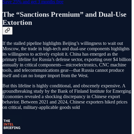
Save 25% and get 3 months free
The “Sanctions Premium” and Dual-Use
Extortion
If the stalled pipeline highlights Beijing’s willingness to wait out
Moscow, the trade in high-tech and dual-use components highlights
its willingness to actively exploit it. China has emerged as the
primary lifeline for Russia’s defense sector, exporting over $4 billion
annually in critical components—microelectronics, CNC machine
tools, and telecommunications gear—that Russia cannot produce
itself and can no longer import from the West.
But this lifeline is highly conditional, and obscenely expensive. A
groundbreaking study by the Bank of Finland Institute for Emerging
Economies revealed a shocking discrepancy in Chinese export
behavior. Between 2021 and 2024, Chinese exporters hiked prices
on critical, military-applicable goods sold