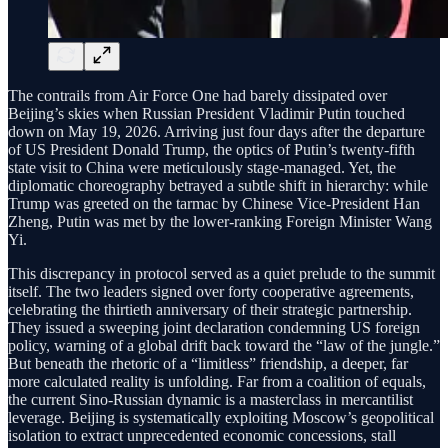
The contrails from Air Force One had barely dissipated over
Beijing’s skies when Russian President Vladimir Putin touched
down on May 19, 2026. Arriving just four days after the departure
of US President Donald Trump, the optics of Putin’s twenty-fifth
state visit to China were meticulously stage-managed. Yet, the
diplomatic choreography betrayed a subtle shift in hierarchy: while
Trump was greeted on the tarmac by Chinese Vice-President Han
Zheng, Putin was met by the lower-ranking Foreign Minister Wang
Yi.
This discrepancy in protocol served as a quiet prelude to the summit
itself. The two leaders signed over forty cooperative agreements,
celebrating the thirtieth anniversary of their strategic partnership.
They issued a sweeping joint declaration condemning US foreign
policy, warning of a global drift back toward the “law of the jungle.”
But beneath the rhetoric of a “limitless” friendship, a deeper, far
more calculated reality is unfolding. Far from a coalition of equals,
the current Sino-Russian dynamic is a masterclass in mercantilist
leverage. Beijing is systematically exploiting Moscow’s geopolitical
isolation to extract unprecedented economic concessions, stall