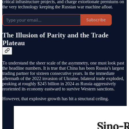
critical infrastructure projects, and charge extortionate premiums on
the very technology keeping the Russian war machine afloat.
Subscribe
The Illusion of Parity and the Trade
Plateau
To understand the sheer scale of the asymmetry, one must look past
the headline numbers. It is true that China has been Russia’s largest
trading partner for sixteen consecutive years. In the immediate
aftermath of the 2022 invasion of Ukraine, bilateral trade exploded,
peaking at roughly $245 billion in 2024 as Russia aggressively
reoriented its economy eastward to survive Western sanctions.
However, that explosive growth has hit a structural ceiling.