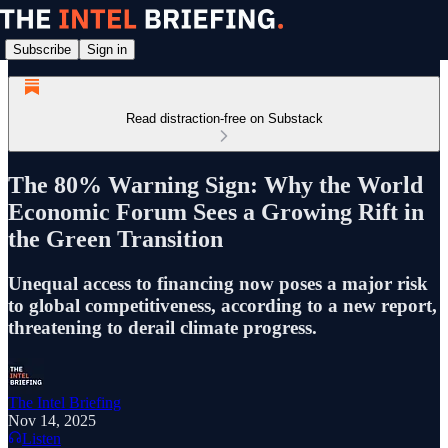
Subscribe
Sign in
Read distraction-free on Substack
The 80% Warning Sign: Why the World
Economic Forum Sees a Growing Rift in
the Green Transition
Unequal access to financing now poses a major risk
to global competitiveness, according to a new report,
threatening to derail climate progress.
The Intel Briefing
Nov 14, 2025
Listen