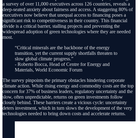
a survey of over 11,000 executives across 126 countries, reveals a
deep-seated anxiety about fairness and access. A staggering 80% of
executives now believe that unequal access to financing poses a
significant risk to competitiveness in their country. This financial
divide is a critical barrier, stalling projects and preventing the
widespread adoption of green technologies where they are needed
most.
“Critical minerals are the backbone of the energy
transition, yet the current supply shortfalls threaten to
slow global climate progress.”
- Roberto Bocca, Head of Centre for Energy and
Materials, World Economic Forum
The survey pinpoints the primary obstacles hindering corporate
climate action. While rising energy and commodity costs are the top
concern for 37% of business leaders, regulatory uncertainty and the
slow, often unpredictable, returns on green investments follow
closely behind. These barriers create a vicious cycle: uncertainty
deters investment, which in turn slows the development of the very
technologies needed to bring down costs and accelerate returns.