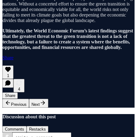
nations. Without a concerted effort to ensure the green transition is
equitable and economically viable for all, the world risks not only
failing to meet its climate goals but also deepening the economic
divides that already plague the global landscape.
Ultimately, the World Economic Forum’s latest findings suggest
that the greatest threat to the green transition is not a lack of
technology, but a failure to create a system where the benefits,
opportunities, and financial resources are shared globally.
Share
1
4
Share
Previous
Next
Discussion about this post
Comments
Restacks