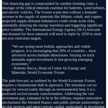
This financing gap is compounded by another looming crisis: a
shortage of the critical minerals essential for batteries, wind turbines,
and electric vehicles. The Forum warns that without a dramatic
increase in the supply of materials like lithium, cobalt, and copper,
projected supply-demand imbalances could create acute risks,
potentially delaying the energy transition and triggering significant
price volatility. The International Energy Agency (IEA) forecasts
that demand for these minerals will need to triple by 2030 to meet
net-zero emissions targets.
“We are seeing more holistic approaches and visible
progress. It is encouraging that 28% of countries... have
advanced across multiple dimensions. Staying on track
demands urgent investment in fast-growing emerging
economies.”
- Roberto Bocca, Head of Centre for Energy and
Materials, World Economic Forum
The path forward, as outlined by the World Economic Forum,
requires a fundamental shift in approach. The transition can no
longer be viewed solely through an environmental lens; it is a
profound socioeconomic transformation. Addressing the vast
investment gap, estimated to be in the trillions, requires innovative
mechanisms like blended finance and public-private partnerships to
de-risk projects and attract private capital, particularly in developing