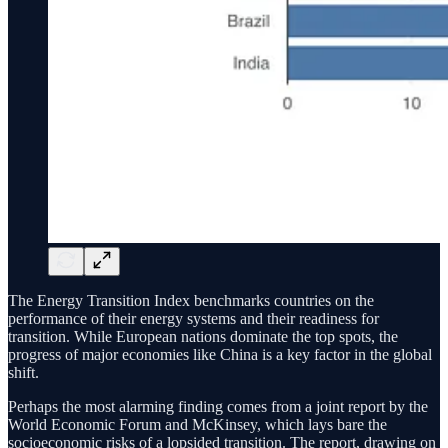
The Energy Transition Index benchmarks countries on the
performance of their energy systems and their readiness for
transition. While European nations dominate the top spots, the
progress of major economies like China is a key factor in the global
shift.
Perhaps the most alarming finding comes from a joint report by the
World Economic Forum and McKinsey, which lays bare the
socioeconomic risks of a lopsided transition. The report, drawing on