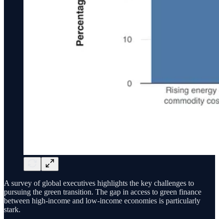
A survey of global executives highlights the key challenges to
pursuing the green transition. The gap in access to green finance
between high-income and low-income economies is particularly
stark.