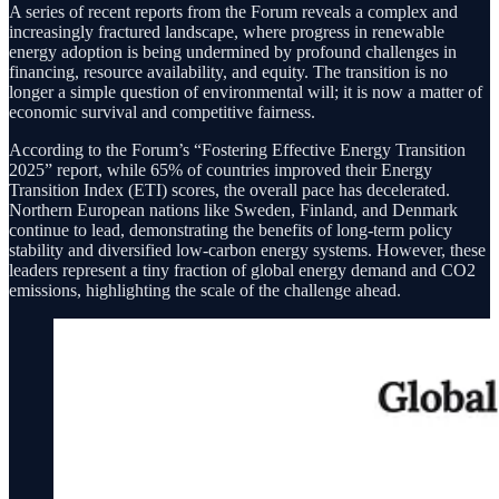
A series of recent reports from the Forum reveals a complex and
increasingly fractured landscape, where progress in renewable
energy adoption is being undermined by profound challenges in
financing, resource availability, and equity. The transition is no
longer a simple question of environmental will; it is now a matter of
economic survival and competitive fairness.
According to the Forum’s “Fostering Effective Energy Transition
2025” report, while 65% of countries improved their Energy
Transition Index (ETI) scores, the overall pace has decelerated.
Northern European nations like Sweden, Finland, and Denmark
continue to lead, demonstrating the benefits of long-term policy
stability and diversified low-carbon energy systems. However, these
leaders represent a tiny fraction of global energy demand and CO2
emissions, highlighting the scale of the challenge ahead.