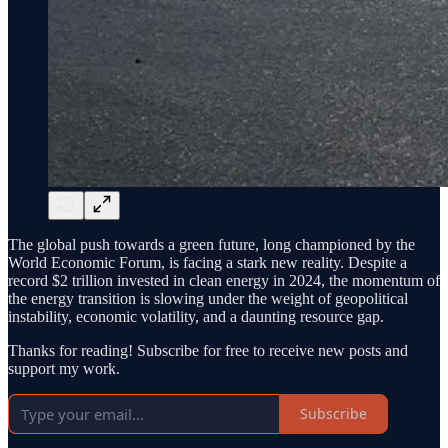
The global push towards a green future, long championed by the
World Economic Forum, is facing a stark new reality. Despite a
record $2 trillion invested in clean energy in 2024, the momentum of
the energy transition is slowing under the weight of geopolitical
instability, economic volatility, and a daunting resource gap.
Thanks for reading! Subscribe for free to receive new posts and
support my work.
Subscribe