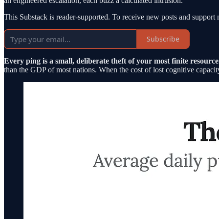
an engineered escalation, each buzz a calculated intrusion.
This Substack is reader-supported. To receive new posts and support 
Subscribe
Every ping is a small, deliberate theft of your most finite resource
than the GDP of most nations. When the cost of lost cognitive capacity i