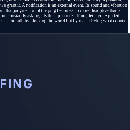
we grant it. A notification is an external event. Its sound and vibration
train that judgment until the ping becomes no more disruptive than a
on: constantly asking, “Is this up to me?” If not, let it go. Applied
ress is not built by blocking the world but by reclassifying what counts