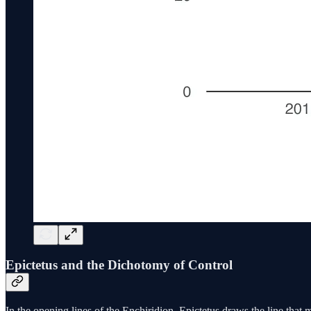
Epictetus and the Dichotomy of Control
In the opening lines of the Enchiridion, Epictetus draws the line that 