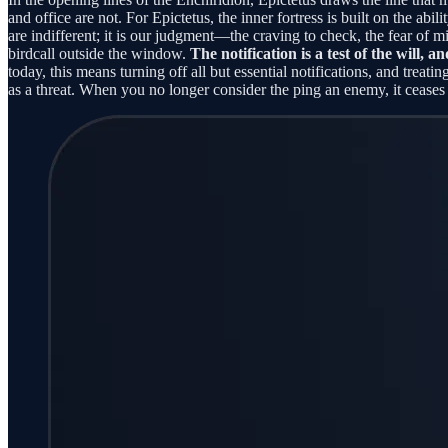
and office are not. For Epictetus, the inner fortress is built on the abi
are indifferent; it is our judgment—the craving to check, the fear of m
birdcall outside the window.
The notification is a test of the will, an
today, this means turning off all but essential notifications, and treat
as a threat. When you no longer consider the ping an enemy, it ceases