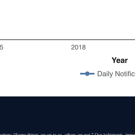
matters: “Some things are up to us, others are not.” Our judgments, impul