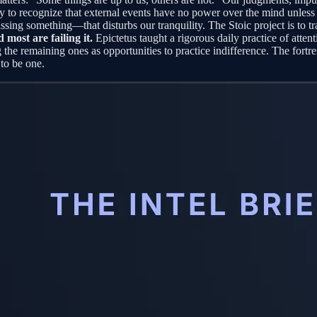
lity to recognize that external events have no power over the mind unless 
issing something—that disturbs our tranquility. The Stoic project is to 
d most are failing it.
Epictetus taught a rigorous daily practice of attenti
ing the remaining ones as opportunities to practice indifference. The fort
 to be one.