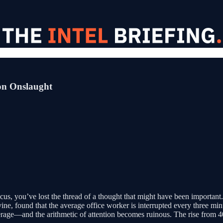
ion Onslaught
us, you’ve lost the thread of a thought that might have been important. T
ne, found that the average office worker is interrupted every three minu
rage—and the arithmetic of attention becomes ruinous. The rise from 40 