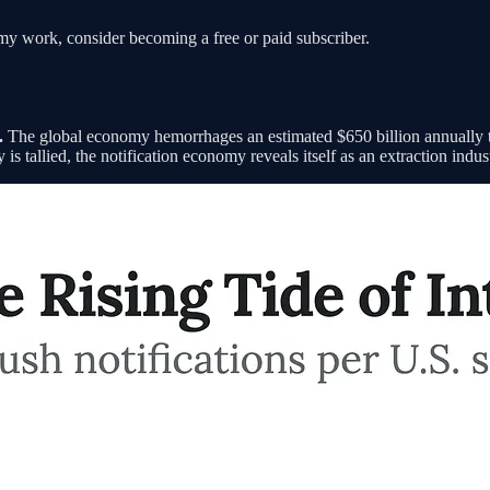
my work, consider becoming a free or paid subscriber.
.
The global economy hemorrhages an estimated $650 billion annually to
s tallied, the notification economy reveals itself as an extraction indust