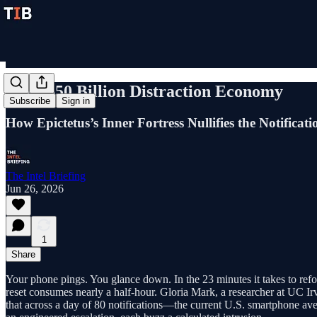
The $650 Billion Distraction Economy
Subscribe
Sign in
How Epictetus’s Inner Fortress Nullifies the Notificat
The Intel Briefing
Jun 26, 2026
1
Share
Your phone pings. You glance down. In the 23 minutes it takes to refoc
reset consumes nearly a half-hour. Gloria Mark, a researcher at UC Irvi
that across a day of 80 notifications—the current U.S. smartphone ave