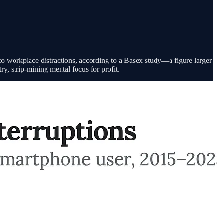
 workplace distractions, according to a Basex study—a figure larger
ry, strip-mining mental focus for profit.