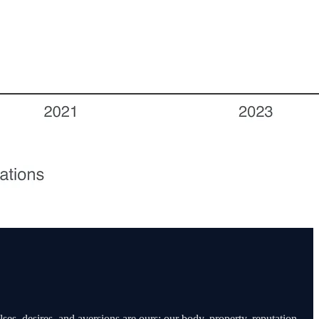
ses, desires, and aversions are ours; our body, property, reputation,