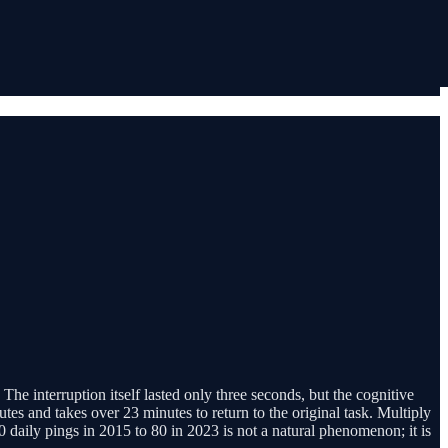
he interruption itself lasted only three seconds, but the cognitive
tes and takes over 23 minutes to return to the original task. Multiply
daily pings in 2015 to 80 in 2023 is not a natural phenomenon; it is