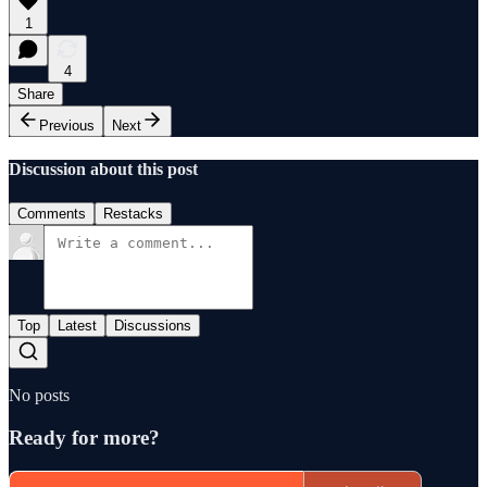
1
4
Share
Previous
Next
Discussion about this post
Comments
Restacks
Top
Latest
Discussions
No posts
Ready for more?