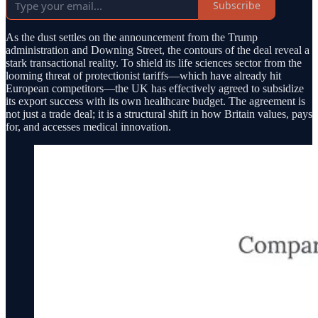
Subscribe
As the dust settles on the announcement from the Trump
administration and Downing Street, the contours of the deal reveal a
stark transactional reality. To shield its life sciences sector from the
looming threat of protectionist tariffs—which have already hit
European competitors—the UK has effectively agreed to subsidize
its export success with its own healthcare budget. The agreement is
not just a trade deal; it is a structural shift in how Britain values, pays
for, and accesses medical innovation.