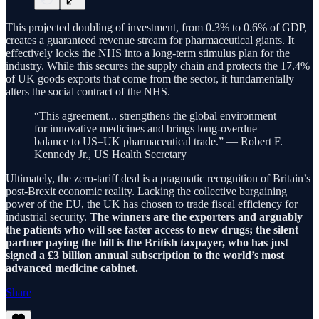
This projected doubling of investment, from 0.3% to 0.6% of GDP,
creates a guaranteed revenue stream for pharmaceutical giants. It
effectively locks the NHS into a long-term stimulus plan for the
industry. While this secures the supply chain and protects the 17.4%
of UK goods exports that come from the sector, it fundamentally
alters the social contract of the NHS.
“This agreement... strengthens the global environment
for innovative medicines and brings long-overdue
balance to US–UK pharmaceutical trade.” — Robert F.
Kennedy Jr., US Health Secretary
Ultimately, the zero-tariff deal is a pragmatic recognition of Britain’s
post-Brexit economic reality. Lacking the collective bargaining
power of the EU, the UK has chosen to trade fiscal efficiency for
industrial security.
The winners are the exporters and arguably
the patients who will see faster access to new drugs; the silent
partner paying the bill is the British taxpayer, who has just
signed a £3 billion annual subscription to the world’s most
advanced medicine cabinet.
Share