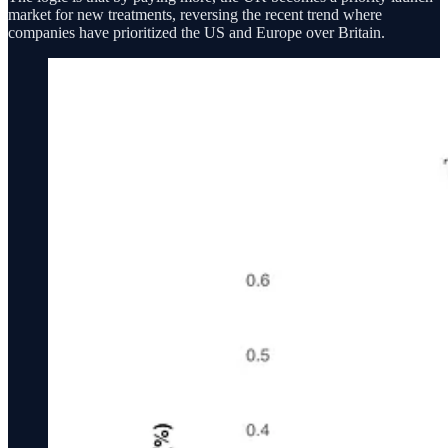
market for new treatments, reversing the recent trend where
companies have prioritized the US and Europe over Britain.