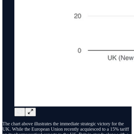
The chart above illustrates the immediate strategic victory for the
UK. While the European Union recently acquiesced to a 15% tariff