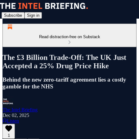
Subscribe
Sign in
Read distraction-free on Substack
The £3 Billion Trade-Off: The UK Just
Accepted a 25% Drug Price Hike
Behind the new zero-tariff agreement lies a costly
gamble for the NHS
The Intel Briefing
Dec 02, 2025
Listen
1