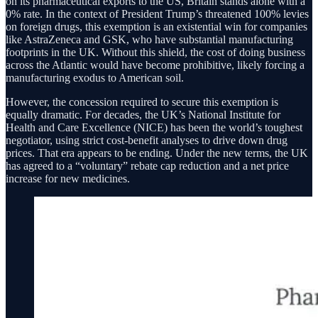
on its pharmaceutical exports to the US, Britain stands alone with a
0% rate. In the context of President Trump’s threatened 100% levies
on foreign drugs, this exemption is an existential win for companies
like AstraZeneca and GSK, who have substantial manufacturing
footprints in the UK. Without this shield, the cost of doing business
across the Atlantic would have become prohibitive, likely forcing a
manufacturing exodus to American soil.
However, the concession required to secure this exemption is
equally dramatic. For decades, the UK’s National Institute for
Health and Care Excellence (NICE) has been the world’s toughest
negotiator, using strict cost-benefit analyses to drive down drug
prices. That era appears to be ending. Under the new terms, the UK
has agreed to a “voluntary” rebate cap reduction and a net price
increase for new medicines.