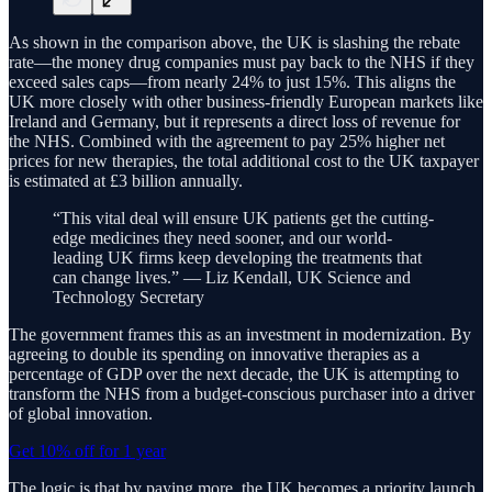
As shown in the comparison above, the UK is slashing the rebate
rate—the money drug companies must pay back to the NHS if they
exceed sales caps—from nearly 24% to just 15%. This aligns the
UK more closely with other business-friendly European markets like
Ireland and Germany, but it represents a direct loss of revenue for
the NHS. Combined with the agreement to pay 25% higher net
prices for new therapies, the total additional cost to the UK taxpayer
is estimated at £3 billion annually.
“This vital deal will ensure UK patients get the cutting-
edge medicines they need sooner, and our world-
leading UK firms keep developing the treatments that
can change lives.” — Liz Kendall, UK Science and
Technology Secretary
The government frames this as an investment in modernization. By
agreeing to double its spending on innovative therapies as a
percentage of GDP over the next decade, the UK is attempting to
transform the NHS from a budget-conscious purchaser into a driver
of global innovation.
Get 10% off for 1 year
The logic is that by paying more, the UK becomes a priority launch