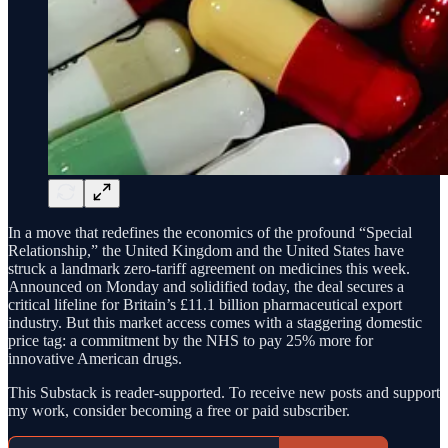
In a move that redefines the economics of the profound “Special
Relationship,” the United Kingdom and the United States have
struck a landmark zero-tariff agreement on medicines this week.
Announced on Monday and solidified today, the deal secures a
critical lifeline for Britain’s £11.1 billion pharmaceutical export
industry. But this market access comes with a staggering domestic
price tag: a commitment by the NHS to pay 25% more for
innovative American drugs.
This Substack is reader-supported. To receive new posts and support
my work, consider becoming a free or paid subscriber.