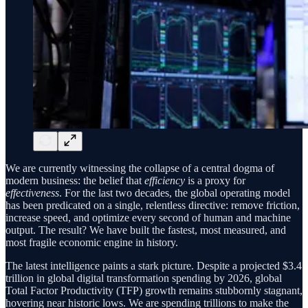
We are currently witnessing the collapse of a central dogma of
modern business: the belief that
efficiency
is a proxy for
effectiveness
. For the last two decades, the global operating model
has been predicated on a single, relentless directive: remove friction,
increase speed, and optimize every second of human and machine
output. The result? We have built the fastest, most measured, and
most fragile economic engine in history.
The latest intelligence paints a stark picture. Despite a projected $3.4
trillion in global digital transformation spending by 2026, global
Total Factor Productivity (TFP) growth remains stubbornly stagnant,
hovering near historic lows. We are spending trillions to make the