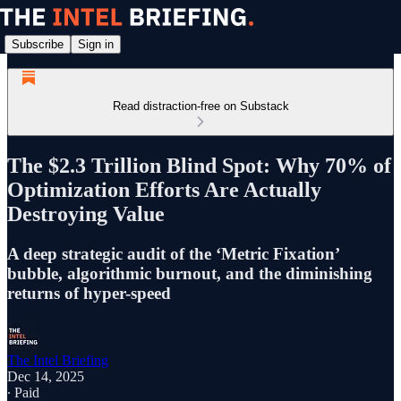
Subscribe
Sign in
Read distraction-free on Substack
The $2.3 Trillion Blind Spot: Why 70% of
Optimization Efforts Are Actually
Destroying Value
A deep strategic audit of the ‘Metric Fixation’
bubble, algorithmic burnout, and the diminishing
returns of hyper-speed
The Intel Briefing
Dec 14, 2025
∙ Paid