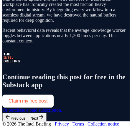
workplace has ironically created the most friction-heavy
environment in history. By integrating every workflow into a
seamless digital stream, we have destroyed the natural buffers
required for deep cognition.
Recent behavioral data reveals that the average knowledge worker
toggles between applications nearly 1,200 times per day. This
constant context
Continue reading this post for free in the
Substack app
Claim my free post
Or purchase a paid subscription.
Previous
Next
© 2026 The Intel Briefing
·
Privacy
∙
Terms
∙
Collection notice