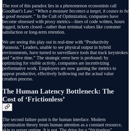
The root of this paradox lies in a phenomenon economists call
Goodhart’s Law:
“When a measure becomes a target, it ceases to be
a good measure.”
In the Cult of Optimization, companies have
become obsessed with proxy metrics—lines of code written, hours
logged, tickets closed—rather than terminal values like customer
satisfaction or long-term retention.
We are seeing this play out in real-time with “Productivity
Paranoia.” Leaders, unable to see physical output in hybrid
environments, have turned to surveillance tools that track keystrokes
and “active time.” The strategic error here is profound: by
optimizing for
visible activity
, companies are incentivizing
performative work. Employees are now gaming the metrics to
appear productive, effectively hollowing out the actual value
creation process.
The Human Latency Bottleneck: The
Cost of ‘Frictionless’
The second failure point is the human interface. Modern
optimization theory treats human attention as a constant resource,
akin to server uptime. It is not. The drive for a “frictionless”