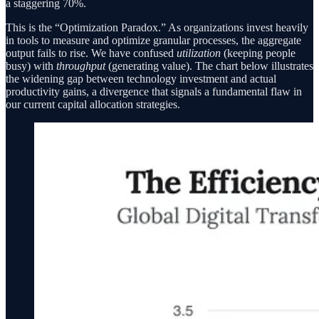
a staggering 70%.
This is the “Optimization Paradox.” As organizations invest heavily
in tools to measure and optimize granular processes, the aggregate
output fails to rise. We have confused
utilization
(keeping people
busy) with
throughput
(generating value). The chart below illustrates
the widening gap between technology investment and actual
productivity gains, a divergence that signals a fundamental flaw in
our current capital allocation strategies.