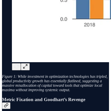
Figure 1: While investment in optimization technologies has tripled,
global productivity growth has essentially flatlined, suggesting a
massive misallocation of capital toward tools that optimize local
maxima without improving systemic output.
Metric Fixation and Goodhart’s Revenge