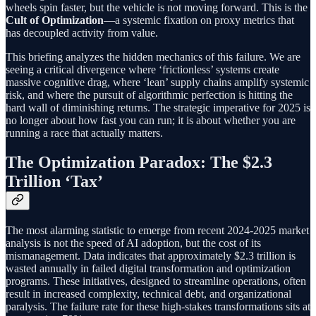
wheels spin faster, but the vehicle is not moving forward. This is the
Cult of Optimization
—a systemic fixation on proxy metrics that
has decoupled activity from value.
This briefing analyzes the hidden mechanics of this failure. We are
seeing a critical divergence where ‘frictionless’ systems create
massive cognitive drag, where ‘lean’ supply chains amplify systemic
risk, and where the pursuit of algorithmic perfection is hitting the
hard wall of diminishing returns. The strategic imperative for 2025 is
no longer about how fast you can run; it is about whether you are
running a race that actually matters.
The Optimization Paradox: The $2.3
Trillion ‘Tax’
The most alarming statistic to emerge from recent 2024-2025 market
analysis is not the speed of AI adoption, but the cost of its
mismanagement. Data indicates that approximately $2.3 trillion is
wasted annually in failed digital transformation and optimization
programs. These initiatives, designed to streamline operations, often
result in increased complexity, technical debt, and organizational
paralysis. The failure rate for these high-stakes transformations sits at