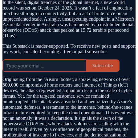
In the silent, digital trenches of the global internet, a new world
record was set on October 24, 2025. It wasn’t a feat of engineering
or a breakthrough in connectivity, but an act of brute force on an
unprecedented scale. A single, unsuspecting endpoint in a Microsoft
Azure datacenter in Australia was hammered by a distributed denial-
of-service (DDoS) attack that peaked at 15.72 terabits per second
(Tbps).
This Substack is reader-supported. To receive new posts and support
my work, consider becoming a free or paid subscriber.
Subscribe
Originating from the ‘Aisuru’ botnet, a sprawling network of over
500,000 compromised home routers and Internet of Things (IoT)
devices, the attack represented a quantum leap in the scale of cyber
threats. Yet, for the targeted customer, service remained
uninterrupted. The attack was absorbed and neutralized by Azure’s
automated defenses, a testament to the immense, behind-the-scenes
infrastructure required to keep the cloud operational. This event was
not an anomaly; it was a declaration. It signals the dawn of the
hyper-scale DDoS era, where attack volumes are scaling with the
internet itself, driven by a confluence of geopolitical tensions, the
proliferation of insecure IoT devices, and the democratization of