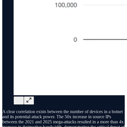
A clear correlation exists between the number of devices in a botnet
and its potential attack power. The 50x increase in source IPs
between the 2021 and 2025 mega-attacks resulted in a more than 4x
increase in destructive bandwidth, demonstrating the critical threat of