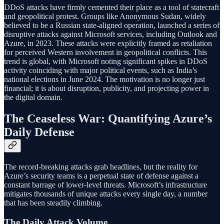
DDoS attacks have firmly cemented their place as a tool of statecraft
and geopolitical protest. Groups like Anonymous Sudan, widely
believed to be a Russian state-aligned operation, launched a series of
disruptive attacks against Microsoft services, including Outlook and
Azure, in 2023. These attacks were explicitly framed as retaliation
for perceived Western involvement in geopolitical conflicts. This
trend is global, with Microsoft noting significant spikes in DDoS
activity coinciding with major political events, such as India’s
national elections in June 2024. The motivation is no longer just
financial; it is about disruption, publicity, and projecting power in
the digital domain.
The Ceaseless War: Quantifying Azure’s
Daily Defense
The record-breaking attacks grab headlines, but the reality for
Azure’s security teams is a perpetual state of defense against a
constant barrage of lower-level threats. Microsoft’s infrastructure
mitigates thousands of unique attacks every single day, a number
that has been steadily climbing.
The Daily Attack Volume