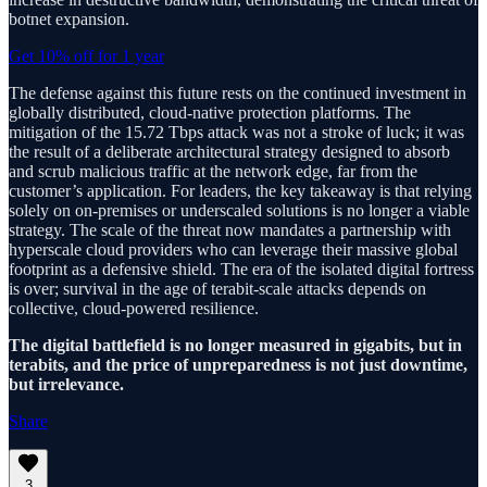
botnet expansion.
Get 10% off for 1 year
The defense against this future rests on the continued investment in
globally distributed, cloud-native protection platforms. The
mitigation of the 15.72 Tbps attack was not a stroke of luck; it was
the result of a deliberate architectural strategy designed to absorb
and scrub malicious traffic at the network edge, far from the
customer’s application. For leaders, the key takeaway is that relying
solely on on-premises or underscaled solutions is no longer a viable
strategy. The scale of the threat now mandates a partnership with
hyperscale cloud providers who can leverage their massive global
footprint as a defensive shield. The era of the isolated digital fortress
is over; survival in the age of terabit-scale attacks depends on
collective, cloud-powered resilience.
The digital battlefield is no longer measured in gigabits, but in
terabits, and the price of unpreparedness is not just downtime,
but irrelevance.
Share
3