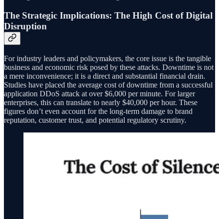
The Strategic Implications: The High Cost of Digital
Disruption
For industry leaders and policymakers, the core issue is the tangible
business and economic risk posed by these attacks. Downtime is not
a mere inconvenience; it is a direct and substantial financial drain.
Studies have placed the average cost of downtime from a successful
application DDoS attack at over $6,000 per minute. For larger
enterprises, this can translate to nearly $40,000 per hour. These
figures don’t even account for the long-term damage to brand
reputation, customer trust, and potential regulatory scrutiny.