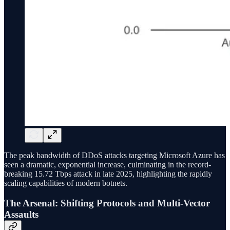
The peak bandwidth of DDoS attacks targeting Microsoft Azure has
seen a dramatic, exponential increase, culminating in the record-
breaking 15.72 Tbps attack in late 2025, highlighting the rapidly
scaling capabilities of modern botnets.
The Arsenal: Shifting Protocols and Multi-Vector
Assaults