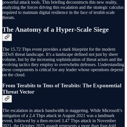
powerful attack tools. This briefing deconstructs this new reality,
analyzing the forces driving this escalation and the strategic calculus
required to maintain digital resilience in the face of terabit-scale
threats.
The Anatomy of a Hyper-Scale Siege
The 15.72 Tbps event provides a stark blueprint for the modern
DDoS threat landscape. It’s a landscape defined not just by sheer
volume, but by the increasing sophistication of threat actors and the
evolving tactics they employ to overwhelm defenses. Understanding
these components is critical for any leader whose operations depend
on the cloud.
From Terabits to Tens of Terabits: The Exponential
Threat Vector
The escalation in attack bandwidth is staggering. While Microsoft’s
mitigation of a 2.4 Tbps attack in August 2021 was a landmark
event, followed by a then-record 3.47 Tbps attack in November
2021, the October 2025 assault represents a more than four-fold