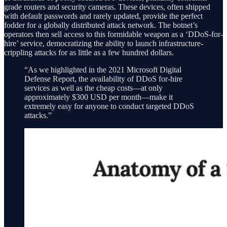
grade routers and security cameras. These devices, often shipped
with default passwords and rarely updated, provide the perfect
fodder for a globally distributed attack network. The botnet’s
operators then sell access to this formidable weapon as a ‘DDoS-for-
hire’ service, democratizing the ability to launch infrastructure-
crippling attacks for as little as a few hundred dollars.
“As we highlighted in the 2021 Microsoft Digital
Defense Report, the availability of DDoS for-hire
services as well as the cheap costs—at only
approximately $300 USD per month—make it
extremely easy for anyone to conduct targeted DDoS
attacks.”