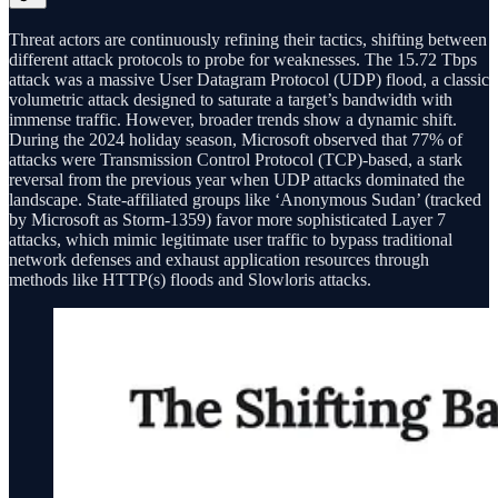
Threat actors are continuously refining their tactics, shifting between
different attack protocols to probe for weaknesses. The 15.72 Tbps
attack was a massive User Datagram Protocol (UDP) flood, a classic
volumetric attack designed to saturate a target’s bandwidth with
immense traffic. However, broader trends show a dynamic shift.
During the 2024 holiday season, Microsoft observed that 77% of
attacks were Transmission Control Protocol (TCP)-based, a stark
reversal from the previous year when UDP attacks dominated the
landscape. State-affiliated groups like ‘Anonymous Sudan’ (tracked
by Microsoft as Storm-1359) favor more sophisticated Layer 7
attacks, which mimic legitimate user traffic to bypass traditional
network defenses and exhaust application resources through
methods like HTTP(s) floods and Slowloris attacks.