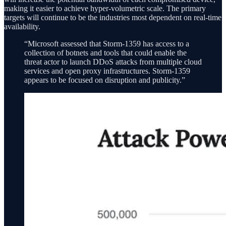
making it easier to achieve hyper-volumetric scale. The primary
targets will continue to be the industries most dependent on real-time
availability.
“Microsoft assessed that Storm-1359 has access to a
collection of botnets and tools that could enable the
threat actor to launch DDoS attacks from multiple cloud
services and open proxy infrastructures. Storm-1359
appears to be focused on disruption and publicity.”