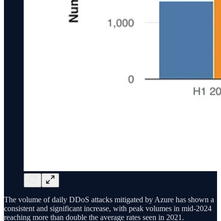
The volume of daily DDoS attacks mitigated by Azure has shown a
consistent and significant increase, with peak volumes in mid-2024
reaching more than double the average rates seen in 2021.