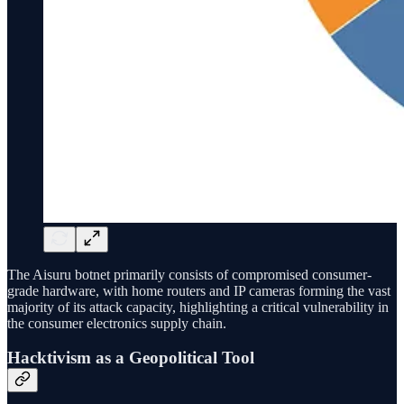
The Aisuru botnet primarily consists of compromised consumer-
grade hardware, with home routers and IP cameras forming the vast
majority of its attack capacity, highlighting a critical vulnerability in
the consumer electronics supply chain.
Hacktivism as a Geopolitical Tool