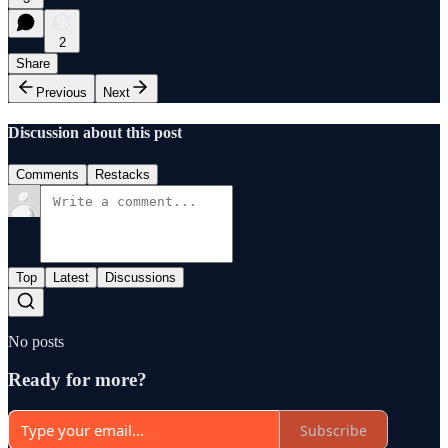
2
Share
Previous
Next
Discussion about this post
Comments
Restacks
Top
Latest
Discussions
No posts
Ready for more?
Subscribe