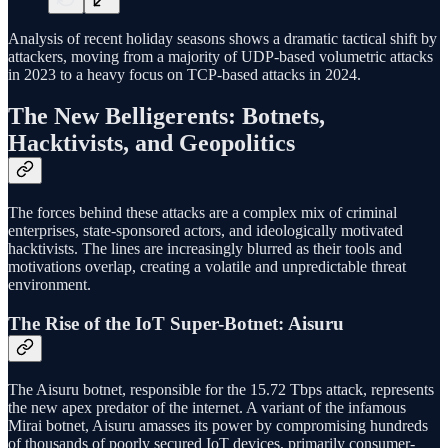
Analysis of recent holiday seasons shows a dramatic tactical shift by
attackers, moving from a majority of UDP-based volumetric attacks
in 2023 to a heavy focus on TCP-based attacks in 2024.
The New Belligerents: Botnets,
Hacktivists, and Geopolitics
The forces behind these attacks are a complex mix of criminal
enterprises, state-sponsored actors, and ideologically motivated
hacktivists. The lines are increasingly blurred as their tools and
motivations overlap, creating a volatile and unpredictable threat
environment.
The Rise of the IoT Super-Botnet: Aisuru
The Aisuru botnet, responsible for the 15.72 Tbps attack, represents
the new apex predator of the internet. A variant of the infamous
Mirai botnet, Aisuru amasses its power by compromising hundreds
of thousands of poorly secured IoT devices, primarily consumer-