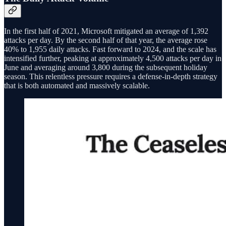
In the first half of 2021, Microsoft mitigated an average of 1,392
attacks per day. By the second half of that year, the average rose
40% to 1,955 daily attacks. Fast forward to 2024, and the scale has
intensified further, peaking at approximately 4,500 attacks per day in
June and averaging around 3,800 during the subsequent holiday
season. This relentless pressure requires a defense-in-depth strategy
that is both automated and massively scalable.