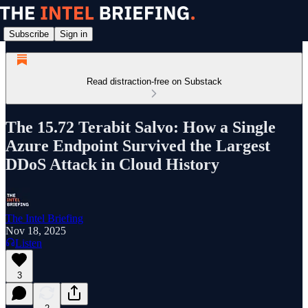
Subscribe
Sign in
Read distraction-free on Substack
The 15.72 Terabit Salvo: How a Single
Azure Endpoint Survived the Largest
DDoS Attack in Cloud History
The Intel Briefing
Nov 18, 2025
Listen
3