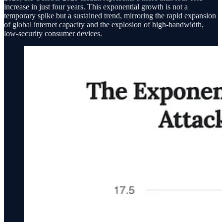
increase in just four years. This exponential growth is not a
temporary spike but a sustained trend, mirroring the rapid expansion
of global internet capacity and the explosion of high-bandwidth,
low-security consumer devices.