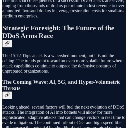
The financial consequences of a successful DDoS attack are severe,
ranging from thousands of dollars per minute in lost revenue to over
a hundred thousand dollars in average restoration costs for small-to-
medium enterprises.
Strategic Foresight: The Future of the
DDoS Arms Race
The 15.72 Tbps attack is a watershed moment, but it is not the
ceiling. The trends point toward an even more volatile future where
attack capabilities continue to outpace the defensive postures of
unprepared organizations.
The Coming Wave: AI, 5G, and Hyper-Volumetric
Threats
Looking ahead, several factors will fuel the next evolution of DDoS
attacks. The integration of AI into botnets will allow for more
sophisticated, adaptive attacks that can change vectors in real-time to
evade mitigation. The continued rollout of 5G and high-speed fiber
will increase the potential bandwidth of each compromised device,