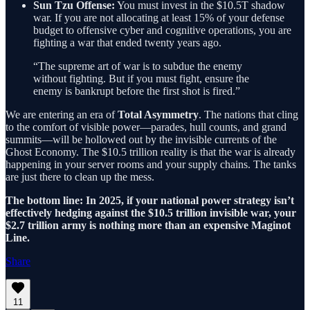
Sun Tzu Offense:
You must invest in the $10.5T shadow
war. If you are not allocating at least 15% of your defense
budget to offensive cyber and cognitive operations, you are
fighting a war that ended twenty years ago.
“The supreme art of war is to subdue the enemy
without fighting. But if you must fight, ensure the
enemy is bankrupt before the first shot is fired.”
We are entering an era of
Total Asymmetry
. The nations that cling
to the comfort of visible power—parades, hull counts, and grand
summits—will be hollowed out by the invisible currents of the
Ghost Economy. The $10.5 trillion reality is that the war is already
happening in your server rooms and your supply chains. The tanks
are just there to clean up the mess.
The bottom line: In 2025, if your national power strategy isn’t
effectively hedging against the $10.5 trillion invisible war, your
$2.7 trillion army is nothing more than an expensive Maginot
Line.
Share
11