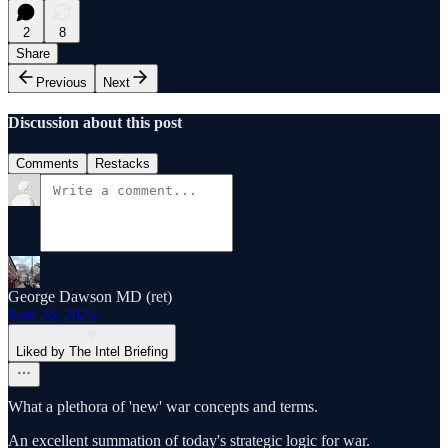
2
8
Share
Previous
Next
Discussion about this post
Comments
Restacks
George Dawson MD (ret)
Nov 26, 2025
Liked by The Intel Briefing
What a plethora of 'new' war concepts and terms.
An excellent summation of today's strategic logic for war.