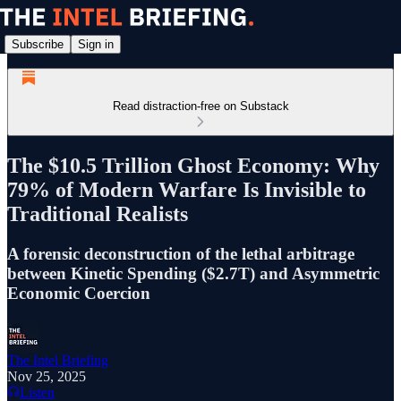
Subscribe
Sign in
Read distraction-free on Substack
The $10.5 Trillion Ghost Economy: Why
79% of Modern Warfare Is Invisible to
Traditional Realists
A forensic deconstruction of the lethal arbitrage
between Kinetic Spending ($2.7T) and Asymmetric
Economic Coercion
The Intel Briefing
Nov 25, 2025
Listen