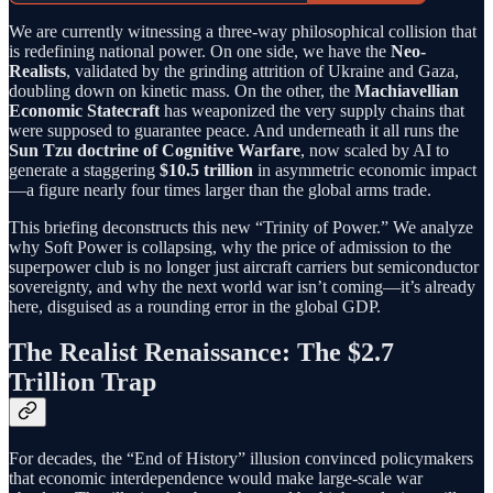
We are currently witnessing a three-way philosophical collision that
is redefining national power. On one side, we have the
Neo-
Realists
, validated by the grinding attrition of Ukraine and Gaza,
doubling down on kinetic mass. On the other, the
Machiavellian
Economic Statecraft
has weaponized the very supply chains that
were supposed to guarantee peace. And underneath it all runs the
Sun Tzu doctrine of Cognitive Warfare
, now scaled by AI to
generate a staggering
$10.5 trillion
in asymmetric economic impact
—a figure nearly four times larger than the global arms trade.
This briefing deconstructs this new “Trinity of Power.” We analyze
why Soft Power is collapsing, why the price of admission to the
superpower club is no longer just aircraft carriers but semiconductor
sovereignty, and why the next world war isn’t coming—it’s already
here, disguised as a rounding error in the global GDP.
The Realist Renaissance: The $2.7
Trillion Trap
For decades, the “End of History” illusion convinced policymakers
that economic interdependence would make large-scale war