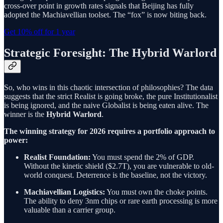
cross-over point in growth rates signals that Beijing has fully
adopted the Machiavellian toolset. The “fox” is now biting back.
Get 10% off for 1 year
Strategic Foresight: The Hybrid Warlord
So, who wins in this chaotic intersection of philosophies? The data
suggests that the strict Realist is going broke, the pure Institutionalist
is being ignored, and the naive Globalist is being eaten alive. The
winner is the
Hybrid Warlord
.
The winning strategy for 2026 requires a portfolio approach to
power:
Realist Foundation:
You must spend the 2% of GDP.
Without the kinetic shield ($2.7T), you are vulnerable to old-
world conquest. Deterrence is the baseline, not the victory.
Machiavellian Logistics:
You must own the choke points.
The ability to deny 3nm chips or rare earth processing is more
valuable than a carrier group.