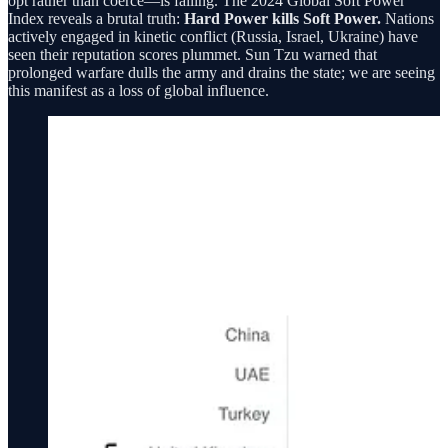
opt rather than coerce—is failing. The 2024 Global Soft Power
Index reveals a brutal truth:
Hard Power kills Soft Power.
Nations
actively engaged in kinetic conflict (Russia, Israel, Ukraine) have
seen their reputation scores plummet. Sun Tzu warned that
prolonged warfare dulls the army and drains the state; we are seeing
this manifest as a loss of global influence.