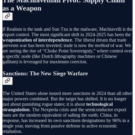
The Machiavellian Pivot: Supply Chain
as a Weapon
If Realism is the tank and Sun Tzu is the malware, Machiavelli is the
export control. The most significant shift in 2024-2025 has been the
weaponization of interdependence
. The liberal dream that trade
prevents war has been inverted; trade is now the
method
of war. We
are seeing the rise of “Choke Point Sovereignty,” where control over
a specific node (like Dutch lithography machines or Chinese
gallium) is leveraged for maximum coercion.
Sanctions: The New Siege Warfare
The United States alone issued more sanctions in 2024 than all other
major powers combined. But the target has shifted. It is no longer
just about punishing rogue states; it is about
technological
strangulation
. The Nexperia crisis and the semiconductor export
bans are the modern equivalent of salting the earth. China, in
response, has increased its own sanctions designations by 96% in a
single year, moving from passive defense to active economic
retaliation.