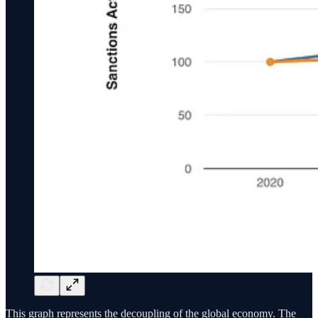
This graph represents the decoupling of the global economy. The