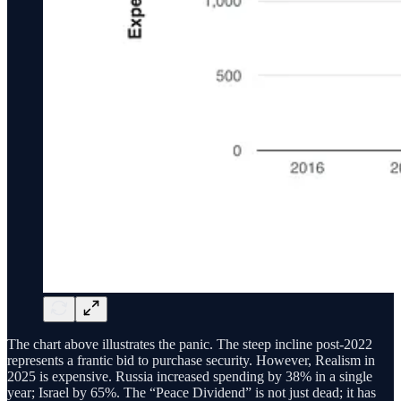
The chart above illustrates the panic. The steep incline post-2022
represents a frantic bid to purchase security. However, Realism in
2025 is expensive. Russia increased spending by 38% in a single
year; Israel by 65%. The “Peace Dividend” is not just dead; it has