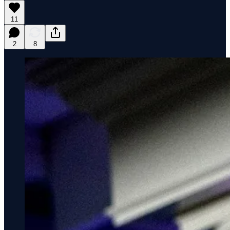
11
2
8