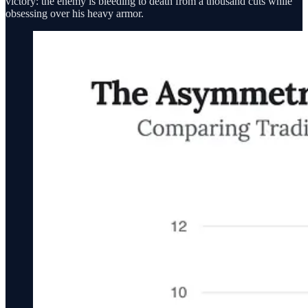
victory: the enemy is bleeding to death from a thousand cuts while
obsessing over his heavy armor.