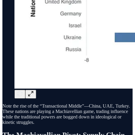
Note the rise of the “Transactional Middle”—China, UAE, Turkey.
These nations are playing a Machiavellian game, trading influence
while the traditional powers are bogged down in ideological or
kinetic struggles.