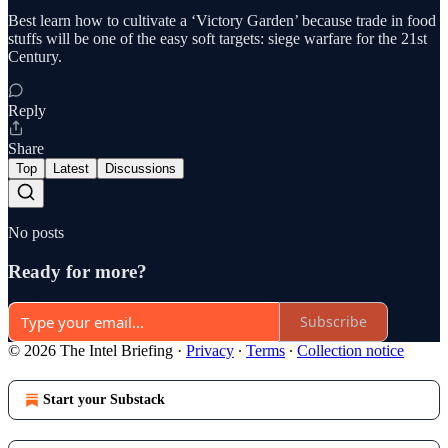
Best learn how to cultivate a ‘Victory Garden’ because trade in food
stuffs will be one of the easy soft targets: siege warfare for the 21st
Century.
Reply
Share
Top
Latest
Discussions
No posts
Ready for more?
Subscribe
© 2026 The Intel Briefing
·
Privacy
∙
Terms
∙
Collection notice
Start your Substack