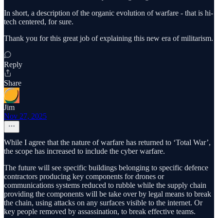
In short, a description of the organic evolution of warfare - that is hi-
tech centered, for sure.
Thank you for this great job of explaining this new era of militarism.
Reply
Share
Jim
Nov 27, 2025
While I agree that the nature of warfare has returned to ‘Total War’,
the scope has increased to include the cyber warfare.
The future will see specific buildings belonging to specific defence
contractors producing key components for drones or
communications systems reduced to rubble while the supply chain
providing the components will be take over by legal means to break
the chain, using attacks on any surfaces visible to the internet. Or
key people removed by assassination, to break effective teams.