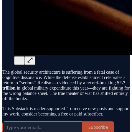
The global security architecture is suffering from a fatal case of
cognitive dissonance. While the defense establishment celebrates a
return to “serious” Realism—evidenced by a record-breaking
$2.7
trillion
in global military expenditure this year—they are fighting for
the wrong balance sheet. The true theater of war has shifted entirely
off the books.
This Substack is reader-supported. To receive new posts and support
my work, consider becoming a free or paid subscriber.
Subscribe