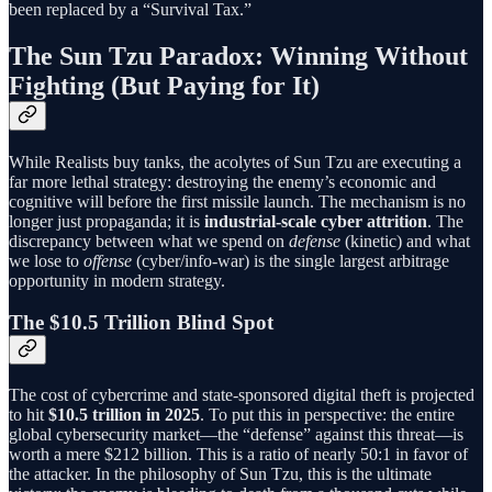
been replaced by a “Survival Tax.”
The Sun Tzu Paradox: Winning Without
Fighting (But Paying for It)
While Realists buy tanks, the acolytes of Sun Tzu are executing a
far more lethal strategy: destroying the enemy’s economic and
cognitive will before the first missile launch. The mechanism is no
longer just propaganda; it is
industrial-scale cyber attrition
. The
discrepancy between what we spend on
defense
(kinetic) and what
we lose to
offense
(cyber/info-war) is the single largest arbitrage
opportunity in modern strategy.
The $10.5 Trillion Blind Spot
The cost of cybercrime and state-sponsored digital theft is projected
to hit
$10.5 trillion in 2025
. To put this in perspective: the entire
global cybersecurity market—the “defense” against this threat—is
worth a mere $212 billion. This is a ratio of nearly 50:1 in favor of
the attacker. In the philosophy of Sun Tzu, this is the ultimate