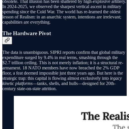
obsolete. That illusion has been shattered by high-explosive artillery.
In 2024-2025, we observed the sharpest vertical ascent in military
spending since the Cold War. The world has re-learned the oldest
lesson of Realism: in an anarchic system, intentions are irrelevant;
capabilities are everything.
The Hardware Pivot
The data is unambiguous. SIPRI reports confirm that global military
expenditure surged by 9.4% in real terms, smashing through the
$2.7 trillion ceiling. This is not merely inflation; it is a structural re-
armament. 18 NATO members have now breached the 2% GDP
floor, a feat deemed impossible just three years ago. But here is the
strategic trap: this capital is flowing almost exclusively into
legacy
kinetic platforms
—tanks, shells, and hulls—designed for 20th-
century state-on-state attrition.