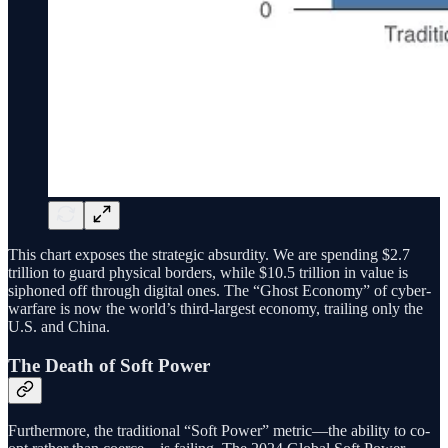
This chart exposes the strategic absurdity. We are spending $2.7
trillion to guard physical borders, while $10.5 trillion in value is
siphoned off through digital ones. The “Ghost Economy” of cyber-
warfare is now the world’s third-largest economy, trailing only the
U.S. and China.
The Death of Soft Power
Furthermore, the traditional “Soft Power” metric—the ability to co-