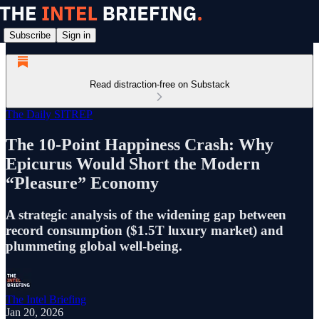
Subscribe
Sign in
Read distraction-free on Substack
The Daily SITREP
The 10-Point Happiness Crash: Why
Epicurus Would Short the Modern
“Pleasure” Economy
A strategic analysis of the widening gap between
record consumption ($1.5T luxury market) and
plummeting global well-being.
The Intel Briefing
Jan 20, 2026