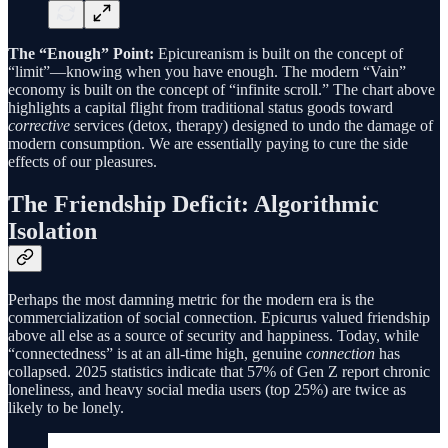
The “Enough” Point:
Epicureanism is built on the concept of
“limit”—knowing when you have enough. The modern “Vain”
economy is built on the concept of “infinite scroll.” The chart above
highlights a capital flight from traditional status goods toward
corrective
services (detox, therapy) designed to undo the damage of
modern consumption. We are essentially paying to cure the side
effects of our pleasures.
The Friendship Deficit: Algorithmic
Isolation
Perhaps the most damning metric for the modern era is the
commercialization of social connection. Epicurus valued friendship
above all else as a source of security and happiness. Today, while
“connectedness” is at an all-time high, genuine
connection
has
collapsed. 2025 statistics indicate that 57% of Gen Z report chronic
loneliness, and heavy social media users (top 25%) are twice as
likely to be lonely.