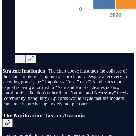
Strategic Implication:
The chart above illustrates the collapse of
the “consumption = happiness” correlation. Despite a recovery in
spending power, the “Happiness Crash” of 2025 indicates that
capital is being allocated to “Vain and Empty” desires (status,
algorithmic validation) rather than “Natural and Necessary” needs
(community, tranquility). Epicurus would argue that the modern
consumer is purchasing anxiety, not pleasure.
The Notification Tax on Ataraxia
The prerequisite for Epicurean happiness is
Ataraxia
—an