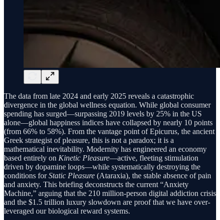
The data from late 2024 and early 2025 reveals a catastrophic
divergence in the global wellness equation. While global consumer
spending has surged—surpassing 2019 levels by 25% in the US
alone—global happiness indices have collapsed by nearly 10 points
(from 66% to 58%). From the vantage point of Epicurus, the ancient
Greek strategist of pleasure, this is not a paradox; it is a
mathematical inevitability. Modernity has engineered an economy
based entirely on
Kinetic Pleasure
—active, fleeting stimulation
driven by dopamine loops—while systematically destroying the
conditions for
Static Pleasure
(Ataraxia), the stable absence of pain
and anxiety. This briefing deconstructs the current “Anxiety
Machine,” arguing that the 210 million-person digital addiction crisis
and the $1.5 trillion luxury slowdown are proof that we have over-
leveraged our biological reward systems.