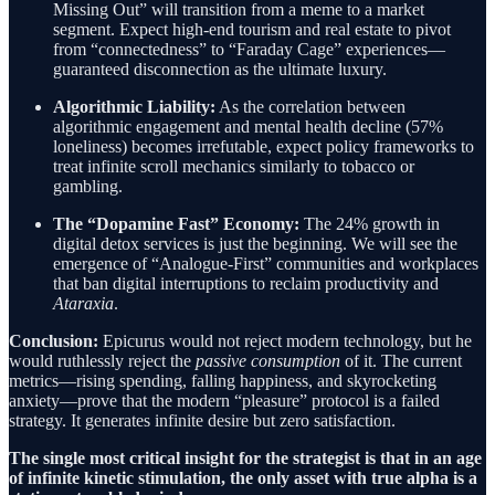
Missing Out” will transition from a meme to a market
segment. Expect high-end tourism and real estate to pivot
from “connectedness” to “Faraday Cage” experiences—
guaranteed disconnection as the ultimate luxury.
Algorithmic Liability:
As the correlation between
algorithmic engagement and mental health decline (57%
loneliness) becomes irrefutable, expect policy frameworks to
treat infinite scroll mechanics similarly to tobacco or
gambling.
The “Dopamine Fast” Economy:
The 24% growth in
digital detox services is just the beginning. We will see the
emergence of “Analogue-First” communities and workplaces
that ban digital interruptions to reclaim productivity and
Ataraxia
.
Conclusion:
Epicurus would not reject modern technology, but he
would ruthlessly reject the
passive consumption
of it. The current
metrics—rising spending, falling happiness, and skyrocketing
anxiety—prove that the modern “pleasure” protocol is a failed
strategy. It generates infinite desire but zero satisfaction.
The single most critical insight for the strategist is that in an age
of infinite kinetic stimulation, the only asset with true alpha is a