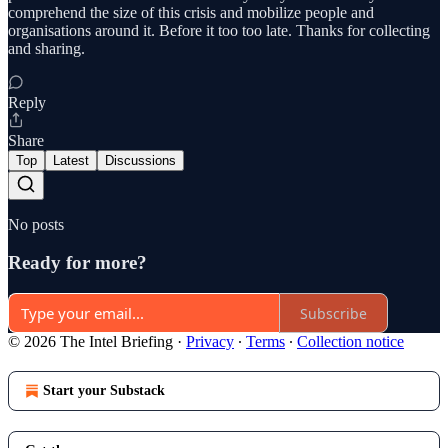
comprehend the size of this crisis and mobilize people and
organisations around it. Before it too too late. Thanks for collecting
and sharing.
Reply
Share
Top
Latest
Discussions
No posts
Ready for more?
Subscribe
© 2026 The Intel Briefing
·
Privacy
∙
Terms
∙
Collection notice
Start your Substack