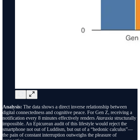
Analysis:
The data shows a direct inverse relationship between
digital connectedness and cognitive peace. For Gen Z, receiving a
notification every 8 minutes effectively renders
Ataraxia
structurally
impossible. An Epicurean audit of this lifestyle would reject the
smartphone not out of Luddism, but out of a “hedonic calculus”—
the pain of constant interruption outweighs the pleasure of