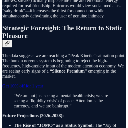
follows, streaks) actually displace the time and emotional energy
required for real friendship. Epicurus would view social media as a
“salty drink”—it increases the thirst for connection while
simultaneously dehydrating the user of genuine intimacy.
Strategic Foresight: The Return to Static
Pleasure
The data suggests we are reaching a “Peak Kinetic” saturation point.
The human nervous system is beginning to reject the high-
frequency, high-anxiety input of the modern attention economy. We
are seeing early signs of a
“Silence Premium”
emerging in the
market.
Get 10% off for 1 year
“We are not just seeing a mental health crisis; we are
seeing a ‘liquidity crisis’ of peace. Attention is the
currency, and we are bankrupt.”
Future Projections (2026-2028):
The Rise of “JOMO” as a Status Symbol:
The “Joy of