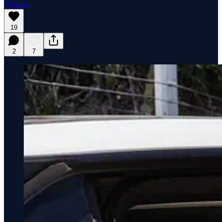
Listen
19
2
7