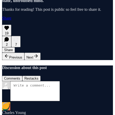
static, untroubled mind.
Thanks for reading! This post is public so feel free to share it.
Share
19
2
7
Share
Previous
Next
Discussion about this post
Comments
Restacks
Charles Young