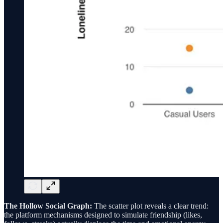
The Hollow Social Graph:
The scatter plot reveals a clear trend:
the platform mechanisms designed to simulate friendship (likes,