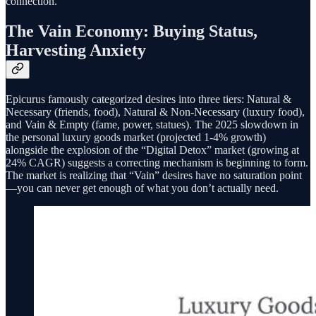
connection.
The Vain Economy: Buying Status,
Harvesting Anxiety
Epicurus famously categorized desires into three tiers: Natural &
Necessary (friends, food), Natural & Non-Necessary (luxury food),
and Vain & Empty (fame, power, statues). The 2025 slowdown in
the personal luxury goods market (projected 1-4% growth)
alongside the explosion of the “Digital Detox” market (growing at
24% CAGR) suggests a correcting mechanism is beginning to form.
The market is realizing that “Vain” desires have no saturation point
—you can never get enough of what you don’t actually need.