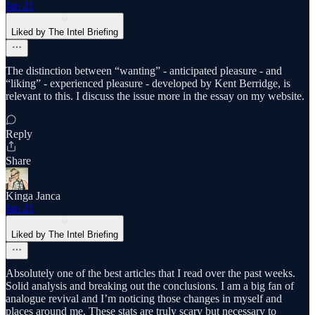
Jan 21
Liked by The Intel Briefing
The distinction between “wanting” - anticipated pleasure - and
“liking” - experienced pleasure - developed by Kent Berridge, is
relevant to this. I discuss the issue more in the essay on my website.
Reply
Share
Kinga Janca
Jan 21
Liked by The Intel Briefing
Absolutely one of the best articles that I read over the past weeks.
Solid analysis and breaking out the conclusions. I am a big fan of
analogue revival and I’m noticing those changes in myself and
places around me. These stats are truly scary but necessary to