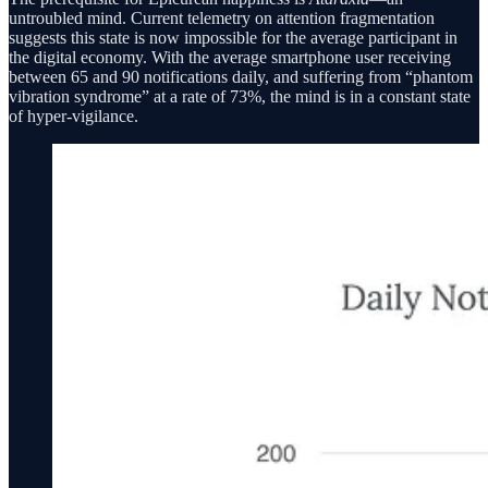
untroubled mind. Current telemetry on attention fragmentation
suggests this state is now impossible for the average participant in
the digital economy. With the average smartphone user receiving
between 65 and 90 notifications daily, and suffering from “phantom
vibration syndrome” at a rate of 73%, the mind is in a constant state
of hyper-vigilance.