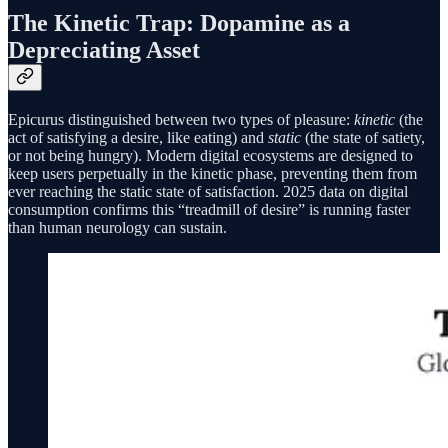
The Kinetic Trap: Dopamine as a
Depreciating Asset
Epicurus distinguished between two types of pleasure:
kinetic
(the
act of satisfying a desire, like eating) and
static
(the state of satiety,
or not being hungry). Modern digital ecosystems are designed to
keep users perpetually in the kinetic phase, preventing them from
ever reaching the static state of satisfaction. 2025 data on digital
consumption confirms this “treadmill of desire” is running faster
than human neurology can sustain.