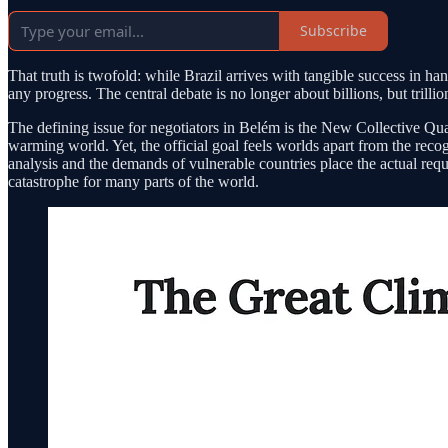
Subscribe
That truth is twofold: while Brazil arrives with tangible success in 
any progress. The central debate is no longer about billions, but trilli
The defining issue for negotiators in Belém is the New Collective Qua
warming world. Yet, the official goal feels worlds apart from the r
analysis and the demands of vulnerable countries place the actual requi
catastrophe for many parts of the world.