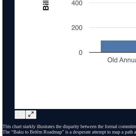
This chart starkly illustrates the disparity between the formal commit
The “Baku to Belém Roadmap” is a desperate attempt to map a path acro