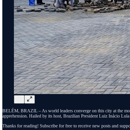
BELÉM, BRAZIL – As world leaders converge on this city at the mouth
apprehension. Hailed by its host, Brazilian President Luiz Inácio Lula 
Thanks for reading! Subscribe for free to receive new posts and supp