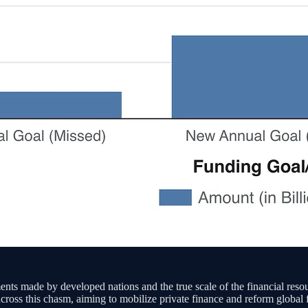
ments made by developed nations and the true scale of the financial reso
ss this chasm, aiming to mobilize private finance and reform global fin