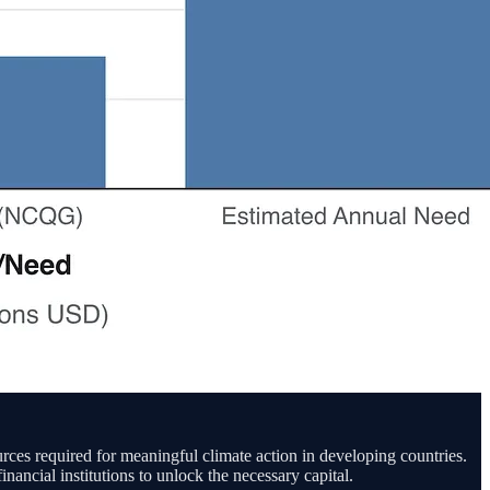
urces required for meaningful climate action in developing countries.
ancial institutions to unlock the necessary capital.