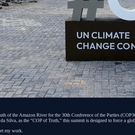
 of the Amazon River for the 30th Conference of the Parties (COP30),
da Silva, as the “COP of Truth,” this summit is designed to force a globa
ort my work.