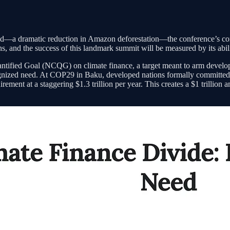
hand—a dramatic reduction in Amazon deforestation—the conference’s core 
ons, and the success of this landmark summit will be measured by its abili
ntified Goal (NCQG) on climate finance, a target meant to arm developi
ecognized need. At COP29 in Baku, developed nations formally committed
rement at a staggering $1.3 trillion per year. This creates a $1 trillion