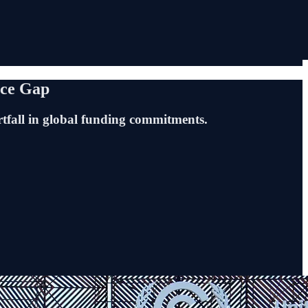
nce Gap
rtfall in global funding commitments.