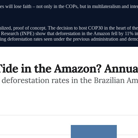
ies will lose faith – not only in the COPs, but in multilateralism and i
calized, proof of concept. The decision to host COP30 in the heart of th
ace Research (INPE) show that deforestation in the Amazon fell by 11% 
rising deforestation rates seen under the previous administration and dem