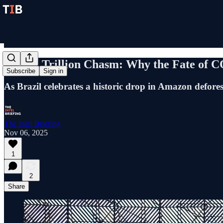
The $1 Trillion Chasm: Why the Fate of 
Subscribe
Sign in
As Brazil celebrates a historic drop in Amazon defor
The Intel Briefing
Nov 06, 2025
1
2
Share