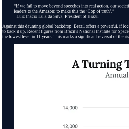
“If we fail to move beyond speeches into real action, our societ
leaders to the Amazon: to make this the ‘Cop of truth’.”
- Luiz Inácio Lula da Silva, President of Brazil
Against this daunting global backdrop, Brazil offers a powerful, if lo
to back it up. Recent figures from Brazil’s National Institute for Sp
the lowest level in 11 years. This marks a significant reversal of the 