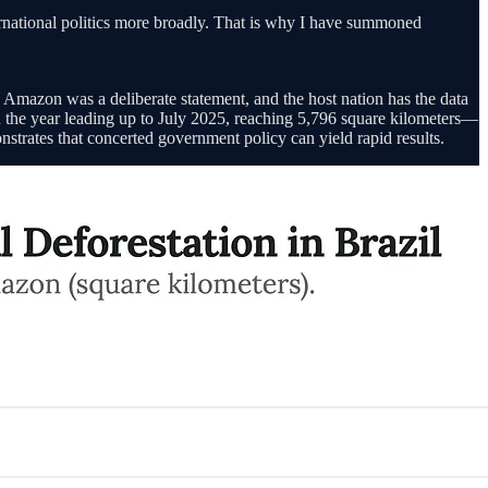
nternational politics more broadly. That is why I have summoned
e Amazon was a deliberate statement, and the host nation has the data
in the year leading up to July 2025, reaching 5,796 square kilometers—
onstrates that concerted government policy can yield rapid results.