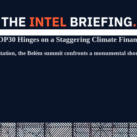
COP30 Hinges on a Staggering Climate Fina
estation, the Belém summit confronts a monumental sho