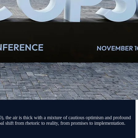
 the air is thick with a mixture of cautious optimism and profound
l shift from rhetoric to reality, from promises to implementation.