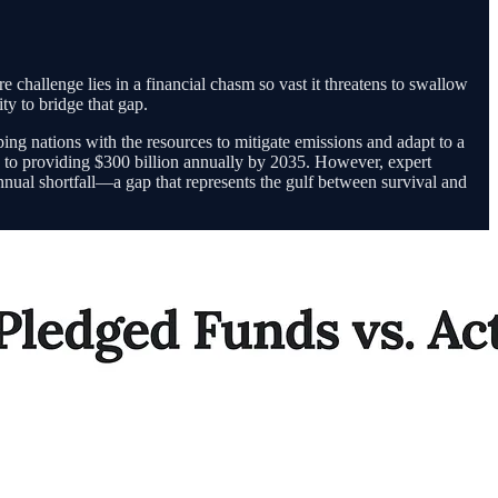
challenge lies in a financial chasm so vast it threatens to swallow
ty to bridge that gap.
ng nations with the resources to mitigate emissions and adapt to a
 to providing $300 billion annually by 2035. However, expert
 annual shortfall—a gap that represents the gulf between survival and