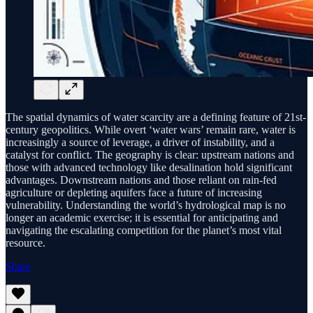
The spatial dynamics of water scarcity are a defining feature of 21st-
century geopolitics. While overt ‘water wars’ remain rare, water is
increasingly a source of leverage, a driver of instability, and a
catalyst for conflict. The geography is clear: upstream nations and
those with advanced technology like desalination hold significant
advantages. Downstream nations and those reliant on rain-fed
agriculture or depleting aquifers face a future of increasing
vulnerability. Understanding the world’s hydrological map is no
longer an academic exercise; it is essential for anticipating and
navigating the escalating competition for the planet’s most vital
resource.
Share