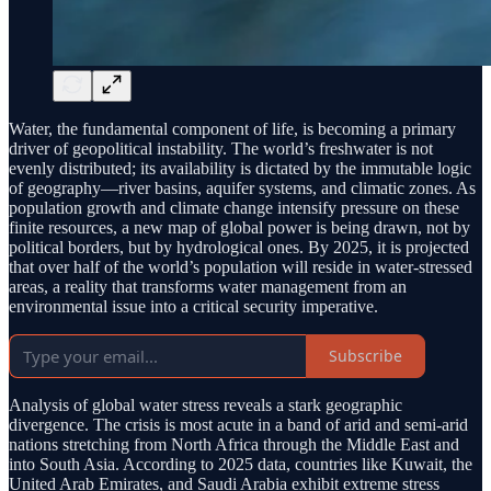
Water, the fundamental component of life, is becoming a primary
driver of geopolitical instability. The world’s freshwater is not
evenly distributed; its availability is dictated by the immutable logic
of geography—river basins, aquifer systems, and climatic zones. As
population growth and climate change intensify pressure on these
finite resources, a new map of global power is being drawn, not by
political borders, but by hydrological ones. By 2025, it is projected
that over half of the world’s population will reside in water-stressed
areas, a reality that transforms water management from an
environmental issue into a critical security imperative.
Subscribe
Analysis of global water stress reveals a stark geographic
divergence. The crisis is most acute in a band of arid and semi-arid
nations stretching from North Africa through the Middle East and
into South Asia. According to 2025 data, countries like Kuwait, the
United Arab Emirates, and Saudi Arabia exhibit extreme stress