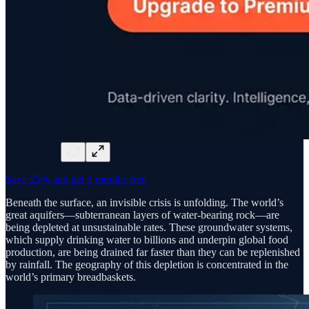
Save 25% and get 3 months free
Beneath the surface, an invisible crisis is unfolding. The world’s
great aquifers—subterranean layers of water-bearing rock—are
being depleted at unsustainable rates. These groundwater systems,
which supply drinking water to billions and underpin global food
production, are being drained far faster than they can be replenished
by rainfall. The geography of this depletion is concentrated in the
world’s primary breadbaskets.