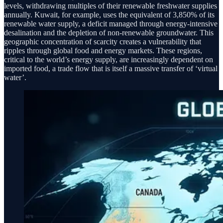
levels, withdrawing multiples of their renewable freshwater supplies
annually. Kuwait, for example, uses the equivalent of 3,850% of its
renewable water supply, a deficit managed through energy-intensive
desalination and the depletion of non-renewable groundwater. This
geographic concentration of scarcity creates a vulnerability that
ripples through global food and energy markets. These regions,
critical to the world’s energy supply, are increasingly dependent on
imported food, a trade flow that is itself a massive transfer of ‘virtual
water’.