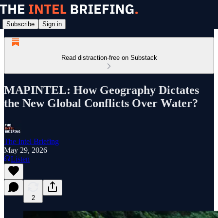
Subscribe
Sign in
Read distraction-free on Substack
MAPINTEL: How Geography Dictates
the New Global Conflicts Over Water?
The Intel Briefing
May 29, 2026
Listen
2