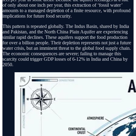
of only about one inch per year, this extraction of ‘fossil water’
amounts to a managed depletion of a finite resource, with profound
implications for future food security.
This pattern is repeated globally. The Indus Basin, shared by India
and Pakistan, and the North China Plain Aquifer are experiencing
similar rapid declines. These aquifers support the food production
for over a billion people. Their depletion represents not just a future
water crisis, but an imminent threat to the global food supply chain.
The economic consequences are severe; failing to manage this
scarcity could trigger GDP losses of 6-12% in India and China by
2050.