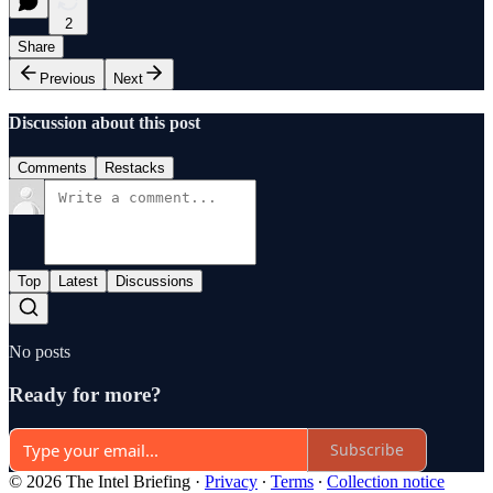
2
Share
Previous
Next
Discussion about this post
Comments
Restacks
Top
Latest
Discussions
No posts
Ready for more?
Subscribe
© 2026 The Intel Briefing
·
Privacy
∙
Terms
∙
Collection notice