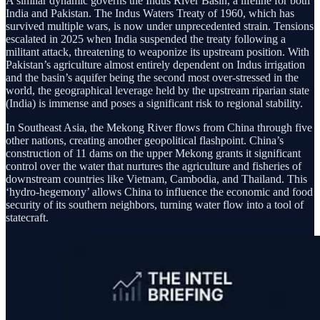
A similar dynamic governs the Indus River Basin, a lifeline for both
India and Pakistan. The Indus Waters Treaty of 1960, which has
survived multiple wars, is now under unprecedented strain. Tensions
escalated in 2025 when India suspended the treaty following a
militant attack, threatening to weaponize its upstream position. With
Pakistan’s agriculture almost entirely dependent on Indus irrigation
and the basin’s aquifer being the second most over-stressed in the
world, the geographical leverage held by the upstream riparian state
(India) is immense and poses a significant risk to regional stability.
In Southeast Asia, the Mekong River flows from China through five
other nations, creating another geopolitical flashpoint. China’s
construction of 11 dams on the upper Mekong grants it significant
control over the water that nurtures the agriculture and fisheries of
downstream countries like Vietnam, Cambodia, and Thailand. This
‘hydro-hegemony’ allows China to influence the economic and food
security of its southern neighbors, turning water flow into a tool of
statecraft.