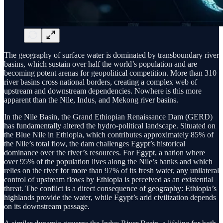
The geography of surface water is dominated by transboundary river
basins, which sustain over half the world’s population and are
becoming potent arenas for geopolitical competition. More than 310
river basins cross national borders, creating a complex web of
upstream and downstream dependencies. Nowhere is this more
apparent than the Nile, Indus, and Mekong river basins.
In the Nile Basin, the Grand Ethiopian Renaissance Dam (GERD)
has fundamentally altered the hydro-political landscape. Situated on
the Blue Nile in Ethiopia, which contributes approximately 85% of
the Nile’s total flow, the dam challenges Egypt’s historical
dominance over the river’s resources. For Egypt, a nation where
over 95% of the population lives along the Nile’s banks and which
relies on the river for more than 97% of its fresh water, any unilateral
control of upstream flows by Ethiopia is perceived as an existential
threat. The conflict is a direct consequence of geography: Ethiopia’s
highlands provide the water, while Egypt’s arid civilization depends
on its downstream passage.