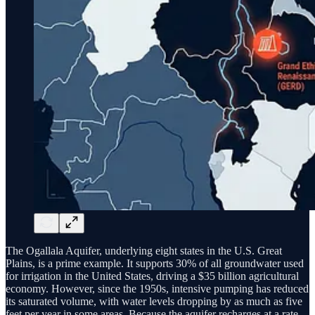
The Ogallala Aquifer, underlying eight states in the U.S. Great
Plains, is a prime example. It supports 30% of all groundwater used
for irrigation in the United States, driving a $35 billion agricultural
economy. However, since the 1950s, intensive pumping has reduced
its saturated volume, with water levels dropping by as much as five
feet per year in some areas. Because the aquifer recharges at a rate