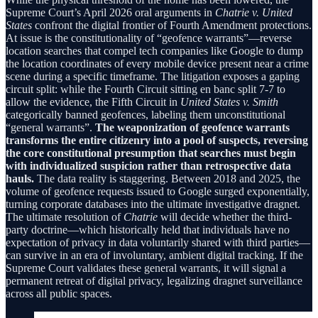
Supreme Court’s April 2026 oral arguments in
Chatrie v. United
States
confront the digital frontier of Fourth Amendment protections.
At issue is the constitutionality of “geofence warrants”—reverse
location searches that compel tech companies like Google to dump
the location coordinates of every mobile device present near a crime
scene during a specific timeframe. The litigation exposes a gaping
circuit split: while the Fourth Circuit sitting en banc split 7-7 to
allow the evidence, the Fifth Circuit in
United States v. Smith
categorically banned geofences, labeling them unconstitutional
“general warrants”.
The weaponization of geofence warrants
transforms the entire citizenry into a pool of suspects, reversing
the core constitutional presumption that searches must begin
with individualized suspicion rather than retrospective data
hauls.
The data reality is staggering. Between 2018 and 2025, the
volume of geofence requests issued to Google surged exponentially,
turning corporate databases into the ultimate investigative dragnet.
The ultimate resolution of
Chatrie
will decide whether the third-
party doctrine—which historically held that individuals have no
expectation of privacy in data voluntarily shared with third parties—
can survive in an era of involuntary, ambient digital tracking. If the
Supreme Court validates these general warrants, it will signal a
permanent retreat of digital privacy, legalizing dragnet surveillance
across all public spaces.