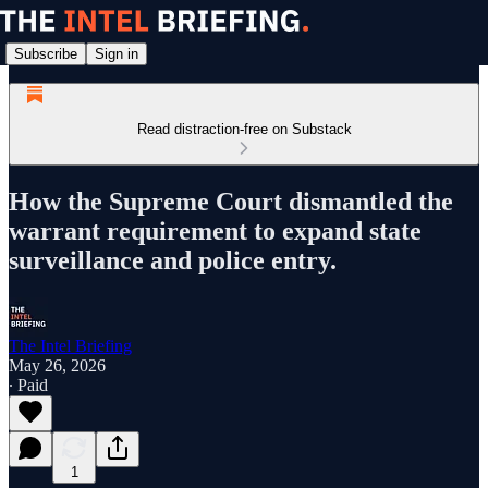
Subscribe
Sign in
Read distraction-free on Substack
How the Supreme Court dismantled the
warrant requirement to expand state
surveillance and police entry.
The Intel Briefing
May 26, 2026
∙ Paid
1