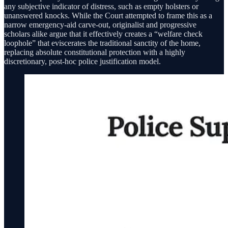
any subjective indicator of distress, such as empty holsters or
unanswered knocks. While the Court attempted to frame this as a
narrow emergency-aid carve-out, originalist and progressive
scholars alike argue that it effectively creates a “welfare check
loophole” that eviscerates the traditional sanctity of the home,
replacing absolute constitutional protection with a highly
discretionary, post-hoc police justification model.