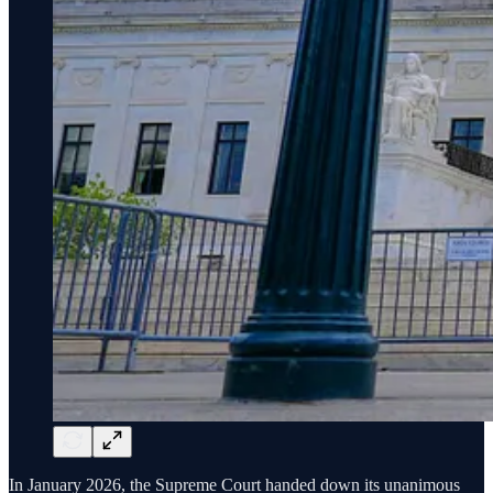
In January 2026, the Supreme Court handed down its unanimous