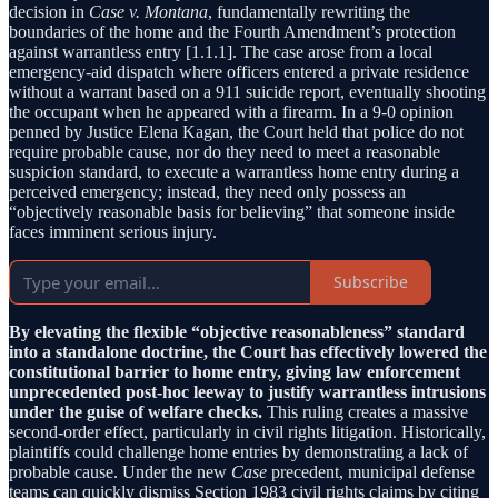
decision in
Case v. Montana
, fundamentally rewriting the
boundaries of the home and the Fourth Amendment’s protection
against warrantless entry [1.1.1]. The case arose from a local
emergency-aid dispatch where officers entered a private residence
without a warrant based on a 911 suicide report, eventually shooting
the occupant when he appeared with a firearm. In a 9-0 opinion
penned by Justice Elena Kagan, the Court held that police do not
require probable cause, nor do they need to meet a reasonable
suspicion standard, to execute a warrantless home entry during a
perceived emergency; instead, they need only possess an
“objectively reasonable basis for believing” that someone inside
faces imminent serious injury.
Subscribe
By elevating the flexible “objective reasonableness” standard
into a standalone doctrine, the Court has effectively lowered the
constitutional barrier to home entry, giving law enforcement
unprecedented post-hoc leeway to justify warrantless intrusions
under the guise of welfare checks.
This ruling creates a massive
second-order effect, particularly in civil rights litigation. Historically,
plaintiffs could challenge home entries by demonstrating a lack of
probable cause. Under the new
Case
precedent, municipal defense
teams can quickly dismiss Section 1983 civil rights claims by citing