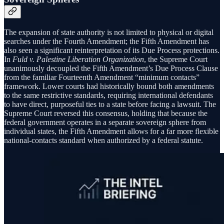
The expansion of state authority is not limited to physical or digital
searches under the Fourth Amendment; the Fifth Amendment has
also seen a significant reinterpretation of its Due Process protections.
In
Fuld v. Palestine Liberation Organization
, the Supreme Court
unanimously decoupled the Fifth Amendment’s Due Process Clause
from the familiar Fourteenth Amendment “minimum contacts”
framework. Lower courts had historically bound both amendments
to the same restrictive standards, requiring international defendants
to have direct, purposeful ties to a state before facing a lawsuit. The
Supreme Court reversed this consensus, holding that because the
federal government operates in a separate sovereign sphere from
individual states, the Fifth Amendment allows for a far more flexible
national-contacts standard when authorized by a federal statute.