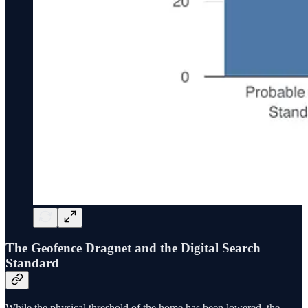
The Geofence Dragnet and the Digital Search
Standard
While the physical threshold of the home has been lowered, the