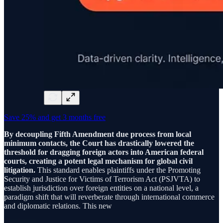
Save 25% and get 3 months free
By decoupling Fifth Amendment due process from local
minimum contacts, the Court has drastically lowered the
threshold for dragging foreign actors into American federal
courts, creating a potent legal mechanism for global civil
litigation.
This standard enables plaintiffs under the Promoting
Security and Justice for Victims of Terrorism Act (PSJVTA) to
establish jurisdiction over foreign entities on a national level, a
paradigm shift that will reverberate through international commerce
and diplomatic relations. This new