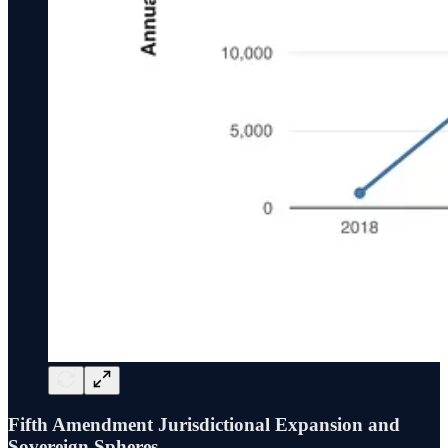
Fifth Amendment Jurisdictional Expansion and
Sovereign Spheres