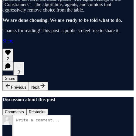
“Constrainers”—the algorithms, agents, and curators that
aggressively remove choice from the table.
We are done choosing. We are ready to be told what to do.
Thanks for reading! This post is public so feel free to share it.
Share
2
3
Share
Previous
Next
Discussion about this post
Comments
Restacks