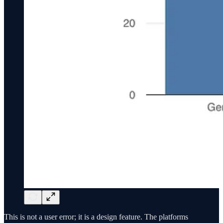
This is not a user error; it is a design feature. The platforms