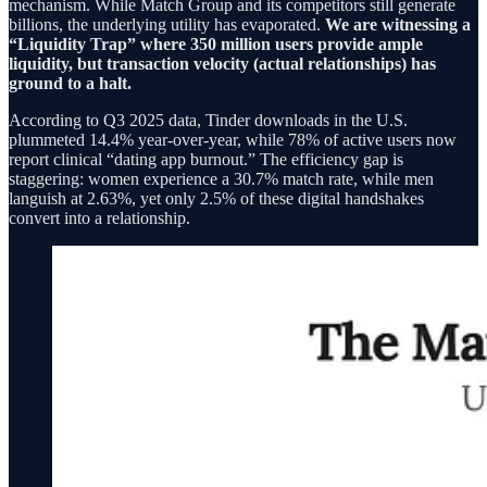
mechanism. While Match Group and its competitors still generate
billions, the underlying utility has evaporated.
We are witnessing a
“Liquidity Trap” where 350 million users provide ample
liquidity, but transaction velocity (actual relationships) has
ground to a halt.
According to Q3 2025 data, Tinder downloads in the U.S.
plummeted 14.4% year-over-year, while 78% of active users now
report clinical “dating app burnout.” The efficiency gap is
staggering: women experience a 30.7% match rate, while men
languish at 2.63%, yet only 2.5% of these digital handshakes
convert into a relationship.