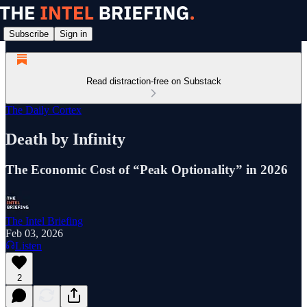
Subscribe
Sign in
Read distraction-free on Substack
The Daily Cortex
Death by Infinity
The Economic Cost of “Peak Optionality” in 2026
The Intel Briefing
Feb 03, 2026
Listen
2