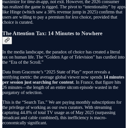
maximize for
time-in-app
, not exit. However, the 2026 consumer
has realized the game is rigged. The pivot to “intentionality” by apps
like Hinge (which saw a 38% revenue jump in 2025) confirms that
users are willing to pay a premium for
less
choice, provided that
choice is curated.
The Attention Tax: 14 Minutes to Nowhere
In the media landscape, the paradox of choice has created a literal
tax on human life. The “Golden Age of Television” has curdled into
the “Era of the Scroll.”
Data from Gracenote’s “2025 State of Play” report reveals a
terrifying metric: the average global viewer now spends
14 minutes
per session just searching for content
. In France, that figure hits
26 minutes—the length of an entire sitcom episode wasted in the
purgatory of selection.
This is the “Search Tax.” We are paying monthly subscriptions for
the privilege of working as our own curators. With streaming
capturing 44.8% of total TV usage as of May 2025 (surpassing
broadcast and cable combined), this inefficiency is macro-
economically significant.