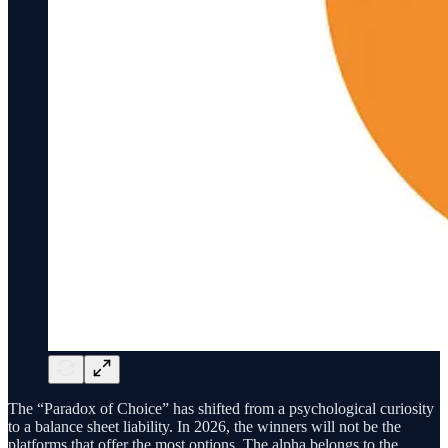
The “Paradox of Choice” has shifted from a psychological curiosity
to a balance sheet liability. In 2026, the winners will not be the
platforms that offer the most options. The alpha belongs to the