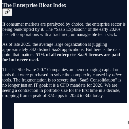
The Enterprise Bloat Index
If consumer markets are paralyzed by choice, the enterprise sector is
being bankrupted by it. The “SaaS Explosion” of the early 2020s
has left corporations with a fractured, unmanageable tech stack.
As of late 2025, the average large organization is juggling
approximately 342 distinct SaaS applications. But here is the data
point that matters:
51% of all enterprise SaaS licenses are paid
for but never used.
This is “Shelfware 2.0.” Companies are hemorrhaging capital on
tools that were purchased to solve the complexity caused by
other
tools. The fragmentation is so severe that “SaaS Consolidation” is
no longer just an IT goal; it is a CFO mandate for 2026. We are
seeing a contraction in portfolio size for the first time in a decade,
dropping from a peak of 374 apps in 2024 to 342 today.