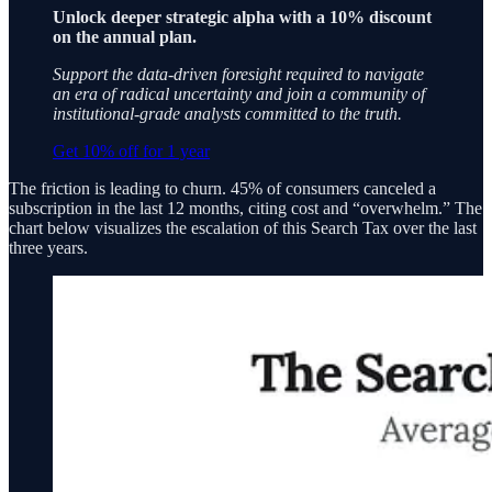
Unlock deeper strategic alpha with a 10% discount
on the annual plan.
Support the data-driven foresight required to navigate
an era of radical uncertainty and join a community of
institutional-grade analysts committed to the truth.
Get 10% off for 1 year
The friction is leading to churn. 45% of consumers canceled a
subscription in the last 12 months, citing cost and “overwhelm.” The
chart below visualizes the escalation of this Search Tax over the last
three years.