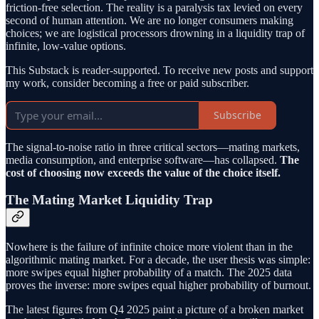
friction-free selection. The reality is a paralysis tax levied on every
second of human attention. We are no longer consumers making
choices; we are logistical processors drowning in a liquidity trap of
infinite, low-value options.
This Substack is reader-supported. To receive new posts and support
my work, consider becoming a free or paid subscriber.
Subscribe
The signal-to-noise ratio in three critical sectors—mating markets,
media consumption, and enterprise software—has collapsed.
The
cost of choosing now exceeds the value of the choice itself.
The Mating Market Liquidity Trap
Nowhere is the failure of infinite choice more violent than in the
algorithmic mating market. For a decade, the user thesis was simple:
more swipes equal higher probability of a match. The 2025 data
proves the inverse: more swipes equal higher probability of burnout.
The latest figures from Q4 2025 paint a picture of a broken market