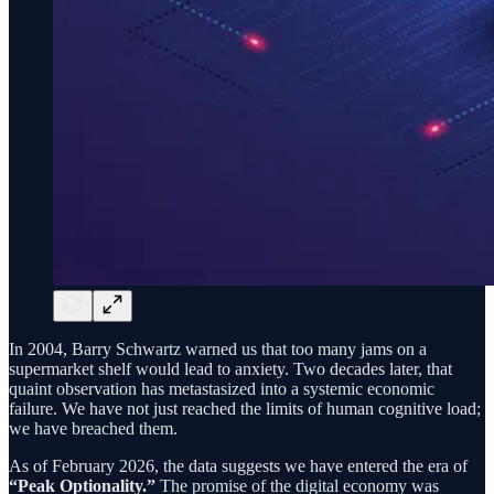
In 2004, Barry Schwartz warned us that too many jams on a
supermarket shelf would lead to anxiety. Two decades later, that
quaint observation has metastasized into a systemic economic
failure. We have not just reached the limits of human cognitive load;
we have breached them.
As of February 2026, the data suggests we have entered the era of
“Peak Optionality.”
The promise of the digital economy was